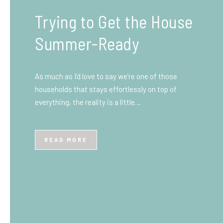
What You Need to Know
Before You Ship to the
UK: A Complete
Beginner’s Guide
Shipping items internationally can feel complicated
at first, especially if you’ve never done it before.
Whether you’re sending personal belongings, gifts,
or business goods,…
READ MORE