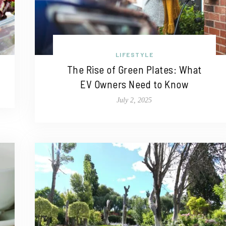
LIFESTYLE
The Rise of Green Plates: What
EV Owners Need to Know
July 2, 2025