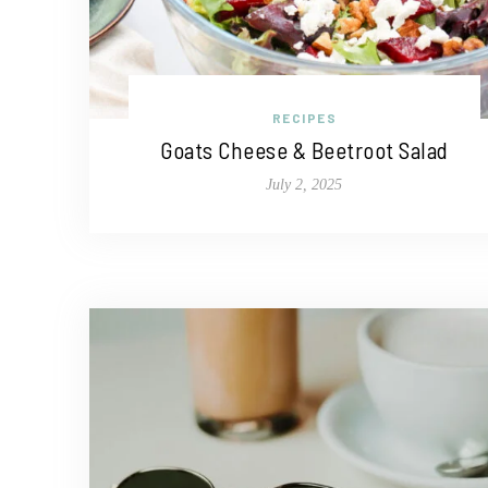
RECIPES
Goats Cheese & Beetroot Salad
July 2, 2025