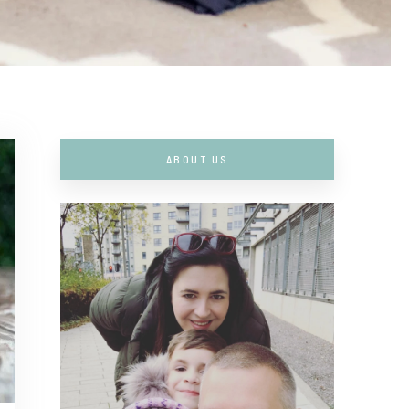
ABOUT US