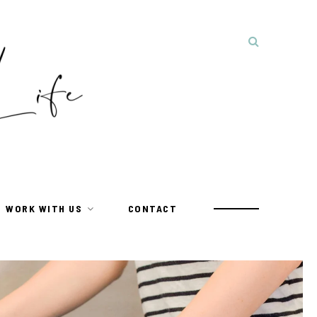
WORK WITH US
CONTACT