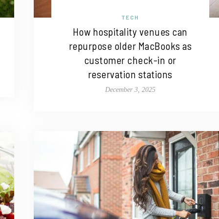
TECH
How hospitality venues can
repurpose older MacBooks as
customer check-in or
reservation stations
December 3, 2025