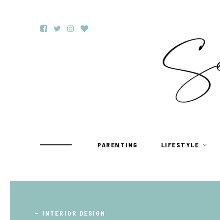
PARENTING
LIFESTYLE
TRAVEL