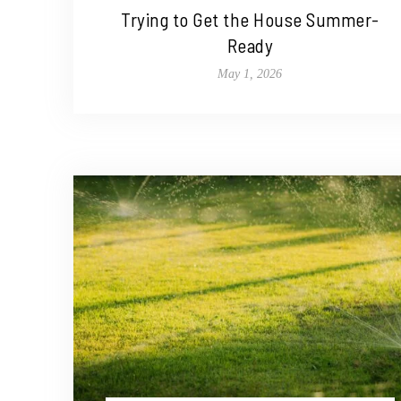
Trying to Get the House Summer-
Ready
May 1, 2026