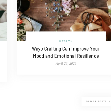
HEALTH
Ways Crafting Can Improve Your
Mood and Emotional Resilience
April 28, 2025
OLDER POSTS