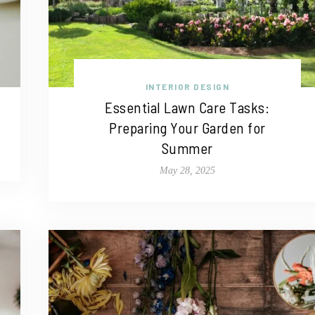
INTERIOR DESIGN
Essential Lawn Care Tasks:
Preparing Your Garden for
Summer
May 28, 2025