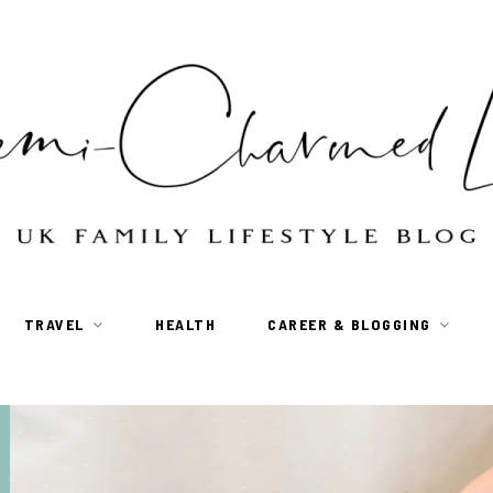
TRAVEL
HEALTH
CAREER & BLOGGING