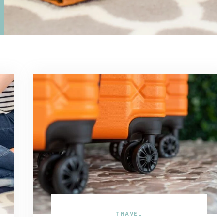
TRAVEL