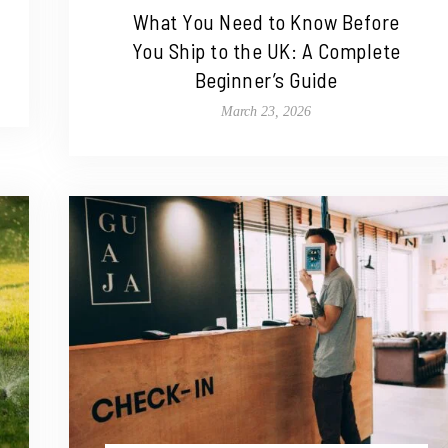
What You Need to Know Before
You Ship to the UK: A Complete
Beginner’s Guide
March 23, 2026