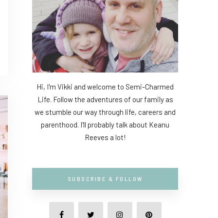
Hi, I'm Vikki and welcome to Semi-Charmed
Life. Follow the adventures of our family as
we stumble our way through life, careers and
parenthood. I'll probably talk about Keanu
Reeves a lot!
SUBSCRIBE & FOLLOW