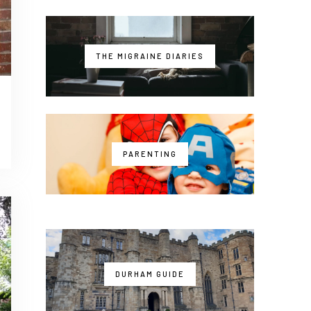
THE MIGRAINE DIARIES
PARENTING
DURHAM GUIDE