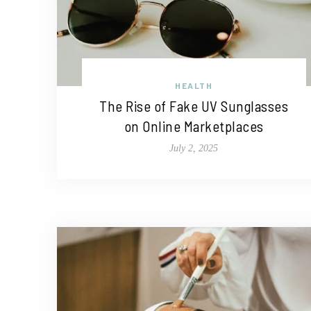
HEALTH
The Rise of Fake UV Sunglasses
on Online Marketplaces
July 2, 2025