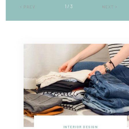
2 / 3
PREV
NEXT
INTERIOR DESIGN