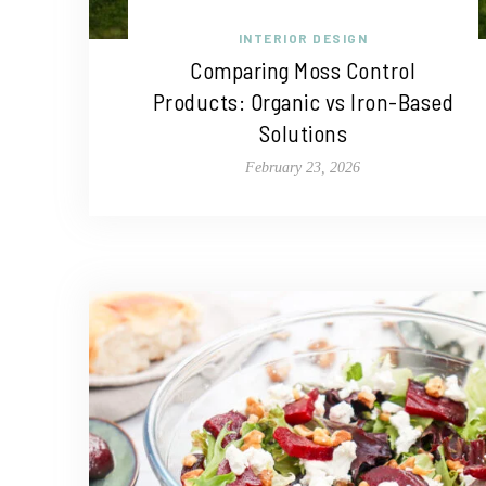
INTERIOR DESIGN
Comparing Moss Control
Products: Organic vs Iron-Based
Solutions
February 23, 2026