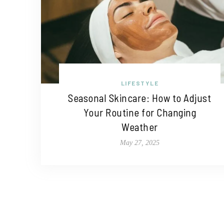
LIFESTYLE
Seasonal Skincare: How to Adjust
Your Routine for Changing
Weather
May 27, 2025