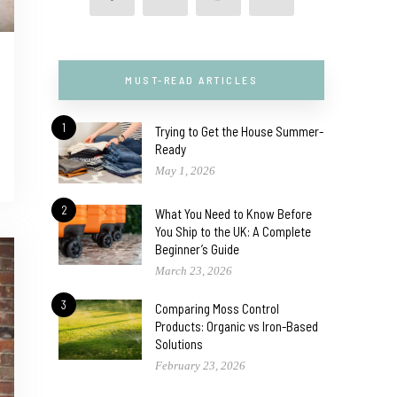
MUST-READ ARTICLES
1
Trying to Get the House Summer-
Ready
May 1, 2026
2
What You Need to Know Before
You Ship to the UK: A Complete
Beginner’s Guide
March 23, 2026
3
Comparing Moss Control
Products: Organic vs Iron-Based
Solutions
February 23, 2026