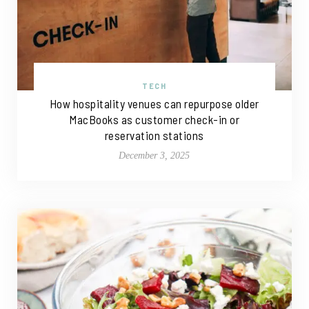
TECH
How hospitality venues can repurpose older
MacBooks as customer check-in or
reservation stations
December 3, 2025