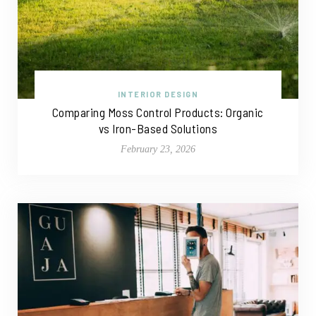
INTERIOR DESIGN
Comparing Moss Control Products: Organic
vs Iron-Based Solutions
February 23, 2026