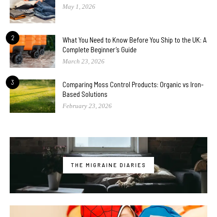
May 1, 2026
2
What You Need to Know Before You Ship to the UK: A
Complete Beginner’s Guide
March 23, 2026
3
Comparing Moss Control Products: Organic vs Iron-
Based Solutions
February 23, 2026
THE MIGRAINE DIARIES