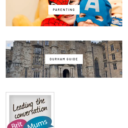
PARENTING
DURHAM GUIDE