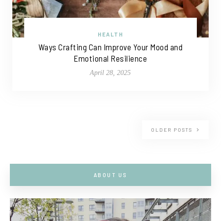
HEALTH
Ways Crafting Can Improve Your Mood and
Emotional Resilience
April 28, 2025
OLDER POSTS
ABOUT US