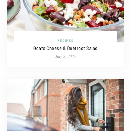
RECIPES
Goats Cheese & Beetroot Salad
July 2, 2025