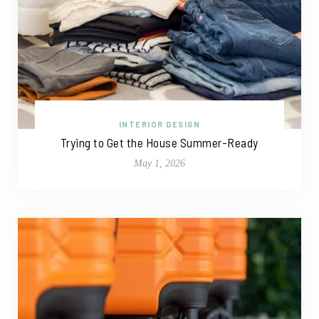
INTERIOR DESIGN
Trying to Get the House Summer-Ready
May 1, 2026