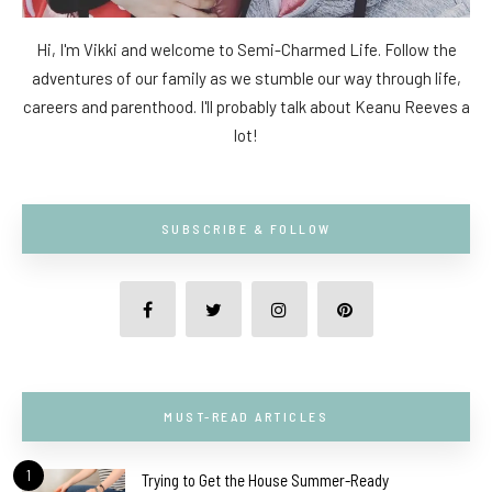
Hi, I'm Vikki and welcome to Semi-Charmed Life. Follow the
adventures of our family as we stumble our way through life,
careers and parenthood. I'll probably talk about Keanu Reeves a
lot!
SUBSCRIBE & FOLLOW
MUST-READ ARTICLES
1
Trying to Get the House Summer-Ready