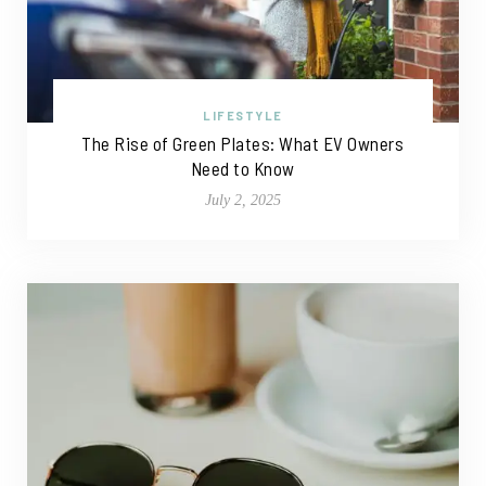
LIFESTYLE
The Rise of Green Plates: What EV Owners
Need to Know
July 2, 2025