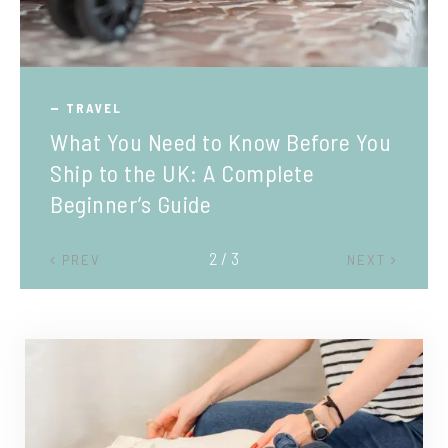
TRAVEL
What You Need to Know Before You
Ship to the UK: A Complete
Beginner’s Guide
2 / 3
PREV
NEXT