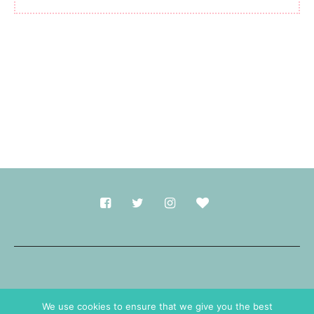
Made with
in Durham.
We use cookies to ensure that we give you the best