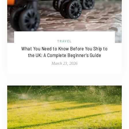
TRAVEL
What You Need to Know Before You Ship to
the UK: A Complete Beginner’s Guide
March 23, 2026