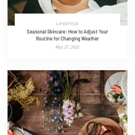
LIFESTYLE
Seasonal Skincare: How to Adjust Your
Routine for Changing Weather
May 27, 2025