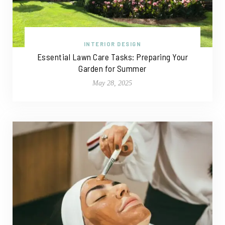
INTERIOR DESIGN
Essential Lawn Care Tasks: Preparing Your
Garden for Summer
May 28, 2025