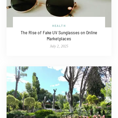
HEALTH
The Rise of Fake UV Sunglasses on Online
Marketplaces
July 2, 2025