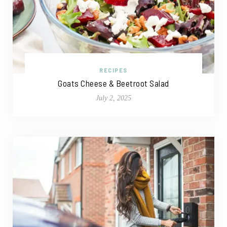
RECIPES
Goats Cheese & Beetroot Salad
July 2, 2025