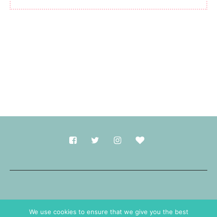
Made with
in Durham.
We use cookies to ensure that we give you the best