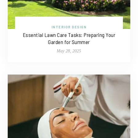
INTERIOR DESIGN
Essential Lawn Care Tasks: Preparing Your
Garden for Summer
May 28, 2025