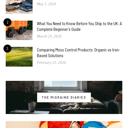
May 1, 2026
2
What You Need to Know Before You Ship to the UK: A
Complete Beginner’s Guide
March 23, 2026
3
Comparing Moss Control Products: Organic vs Iron-
Based Solutions
February 23, 2026
THE MIGRAINE DIARIES