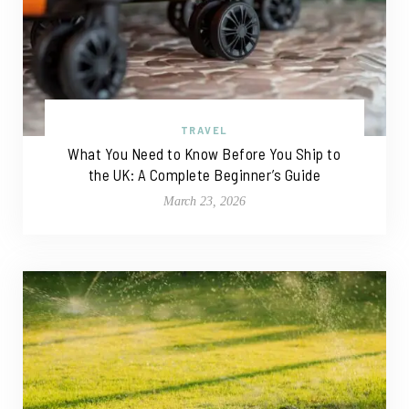
TRAVEL
What You Need to Know Before You Ship to
the UK: A Complete Beginner’s Guide
March 23, 2026