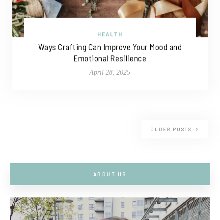
HEALTH
Ways Crafting Can Improve Your Mood and
Emotional Resilience
April 28, 2025
OLDER POSTS
ABOUT US