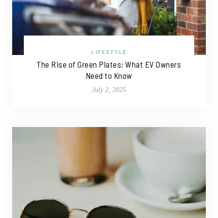
LIFESTYLE
The Rise of Green Plates: What EV Owners
Need to Know
July 2, 2025