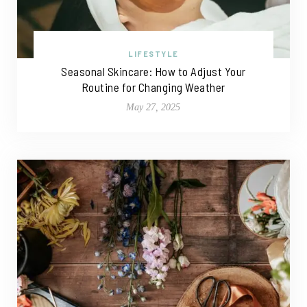
LIFESTYLE
Seasonal Skincare: How to Adjust Your
Routine for Changing Weather
May 27, 2025