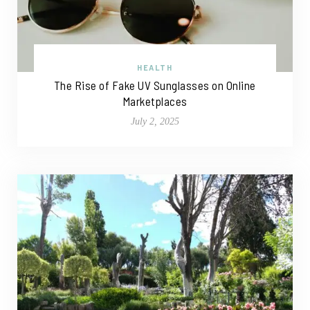
HEALTH
The Rise of Fake UV Sunglasses on Online
Marketplaces
July 2, 2025