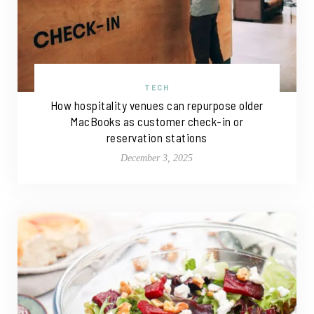
TECH
How hospitality venues can repurpose older
MacBooks as customer check-in or
reservation stations
December 3, 2025