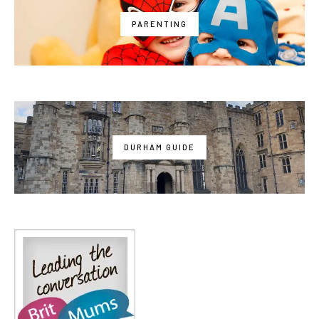
PARENTING
DURHAM GUIDE