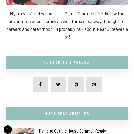
Hi, I'm Vikki and welcome to Semi-Charmed Life. Follow the
adventures of our family as we stumble our way through life,
careers and parenthood. I'll probably talk about Keanu Reeves a
lot!
SUBSCRIBE & FOLLOW
MUST-READ ARTICLES
1
Trying to Get the House Summer-Ready