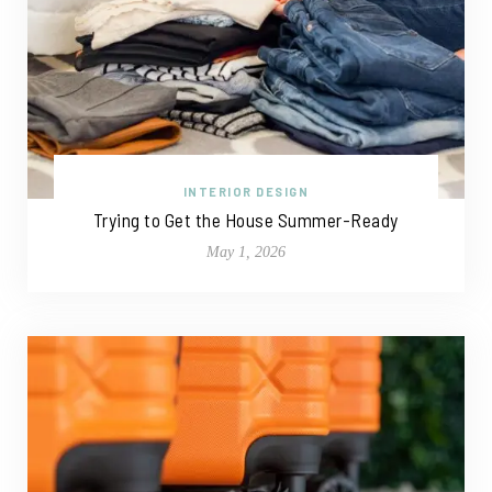
INTERIOR DESIGN
Trying to Get the House Summer-Ready
May 1, 2026