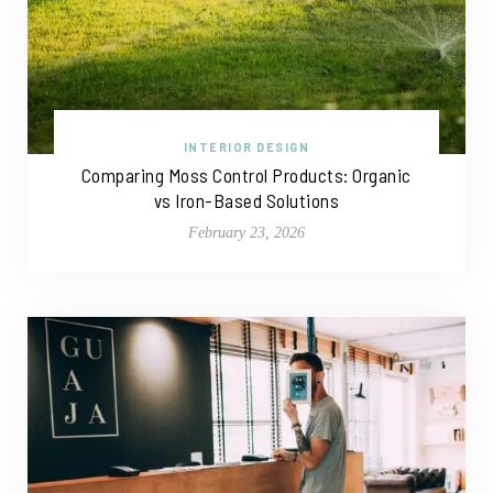
INTERIOR DESIGN
Comparing Moss Control Products: Organic
vs Iron-Based Solutions
February 23, 2026