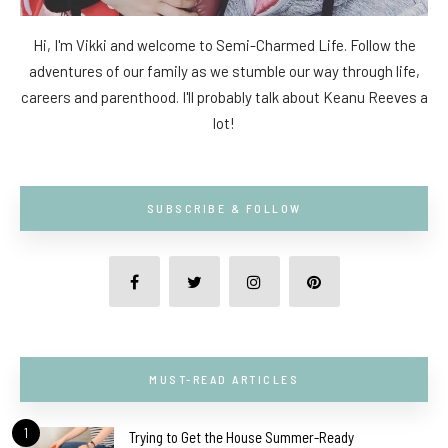
Hi, I'm Vikki and welcome to Semi-Charmed Life. Follow the
adventures of our family as we stumble our way through life,
careers and parenthood. I'll probably talk about Keanu Reeves a
lot!
SUBSCRIBE & FOLLOW
MUST-READ ARTICLES
1
Trying to Get the House Summer-Ready