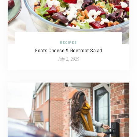
RECIPES
Goats Cheese & Beetroot Salad
July 2, 2025