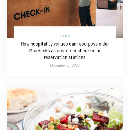
TECH
How hospitality venues can repurpose older
MacBooks as customer check-in or
reservation stations
December 3, 2025