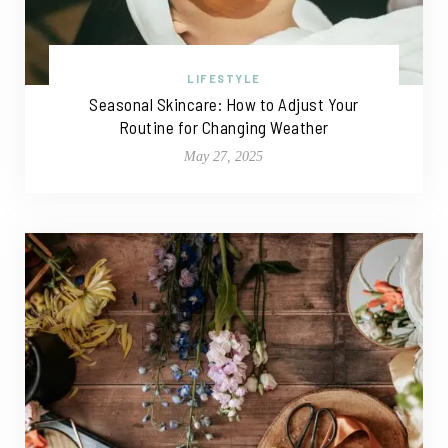
LIFESTYLE
Seasonal Skincare: How to Adjust Your
Routine for Changing Weather
May 27, 2025