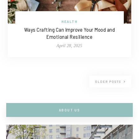
HEALTH
Ways Crafting Can Improve Your Mood and
Emotional Resilience
April 28, 2025
OLDER POSTS
ABOUT US