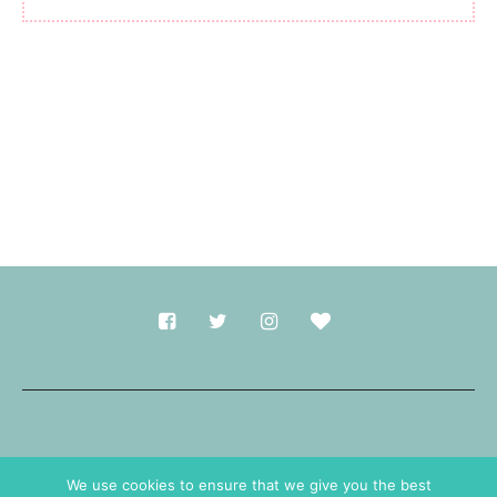
Made with
in Durham.
We use cookies to ensure that we give you the best