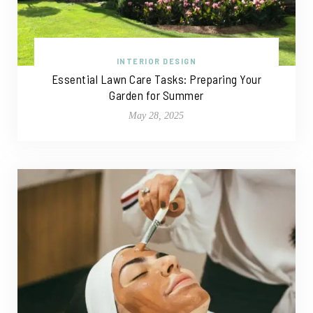
INTERIOR DESIGN
Essential Lawn Care Tasks: Preparing Your
Garden for Summer
May 28, 2025