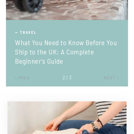
TRAVEL
What You Need to Know Before You
Ship to the UK: A Complete
Beginner’s Guide
2 / 3
PREV
NEXT