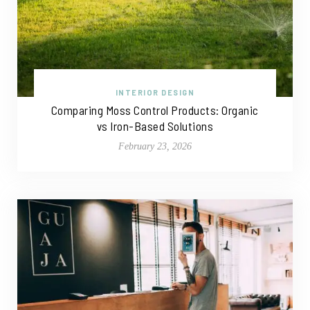
INTERIOR DESIGN
Comparing Moss Control Products: Organic
vs Iron-Based Solutions
February 23, 2026