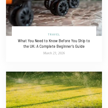
TRAVEL
What You Need to Know Before You Ship to
the UK: A Complete Beginner’s Guide
March 23, 2026