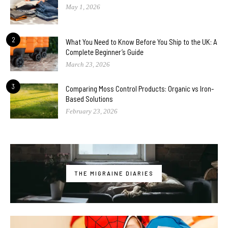
May 1, 2026
2
What You Need to Know Before You Ship to the UK: A
Complete Beginner’s Guide
March 23, 2026
3
Comparing Moss Control Products: Organic vs Iron-
Based Solutions
February 23, 2026
THE MIGRAINE DIARIES