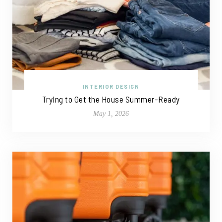
INTERIOR DESIGN
Trying to Get the House Summer-Ready
May 1, 2026