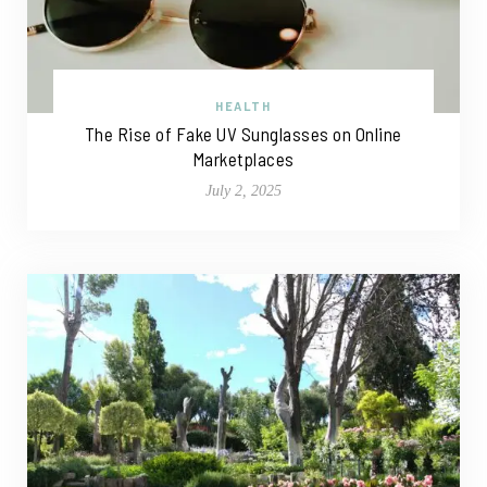
HEALTH
The Rise of Fake UV Sunglasses on Online
Marketplaces
July 2, 2025