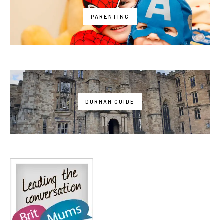
PARENTING
DURHAM GUIDE