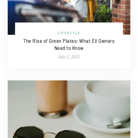
LIFESTYLE
The Rise of Green Plates: What EV Owners
Need to Know
July 2, 2025