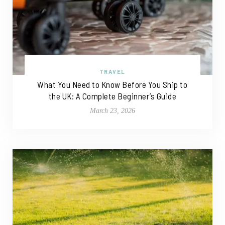
TRAVEL
What You Need to Know Before You Ship to
the UK: A Complete Beginner’s Guide
March 23, 2026