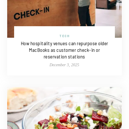
TECH
How hospitality venues can repurpose older
MacBooks as customer check-in or
reservation stations
December 3, 2025