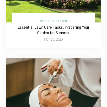
INTERIOR DESIGN
Essential Lawn Care Tasks: Preparing Your
Garden for Summer
May 28, 2025