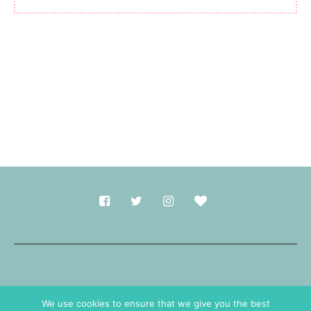
Made with
in Durham.
We use cookies to ensure that we give you the best