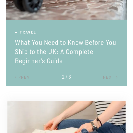
TRAVEL
What You Need to Know Before You
Ship to the UK: A Complete
Beginner’s Guide
2 / 3
PREV
NEXT