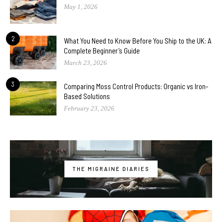
May 1, 2026
2
What You Need to Know Before You Ship to the UK: A
Complete Beginner’s Guide
March 23, 2026
3
Comparing Moss Control Products: Organic vs Iron-
Based Solutions
February 23, 2026
THE MIGRAINE DIARIES