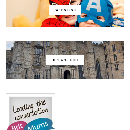
PARENTING
DURHAM GUIDE