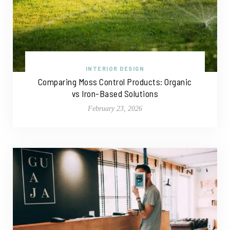
INTERIOR DESIGN
Comparing Moss Control Products: Organic
vs Iron-Based Solutions
February 23, 2026