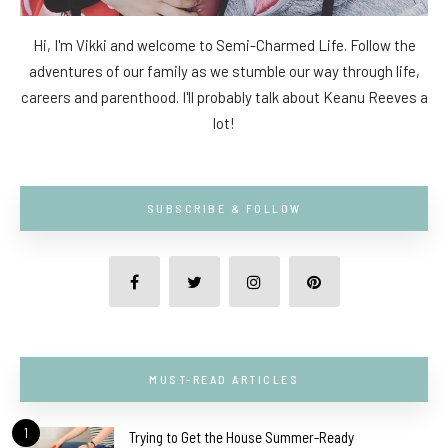
Hi, I'm Vikki and welcome to Semi-Charmed Life. Follow the
adventures of our family as we stumble our way through life,
careers and parenthood. I'll probably talk about Keanu Reeves a
lot!
SUBSCRIBE & FOLLOW
MUST-READ ARTICLES
1
Trying to Get the House Summer-Ready