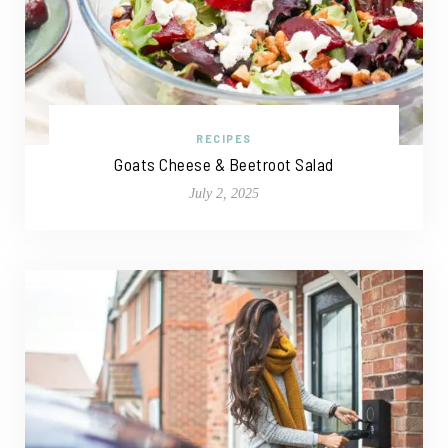
RECIPES
Goats Cheese & Beetroot Salad
July 2, 2025