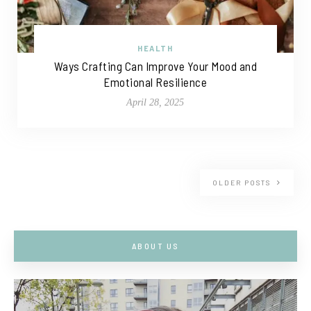
HEALTH
Ways Crafting Can Improve Your Mood and
Emotional Resilience
April 28, 2025
OLDER POSTS
ABOUT US