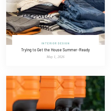
INTERIOR DESIGN
Trying to Get the House Summer-Ready
May 1, 2026