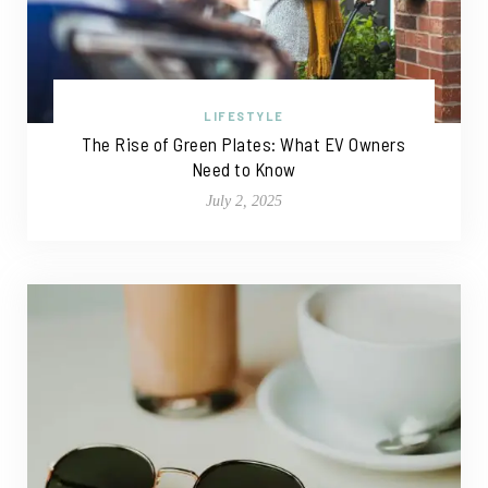
LIFESTYLE
The Rise of Green Plates: What EV Owners
Need to Know
July 2, 2025