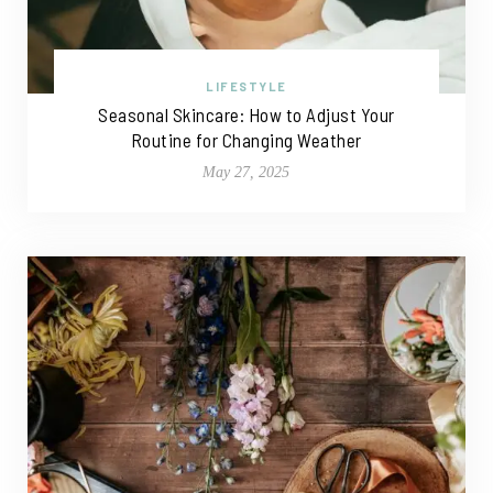
LIFESTYLE
Seasonal Skincare: How to Adjust Your
Routine for Changing Weather
May 27, 2025