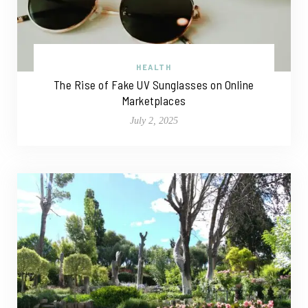
HEALTH
The Rise of Fake UV Sunglasses on Online
Marketplaces
July 2, 2025