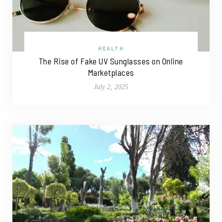
HEALTH
The Rise of Fake UV Sunglasses on Online
Marketplaces
July 2, 2025