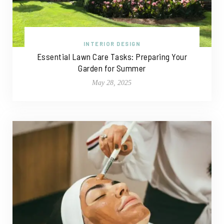
INTERIOR DESIGN
Essential Lawn Care Tasks: Preparing Your
Garden for Summer
May 28, 2025