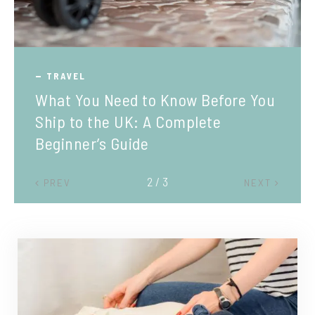
TRAVEL
What You Need to Know Before You
Ship to the UK: A Complete
Beginner’s Guide
2 / 3
PREV
NEXT