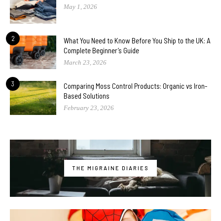
May 1, 2026
2
What You Need to Know Before You Ship to the UK: A
Complete Beginner’s Guide
March 23, 2026
3
Comparing Moss Control Products: Organic vs Iron-
Based Solutions
February 23, 2026
THE MIGRAINE DIARIES