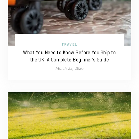
TRAVEL
What You Need to Know Before You Ship to
the UK: A Complete Beginner’s Guide
March 23, 2026