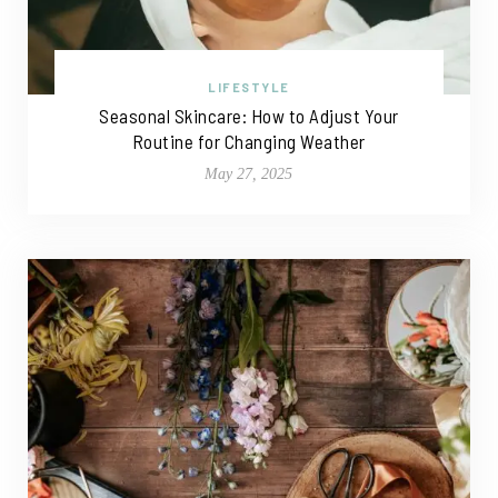
LIFESTYLE
Seasonal Skincare: How to Adjust Your
Routine for Changing Weather
May 27, 2025