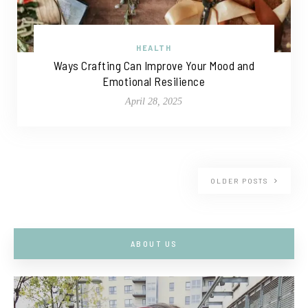
HEALTH
Ways Crafting Can Improve Your Mood and
Emotional Resilience
April 28, 2025
OLDER POSTS
ABOUT US