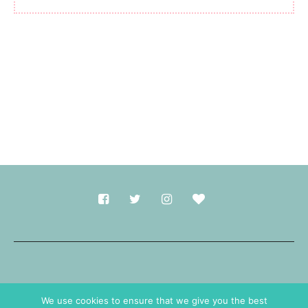
Made with
in Durham.
We use cookies to ensure that we give you the best