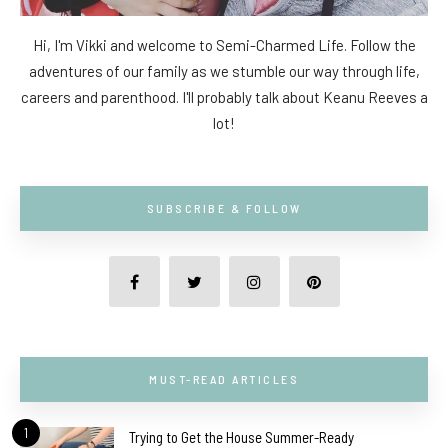
Hi, I'm Vikki and welcome to Semi-Charmed Life. Follow the
adventures of our family as we stumble our way through life,
careers and parenthood. I'll probably talk about Keanu Reeves a
lot!
SUBSCRIBE & FOLLOW
MUST-READ ARTICLES
1
Trying to Get the House Summer-Ready