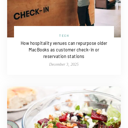
TECH
How hospitality venues can repurpose older
MacBooks as customer check-in or
reservation stations
December 3, 2025