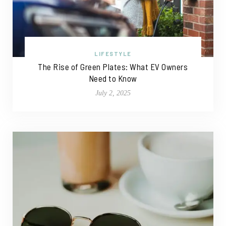
LIFESTYLE
The Rise of Green Plates: What EV Owners
Need to Know
July 2, 2025