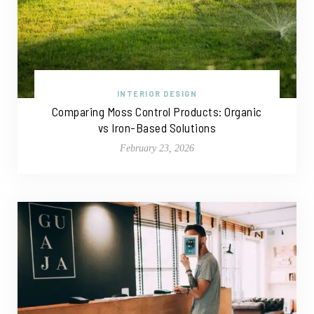
INTERIOR DESIGN
Comparing Moss Control Products: Organic
vs Iron-Based Solutions
February 23, 2026