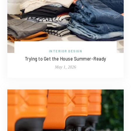
INTERIOR DESIGN
Trying to Get the House Summer-Ready
May 1, 2026