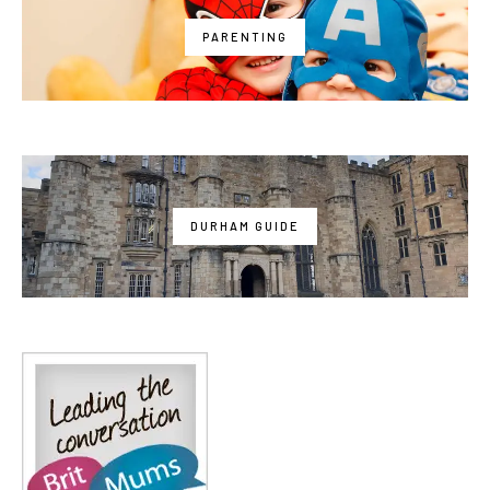
PARENTING
DURHAM GUIDE