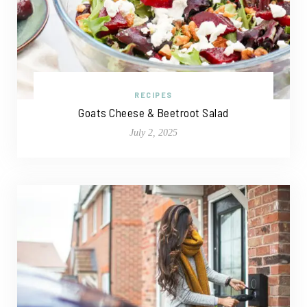
RECIPES
Goats Cheese & Beetroot Salad
July 2, 2025