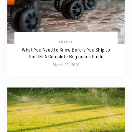
TRAVEL
What You Need to Know Before You Ship to
the UK: A Complete Beginner’s Guide
March 23, 2026