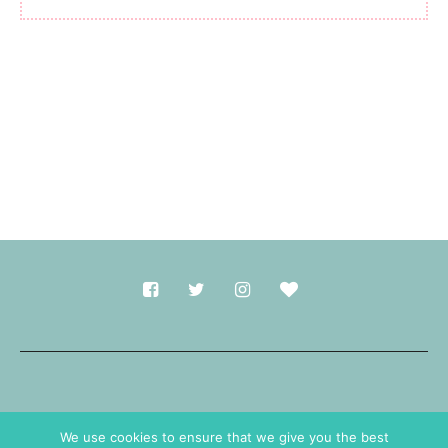
Made with
in Durham.
We use cookies to ensure that we give you the best