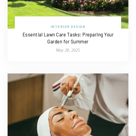
INTERIOR DESIGN
Essential Lawn Care Tasks: Preparing Your
Garden for Summer
May 28, 2025