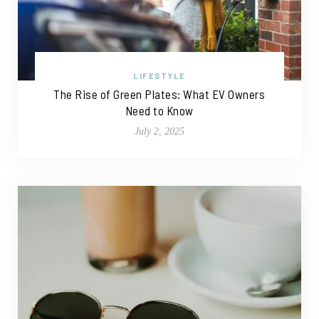
LIFESTYLE
The Rise of Green Plates: What EV Owners
Need to Know
July 2, 2025