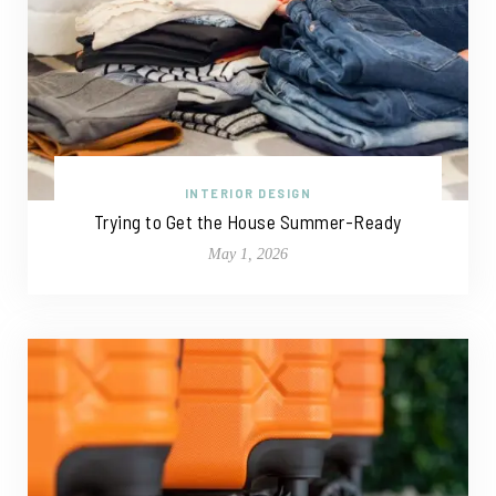
INTERIOR DESIGN
Trying to Get the House Summer-Ready
May 1, 2026