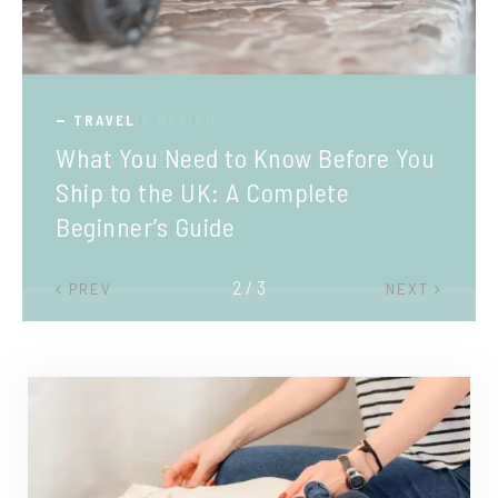
TRAVEL
What You Need to Know Before You
Ship to the UK: A Complete
Beginner’s Guide
2 / 3
PREV
NEXT