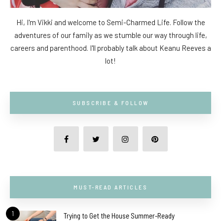
Hi, I'm Vikki and welcome to Semi-Charmed Life. Follow the
adventures of our family as we stumble our way through life,
careers and parenthood. I'll probably talk about Keanu Reeves a
lot!
SUBSCRIBE & FOLLOW
MUST-READ ARTICLES
1
Trying to Get the House Summer-Ready