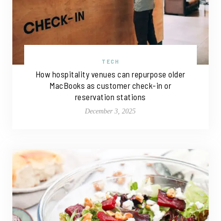
TECH
How hospitality venues can repurpose older
MacBooks as customer check-in or
reservation stations
December 3, 2025