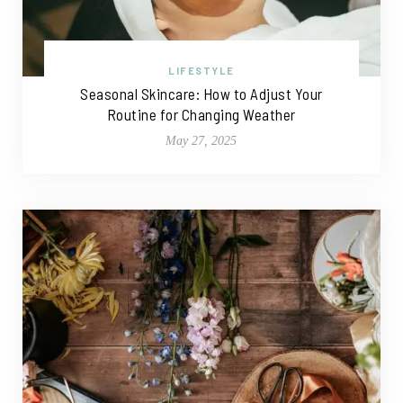
LIFESTYLE
Seasonal Skincare: How to Adjust Your
Routine for Changing Weather
May 27, 2025