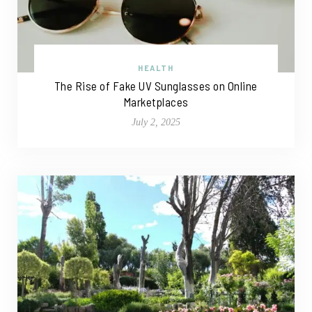
HEALTH
The Rise of Fake UV Sunglasses on Online
Marketplaces
July 2, 2025