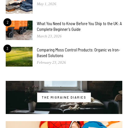
May 1, 2026
2
What You Need to Know Before You Ship to the UK: A
Complete Beginner’s Guide
March 23, 2026
3
Comparing Moss Control Products: Organic vs Iron-
Based Solutions
February 23, 2026
THE MIGRAINE DIARIES