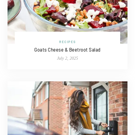
RECIPES
Goats Cheese & Beetroot Salad
July 2, 2025