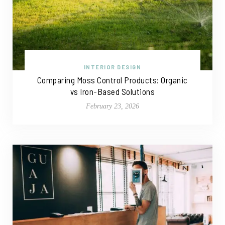
INTERIOR DESIGN
Comparing Moss Control Products: Organic
vs Iron-Based Solutions
February 23, 2026