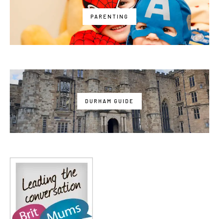
PARENTING
DURHAM GUIDE