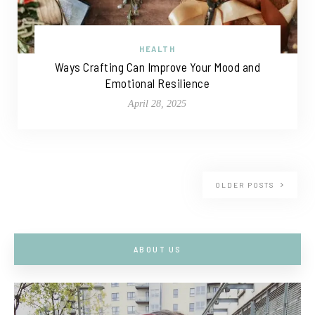
HEALTH
Ways Crafting Can Improve Your Mood and
Emotional Resilience
April 28, 2025
OLDER POSTS
ABOUT US