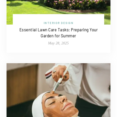
INTERIOR DESIGN
Essential Lawn Care Tasks: Preparing Your
Garden for Summer
May 28, 2025