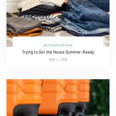
INTERIOR DESIGN
Trying to Get the House Summer-Ready
May 1, 2026