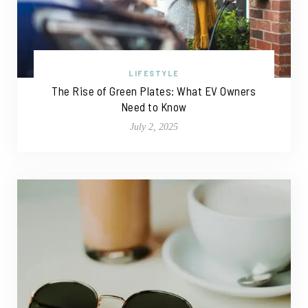
LIFESTYLE
The Rise of Green Plates: What EV Owners
Need to Know
July 2, 2025