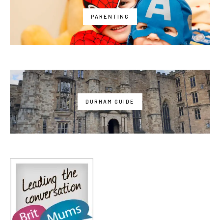
PARENTING
DURHAM GUIDE