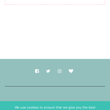
Made with
in Durham.
We use cookies to ensure that we give you the best