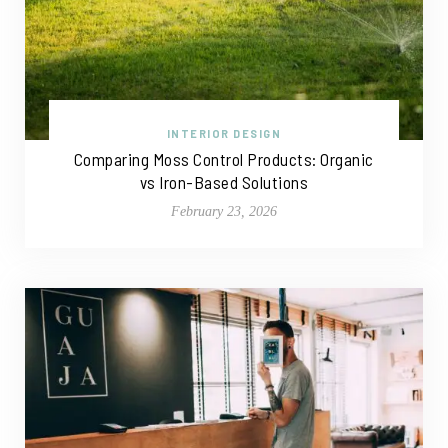
INTERIOR DESIGN
Comparing Moss Control Products: Organic
vs Iron-Based Solutions
February 23, 2026