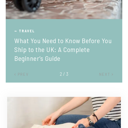
TRAVEL
What You Need to Know Before You
Ship to the UK: A Complete
Beginner’s Guide
2 / 3
PREV
NEXT