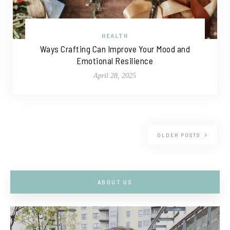
HEALTH
Ways Crafting Can Improve Your Mood and
Emotional Resilience
April 28, 2025
OLDER POSTS
ABOUT US