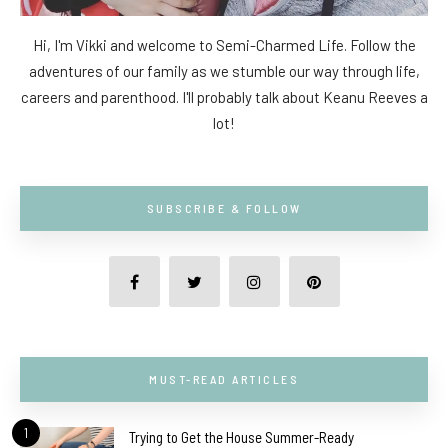
Hi, I'm Vikki and welcome to Semi-Charmed Life. Follow the
adventures of our family as we stumble our way through life,
careers and parenthood. I'll probably talk about Keanu Reeves a
lot!
SUBSCRIBE & FOLLOW
MUST-READ ARTICLES
1
Trying to Get the House Summer-Ready