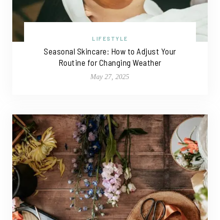
LIFESTYLE
Seasonal Skincare: How to Adjust Your
Routine for Changing Weather
May 27, 2025