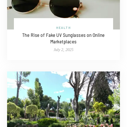
HEALTH
The Rise of Fake UV Sunglasses on Online
Marketplaces
July 2, 2025