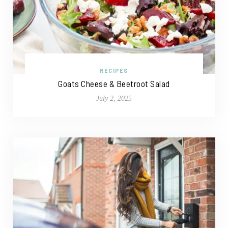
RECIPES
Goats Cheese & Beetroot Salad
July 2, 2025