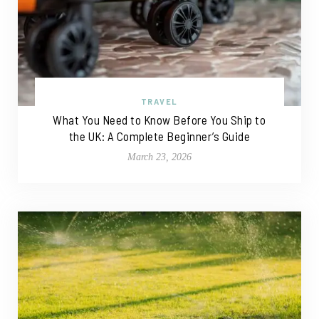
TRAVEL
What You Need to Know Before You Ship to
the UK: A Complete Beginner’s Guide
March 23, 2026