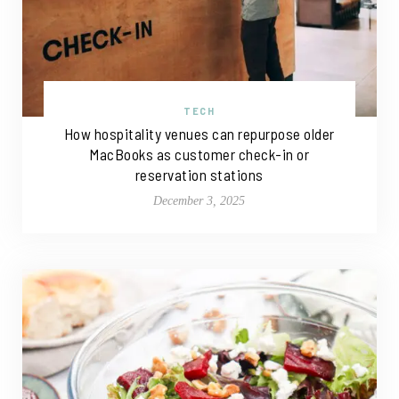
TECH
How hospitality venues can repurpose older
MacBooks as customer check-in or
reservation stations
December 3, 2025