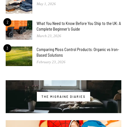
May 1, 2026
2
What You Need to Know Before You Ship to the UK: A
Complete Beginner’s Guide
March 23, 2026
3
Comparing Moss Control Products: Organic vs Iron-
Based Solutions
February 23, 2026
THE MIGRAINE DIARIES