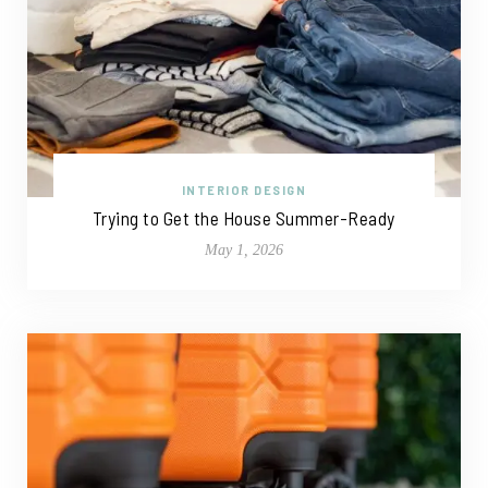
INTERIOR DESIGN
Trying to Get the House Summer-Ready
May 1, 2026