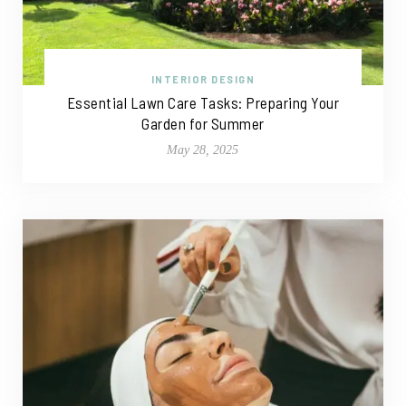
INTERIOR DESIGN
Essential Lawn Care Tasks: Preparing Your
Garden for Summer
May 28, 2025