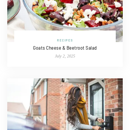
RECIPES
Goats Cheese & Beetroot Salad
July 2, 2025