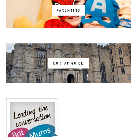
PARENTING
DURHAM GUIDE