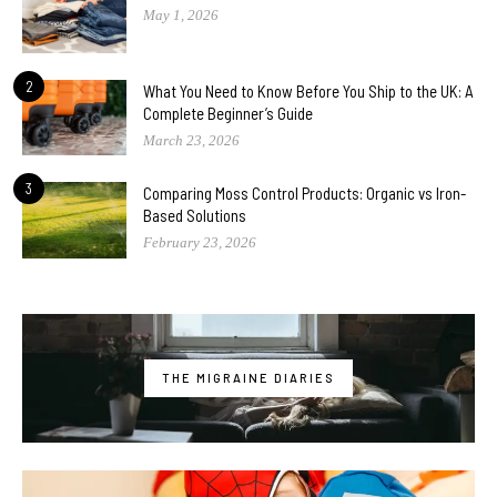
May 1, 2026
2
What You Need to Know Before You Ship to the UK: A
Complete Beginner’s Guide
March 23, 2026
3
Comparing Moss Control Products: Organic vs Iron-
Based Solutions
February 23, 2026
THE MIGRAINE DIARIES