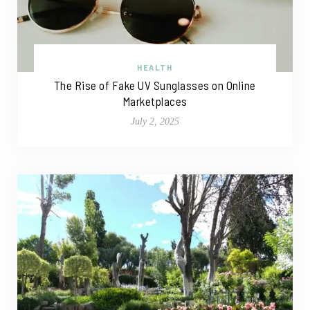
HEALTH
The Rise of Fake UV Sunglasses on Online
Marketplaces
July 2, 2025