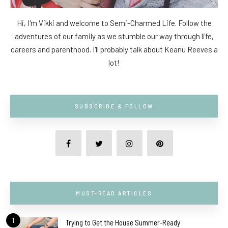
Hi, I'm Vikki and welcome to Semi-Charmed Life. Follow the
adventures of our family as we stumble our way through life,
careers and parenthood. I'll probably talk about Keanu Reeves a
lot!
SUBSCRIBE & FOLLOW
MUST-READ ARTICLES
1
Trying to Get the House Summer-Ready