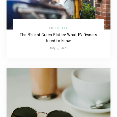
LIFESTYLE
The Rise of Green Plates: What EV Owners
Need to Know
July 2, 2025