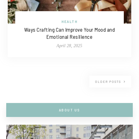
HEALTH
Ways Crafting Can Improve Your Mood and
Emotional Resilience
April 28, 2025
OLDER POSTS
ABOUT US