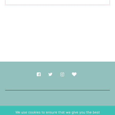
Made with
in Durham.
We use cookies to ensure that we give you the best