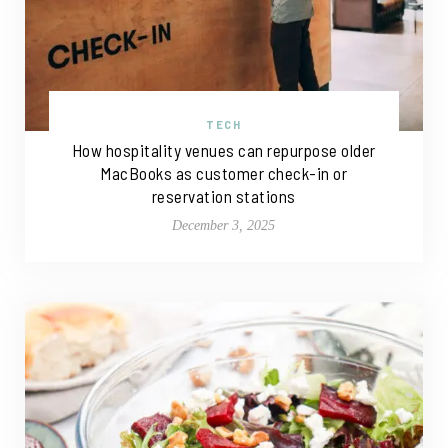
TECH
How hospitality venues can repurpose older
MacBooks as customer check-in or
reservation stations
December 3, 2025