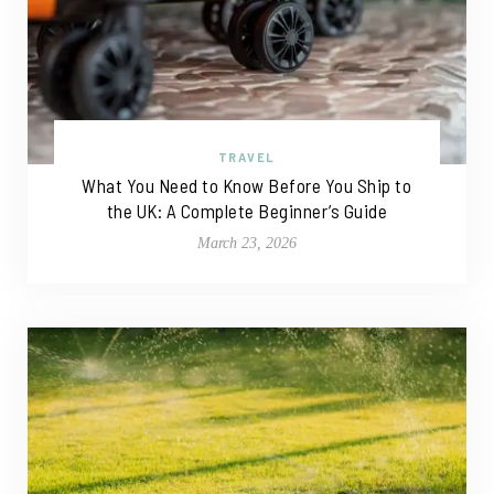
TRAVEL
What You Need to Know Before You Ship to
the UK: A Complete Beginner’s Guide
March 23, 2026