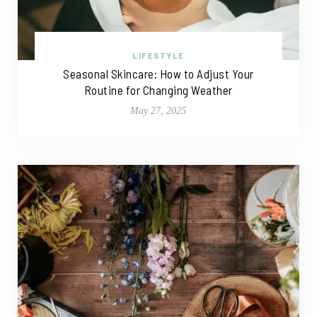
LIFESTYLE
Seasonal Skincare: How to Adjust Your
Routine for Changing Weather
May 27, 2025