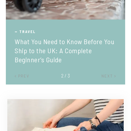
TRAVEL
What You Need to Know Before You
Ship to the UK: A Complete
Beginner’s Guide
2 / 3
PREV
NEXT