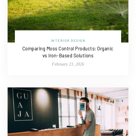
INTERIOR DESIGN
Comparing Moss Control Products: Organic
vs Iron-Based Solutions
February 23, 2026