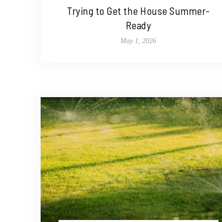
Trying to Get the House Summer-
Ready
May 1, 2026