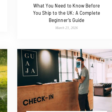
What You Need to Know Before
You Ship to the UK: A Complete
Beginner’s Guide
March 23, 2026