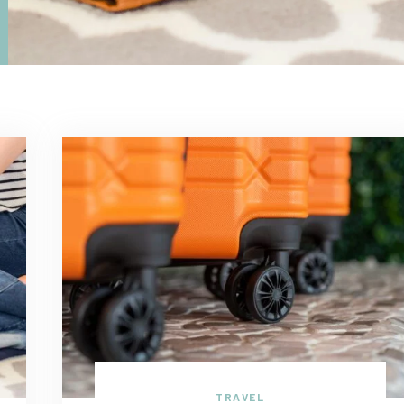
TRAVEL