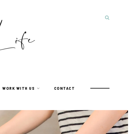
WORK WITH US
CONTACT