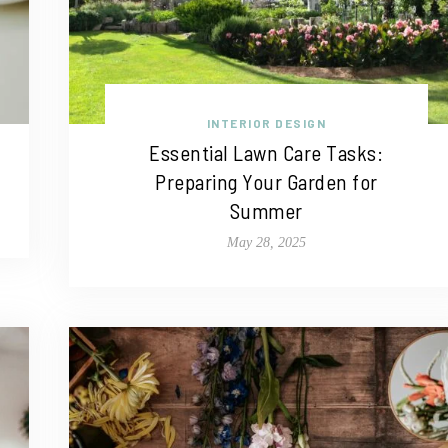
INTERIOR DESIGN
Essential Lawn Care Tasks:
Preparing Your Garden for
Summer
May 28, 2025