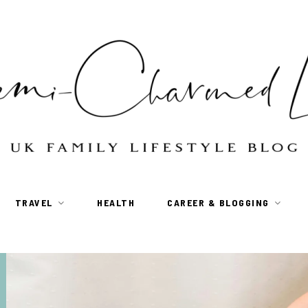
TRAVEL
HEALTH
CAREER & BLOGGING