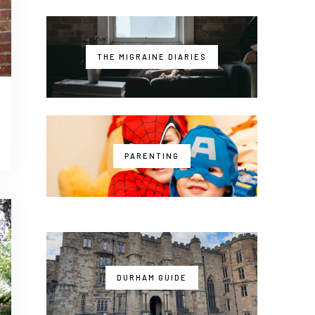
THE MIGRAINE DIARIES
PARENTING
DURHAM GUIDE