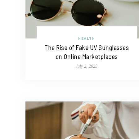
HEALTH
The Rise of Fake UV Sunglasses
on Online Marketplaces
July 2, 2025