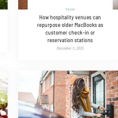
TECH
How hospitality venues can
repurpose older MacBooks as
customer check-in or
reservation stations
December 3, 2025