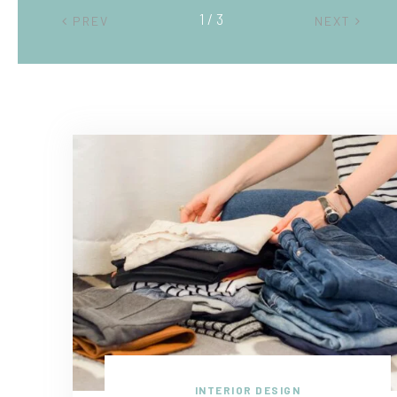
2 / 3
PREV
NEXT
INTERIOR DESIGN