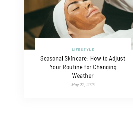
LIFESTYLE
Seasonal Skincare: How to Adjust
Your Routine for Changing
Weather
May 27, 2025