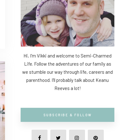
Hi, I'm Vikki and welcome to Semi-Charmed
Life. Follow the adventures of our family as
we stumble our way through life, careers and
parenthood. I'll probably talk about Keanu
Reeves a lot!
SUBSCRIBE & FOLLOW