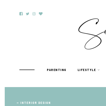
PARENTING
LIFESTYLE
TRAVEL