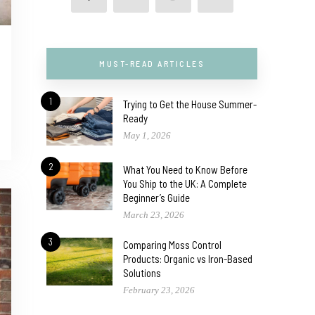
MUST-READ ARTICLES
1
Trying to Get the House Summer-
Ready
May 1, 2026
2
What You Need to Know Before
You Ship to the UK: A Complete
Beginner’s Guide
March 23, 2026
3
Comparing Moss Control
Products: Organic vs Iron-Based
Solutions
February 23, 2026