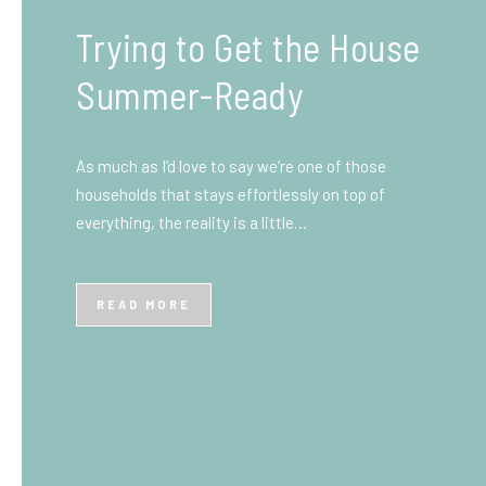
What You Need to Know
Before You Ship to the
UK: A Complete
Beginner’s Guide
Shipping items internationally can feel complicated
at first, especially if you’ve never done it before.
Whether you’re sending personal belongings, gifts,
or business goods,…
READ MORE