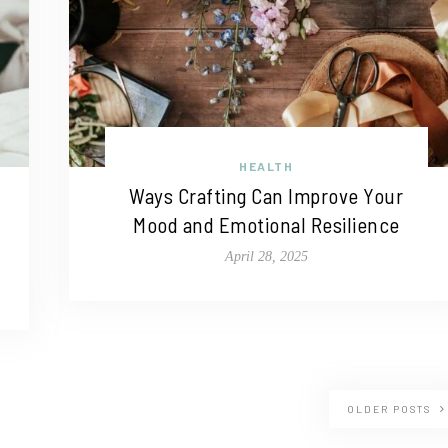
HEALTH
Ways Crafting Can Improve Your
Mood and Emotional Resilience
April 28, 2025
OLDER POSTS