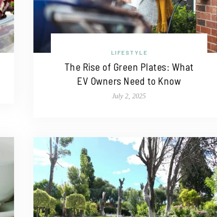
LIFESTYLE
The Rise of Green Plates: What
EV Owners Need to Know
July 2, 2025