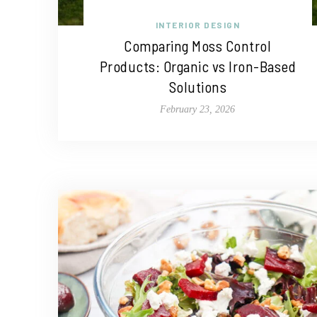
INTERIOR DESIGN
Comparing Moss Control
Products: Organic vs Iron-Based
Solutions
February 23, 2026