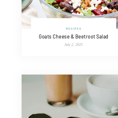
RECIPES
Goats Cheese & Beetroot Salad
July 2, 2025