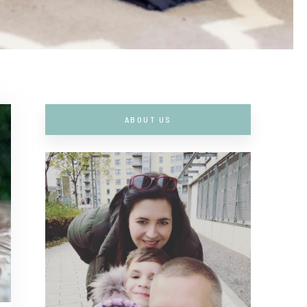
ABOUT US