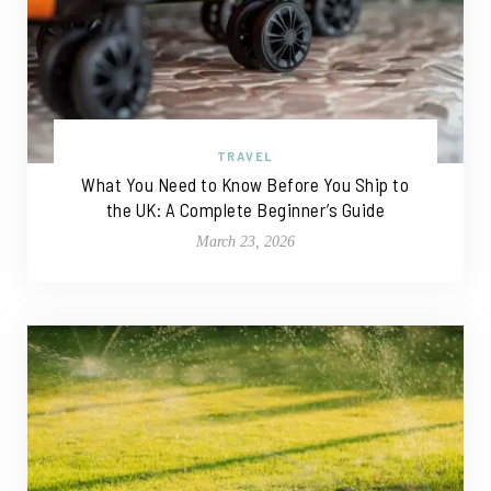
TRAVEL
What You Need to Know Before You Ship to
the UK: A Complete Beginner’s Guide
March 23, 2026