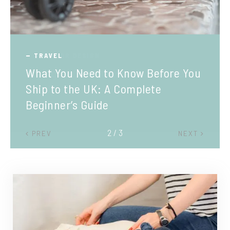
TRAVEL
What You Need to Know Before You
Ship to the UK: A Complete
Beginner’s Guide
2 / 3
PREV
NEXT