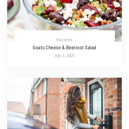
RECIPES
Goats Cheese & Beetroot Salad
July 2, 2025