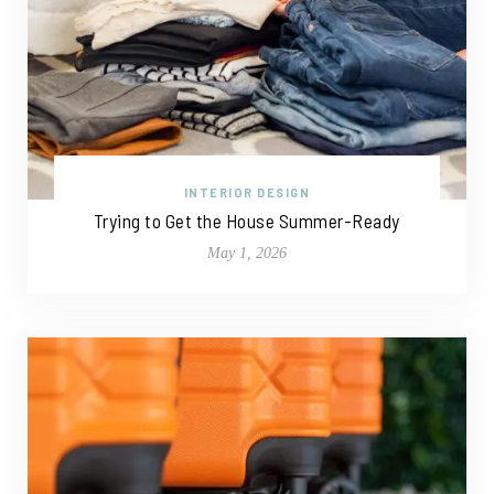
INTERIOR DESIGN
Trying to Get the House Summer-Ready
May 1, 2026