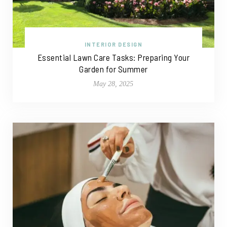
INTERIOR DESIGN
Essential Lawn Care Tasks: Preparing Your
Garden for Summer
May 28, 2025