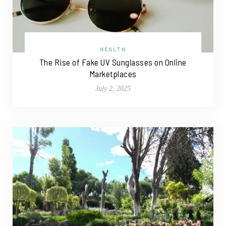
HEALTH
The Rise of Fake UV Sunglasses on Online
Marketplaces
July 2, 2025