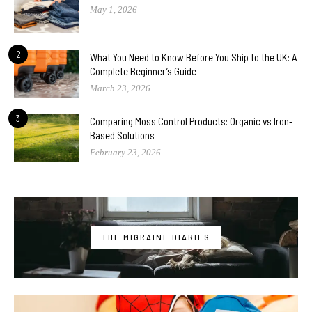
May 1, 2026
2
What You Need to Know Before You Ship to the UK: A
Complete Beginner’s Guide
March 23, 2026
3
Comparing Moss Control Products: Organic vs Iron-
Based Solutions
February 23, 2026
THE MIGRAINE DIARIES