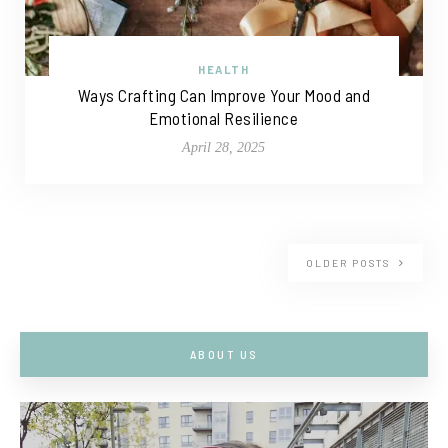
HEALTH
Ways Crafting Can Improve Your Mood and
Emotional Resilience
April 28, 2025
OLDER POSTS
ABOUT US