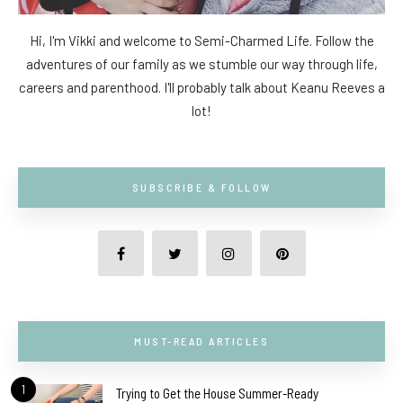
Hi, I'm Vikki and welcome to Semi-Charmed Life. Follow the
adventures of our family as we stumble our way through life,
careers and parenthood. I'll probably talk about Keanu Reeves a
lot!
SUBSCRIBE & FOLLOW
MUST-READ ARTICLES
1
Trying to Get the House Summer-Ready