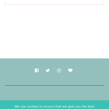
Made with
in Durham.
We use cookies to ensure that we give you the best