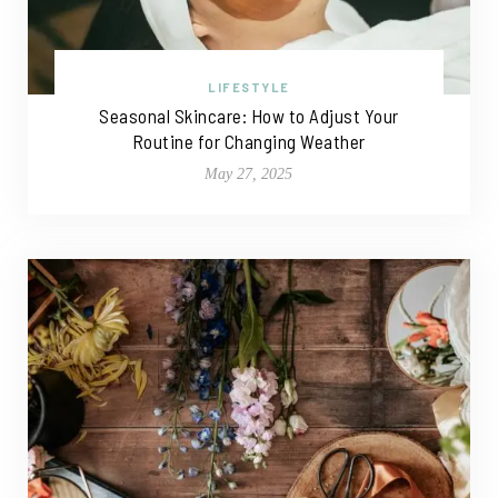
LIFESTYLE
Seasonal Skincare: How to Adjust Your
Routine for Changing Weather
May 27, 2025