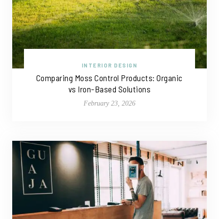
INTERIOR DESIGN
Comparing Moss Control Products: Organic
vs Iron-Based Solutions
February 23, 2026