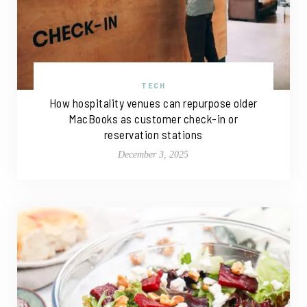
TECH
How hospitality venues can repurpose older
MacBooks as customer check-in or
reservation stations
December 3, 2025