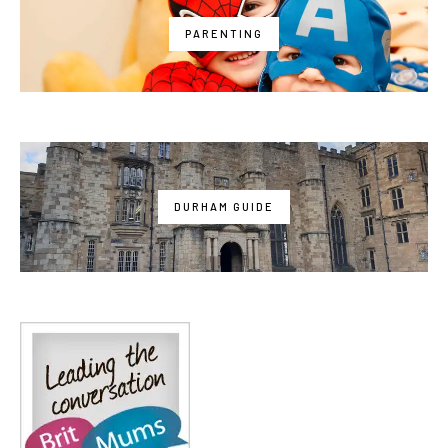
PARENTING
DURHAM GUIDE