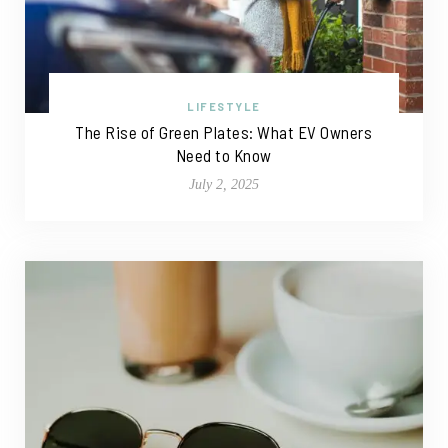
LIFESTYLE
The Rise of Green Plates: What EV Owners
Need to Know
July 2, 2025