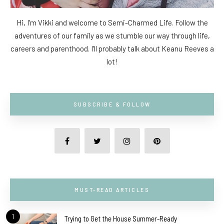
Hi, I'm Vikki and welcome to Semi-Charmed Life. Follow the
adventures of our family as we stumble our way through life,
careers and parenthood. I'll probably talk about Keanu Reeves a
lot!
SUBSCRIBE & FOLLOW
MUST-READ ARTICLES
1
Trying to Get the House Summer-Ready