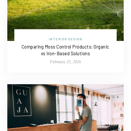
INTERIOR DESIGN
Comparing Moss Control Products: Organic
vs Iron-Based Solutions
February 23, 2026