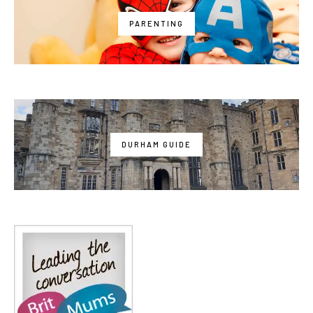
PARENTING
DURHAM GUIDE