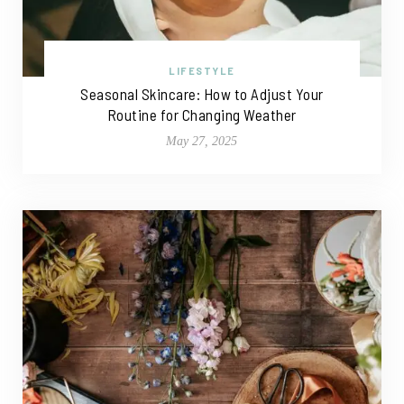
LIFESTYLE
Seasonal Skincare: How to Adjust Your
Routine for Changing Weather
May 27, 2025