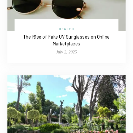
HEALTH
The Rise of Fake UV Sunglasses on Online
Marketplaces
July 2, 2025