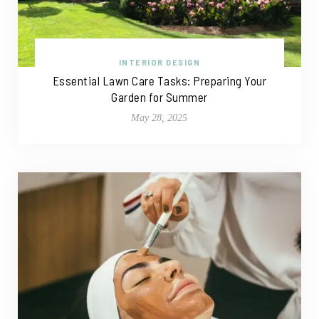
INTERIOR DESIGN
Essential Lawn Care Tasks: Preparing Your
Garden for Summer
May 28, 2025