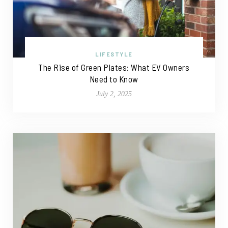
LIFESTYLE
The Rise of Green Plates: What EV Owners
Need to Know
July 2, 2025