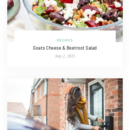
RECIPES
Goats Cheese & Beetroot Salad
July 2, 2025