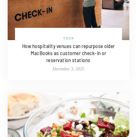
TECH
How hospitality venues can repurpose older
MacBooks as customer check-in or
reservation stations
December 3, 2025