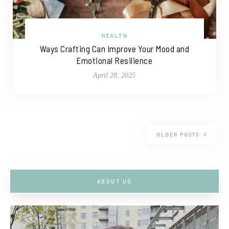
HEALTH
Ways Crafting Can Improve Your Mood and
Emotional Resilience
April 28, 2025
OLDER POSTS
ABOUT US