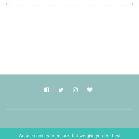
Made with
in Durham.
We use cookies to ensure that we give you the best