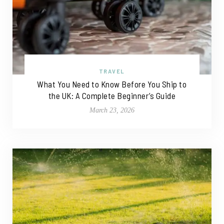
TRAVEL
What You Need to Know Before You Ship to
the UK: A Complete Beginner’s Guide
March 23, 2026