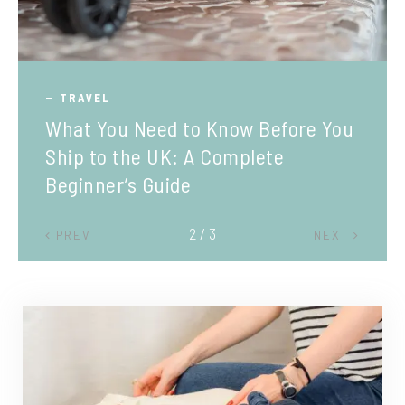
TRAVEL
What You Need to Know Before You
Ship to the UK: A Complete
Beginner’s Guide
2 / 3
PREV
NEXT