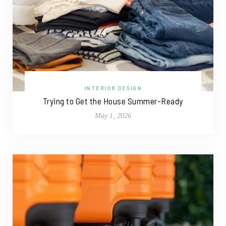
INTERIOR DESIGN
Trying to Get the House Summer-Ready
May 1, 2026