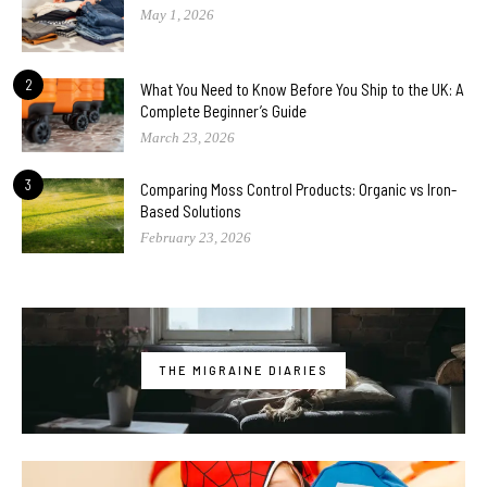
May 1, 2026
2
What You Need to Know Before You Ship to the UK: A
Complete Beginner’s Guide
March 23, 2026
3
Comparing Moss Control Products: Organic vs Iron-
Based Solutions
February 23, 2026
THE MIGRAINE DIARIES