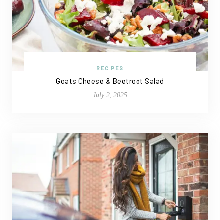
RECIPES
Goats Cheese & Beetroot Salad
July 2, 2025