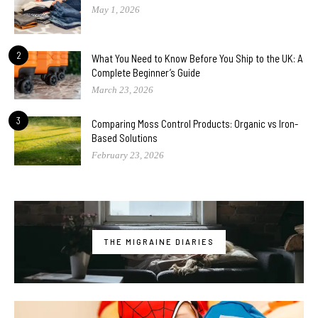
May 1, 2026
2
What You Need to Know Before You Ship to the UK: A
Complete Beginner’s Guide
March 23, 2026
3
Comparing Moss Control Products: Organic vs Iron-
Based Solutions
February 23, 2026
THE MIGRAINE DIARIES