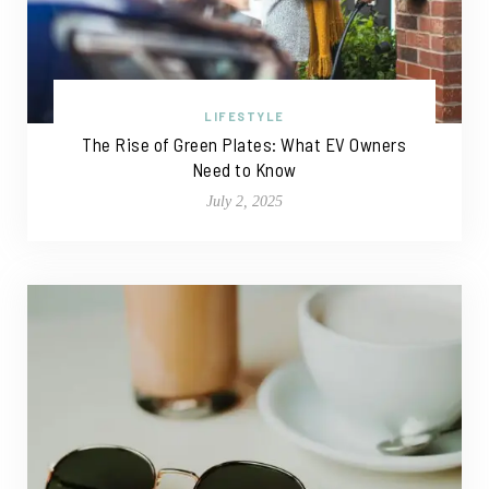
LIFESTYLE
The Rise of Green Plates: What EV Owners
Need to Know
July 2, 2025