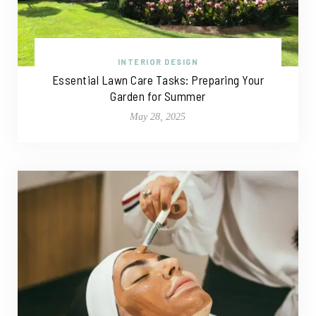
INTERIOR DESIGN
Essential Lawn Care Tasks: Preparing Your
Garden for Summer
May 28, 2025