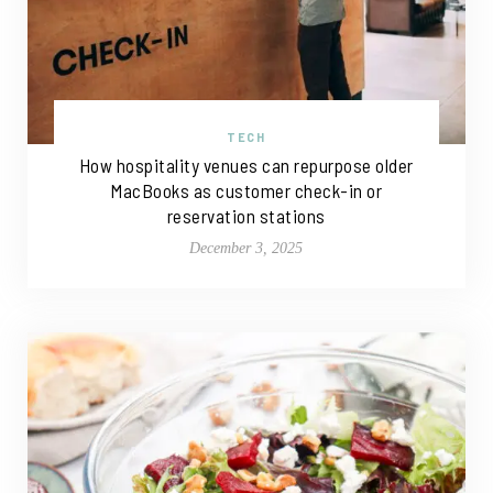
TECH
How hospitality venues can repurpose older
MacBooks as customer check-in or
reservation stations
December 3, 2025