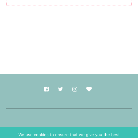
Made with
in Durham.
We use cookies to ensure that we give you the best