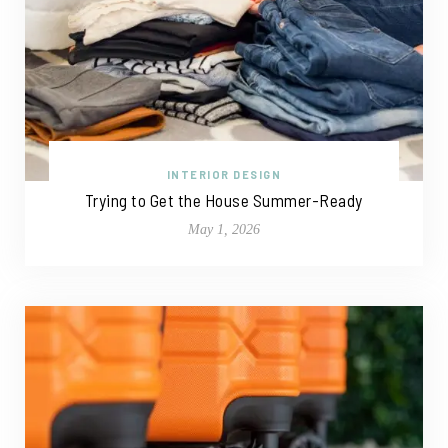
INTERIOR DESIGN
Trying to Get the House Summer-Ready
May 1, 2026