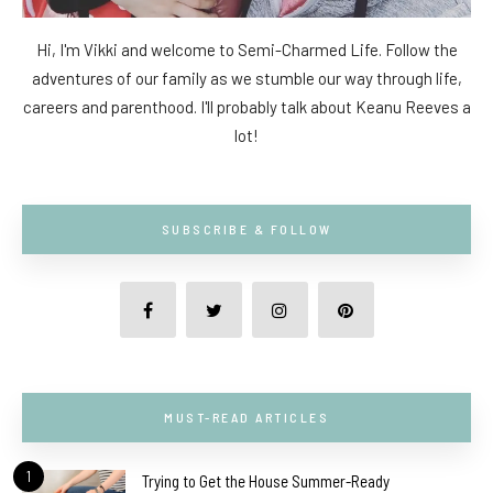
Hi, I'm Vikki and welcome to Semi-Charmed Life. Follow the
adventures of our family as we stumble our way through life,
careers and parenthood. I'll probably talk about Keanu Reeves a
lot!
SUBSCRIBE & FOLLOW
MUST-READ ARTICLES
1
Trying to Get the House Summer-Ready