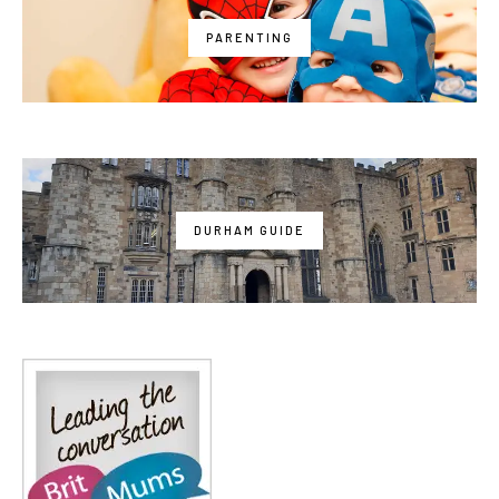
PARENTING
DURHAM GUIDE