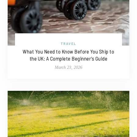
TRAVEL
What You Need to Know Before You Ship to
the UK: A Complete Beginner’s Guide
March 23, 2026