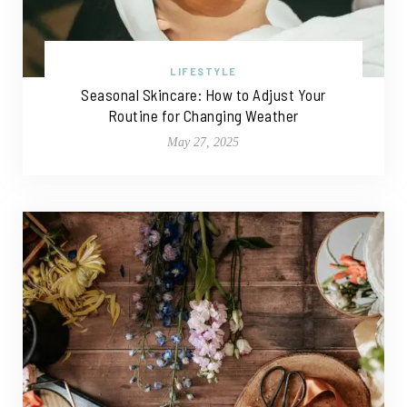
LIFESTYLE
Seasonal Skincare: How to Adjust Your
Routine for Changing Weather
May 27, 2025