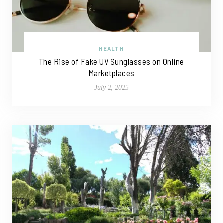
HEALTH
The Rise of Fake UV Sunglasses on Online
Marketplaces
July 2, 2025