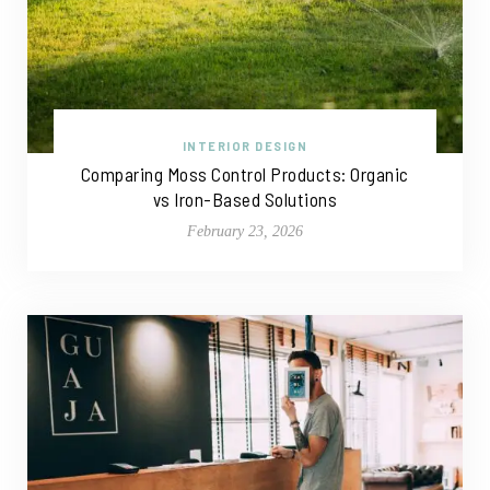
INTERIOR DESIGN
Comparing Moss Control Products: Organic
vs Iron-Based Solutions
February 23, 2026