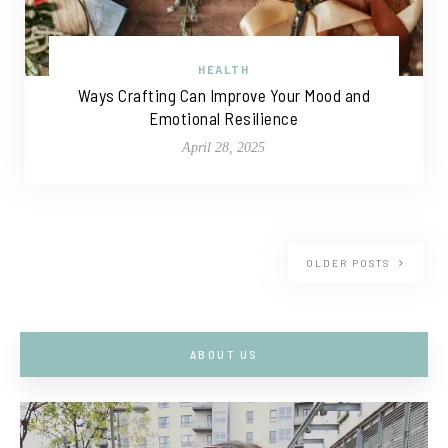
HEALTH
Ways Crafting Can Improve Your Mood and
Emotional Resilience
April 28, 2025
OLDER POSTS
ABOUT US