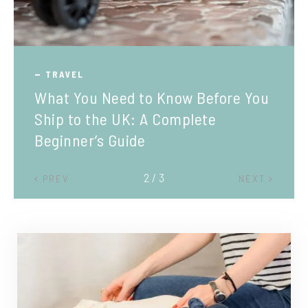
TRAVEL
What You Need to Know Before You
Ship to the UK: A Complete
Beginner’s Guide
2 / 3
PREV
NEXT