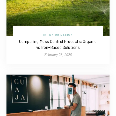
INTERIOR DESIGN
Comparing Moss Control Products: Organic
vs Iron-Based Solutions
February 23, 2026