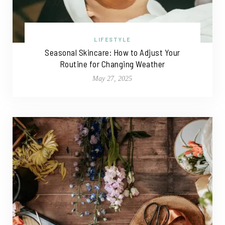
LIFESTYLE
Seasonal Skincare: How to Adjust Your
Routine for Changing Weather
May 27, 2025