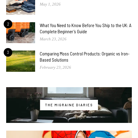
May 1, 2026
2
What You Need to Know Before You Ship to the UK: A
Complete Beginner’s Guide
March 23, 2026
3
Comparing Moss Control Products: Organic vs Iron-
Based Solutions
February 23, 2026
THE MIGRAINE DIARIES