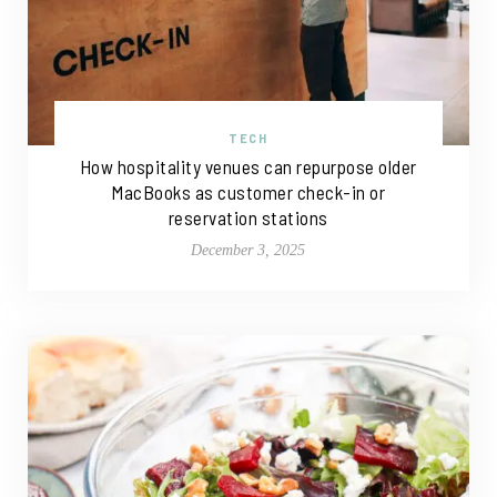
TECH
How hospitality venues can repurpose older
MacBooks as customer check-in or
reservation stations
December 3, 2025