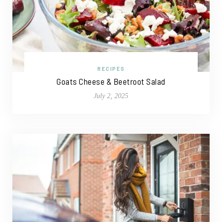
RECIPES
Goats Cheese & Beetroot Salad
July 2, 2025