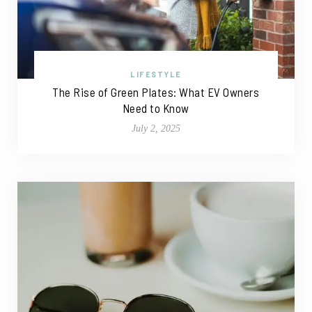
LIFESTYLE
The Rise of Green Plates: What EV Owners
Need to Know
July 2, 2025