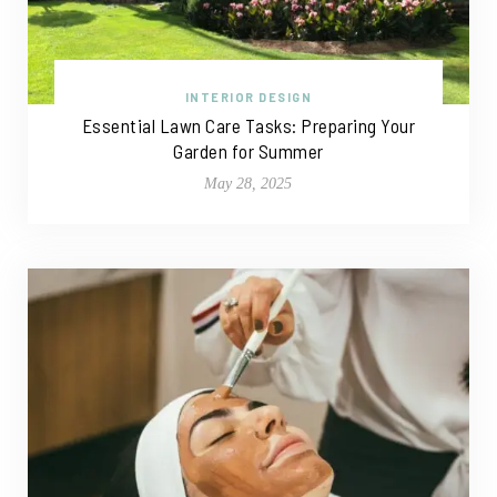
INTERIOR DESIGN
Essential Lawn Care Tasks: Preparing Your
Garden for Summer
May 28, 2025