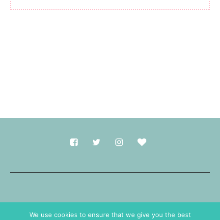
Made with
in Durham.
We use cookies to ensure that we give you the best