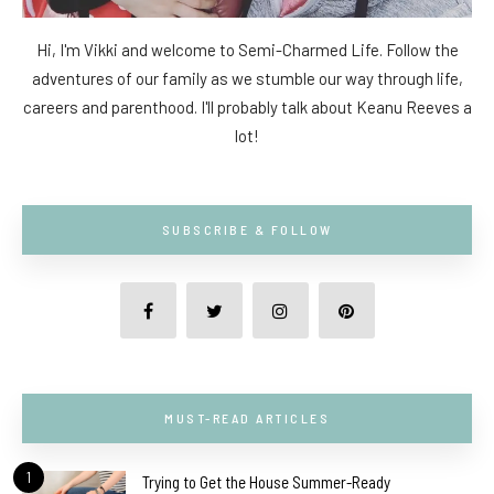
Hi, I'm Vikki and welcome to Semi-Charmed Life. Follow the
adventures of our family as we stumble our way through life,
careers and parenthood. I'll probably talk about Keanu Reeves a
lot!
SUBSCRIBE & FOLLOW
MUST-READ ARTICLES
1
Trying to Get the House Summer-Ready