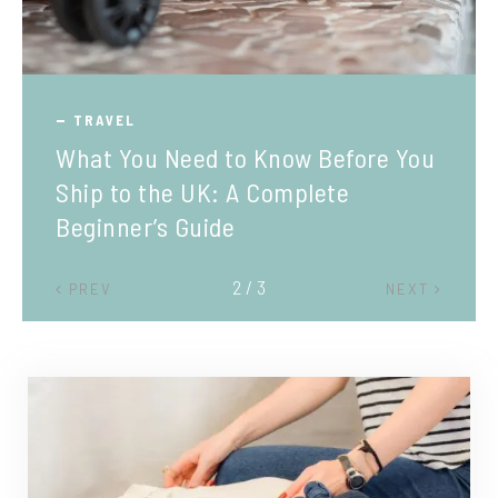
TRAVEL
What You Need to Know Before You
Ship to the UK: A Complete
Beginner’s Guide
2 / 3
PREV
NEXT