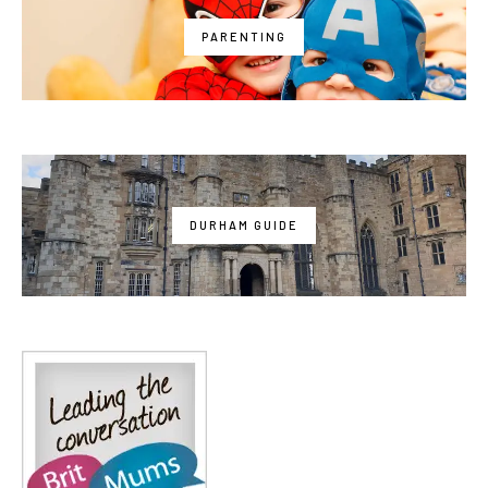
PARENTING
DURHAM GUIDE