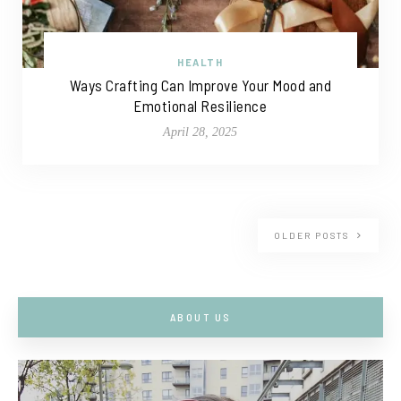
HEALTH
Ways Crafting Can Improve Your Mood and
Emotional Resilience
April 28, 2025
OLDER POSTS
ABOUT US