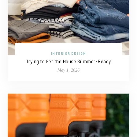
INTERIOR DESIGN
Trying to Get the House Summer-Ready
May 1, 2026