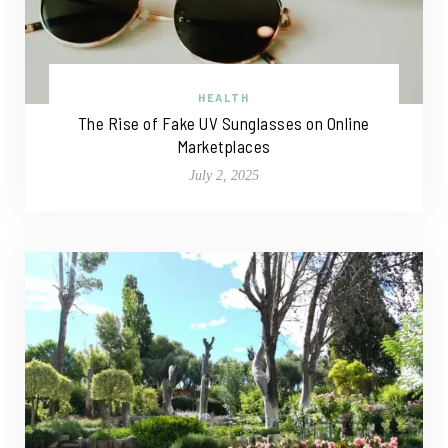
HEALTH
The Rise of Fake UV Sunglasses on Online
Marketplaces
July 2, 2025