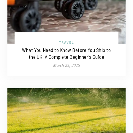
TRAVEL
What You Need to Know Before You Ship to
the UK: A Complete Beginner’s Guide
March 23, 2026