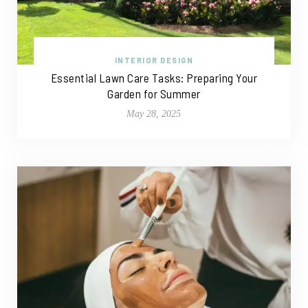
INTERIOR DESIGN
Essential Lawn Care Tasks: Preparing Your
Garden for Summer
May 28, 2025