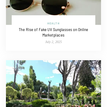
HEALTH
The Rise of Fake UV Sunglasses on Online
Marketplaces
July 2, 2025