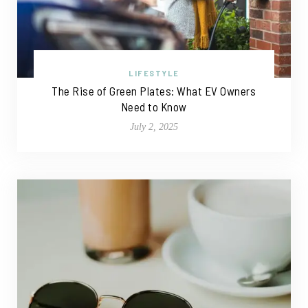
LIFESTYLE
The Rise of Green Plates: What EV Owners
Need to Know
July 2, 2025