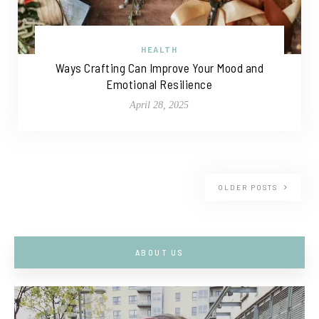
HEALTH
Ways Crafting Can Improve Your Mood and
Emotional Resilience
April 28, 2025
OLDER POSTS
ABOUT US