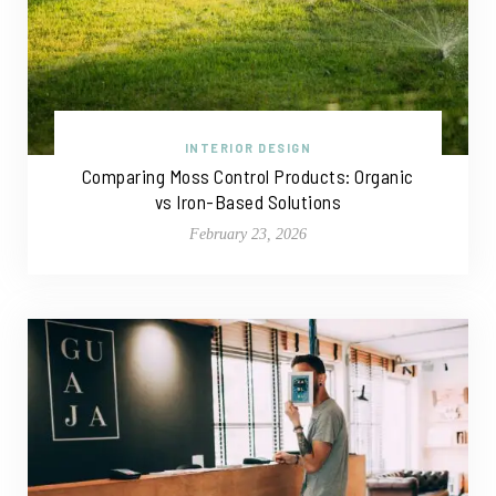
INTERIOR DESIGN
Comparing Moss Control Products: Organic
vs Iron-Based Solutions
February 23, 2026