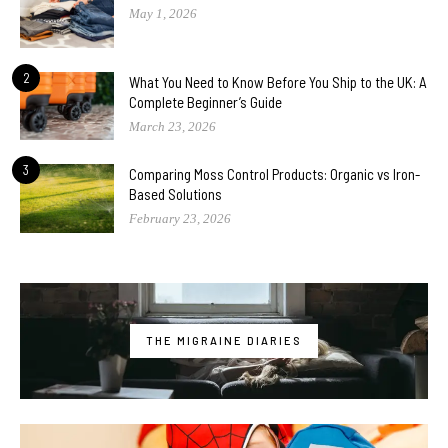
May 1, 2026
2
What You Need to Know Before You Ship to the UK: A
Complete Beginner’s Guide
March 23, 2026
3
Comparing Moss Control Products: Organic vs Iron-
Based Solutions
February 23, 2026
THE MIGRAINE DIARIES