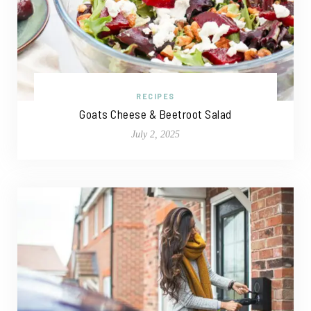
RECIPES
Goats Cheese & Beetroot Salad
July 2, 2025