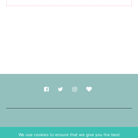
Made with
in Durham.
We use cookies to ensure that we give you the best