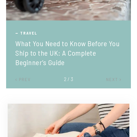
TRAVEL
What You Need to Know Before You
Ship to the UK: A Complete
Beginner’s Guide
2 / 3
PREV
NEXT