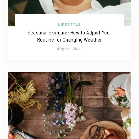
LIFESTYLE
Seasonal Skincare: How to Adjust Your
Routine for Changing Weather
May 27, 2025