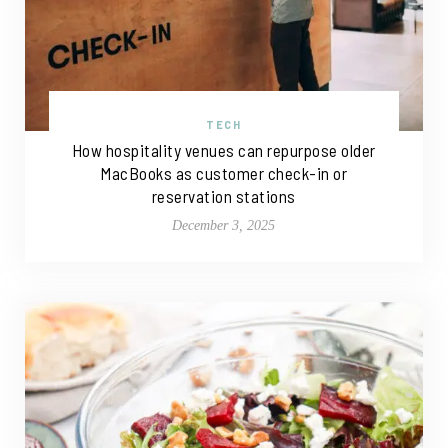
TECH
How hospitality venues can repurpose older
MacBooks as customer check-in or
reservation stations
December 3, 2025