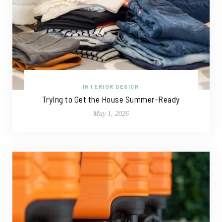
INTERIOR DESIGN
Trying to Get the House Summer-Ready
May 1, 2026