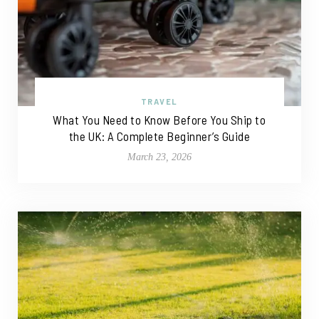
TRAVEL
What You Need to Know Before You Ship to
the UK: A Complete Beginner’s Guide
March 23, 2026