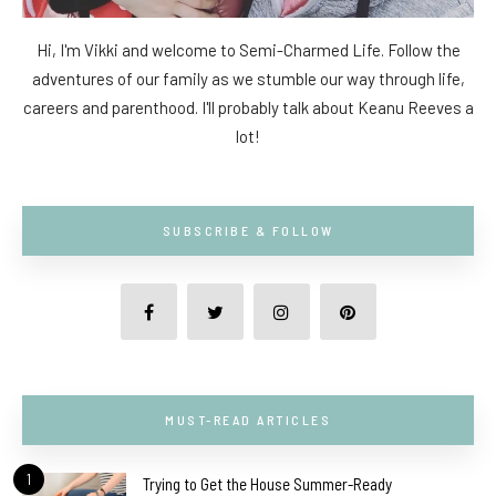
Hi, I'm Vikki and welcome to Semi-Charmed Life. Follow the
adventures of our family as we stumble our way through life,
careers and parenthood. I'll probably talk about Keanu Reeves a
lot!
SUBSCRIBE & FOLLOW
MUST-READ ARTICLES
1
Trying to Get the House Summer-Ready