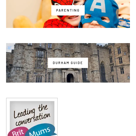
PARENTING
DURHAM GUIDE