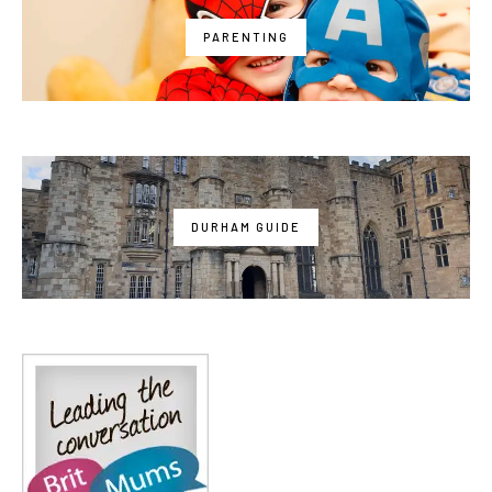
PARENTING
DURHAM GUIDE