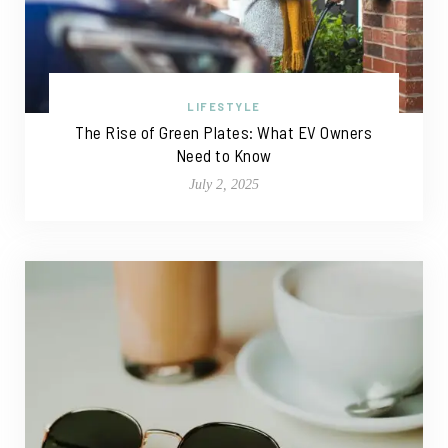
LIFESTYLE
The Rise of Green Plates: What EV Owners
Need to Know
July 2, 2025