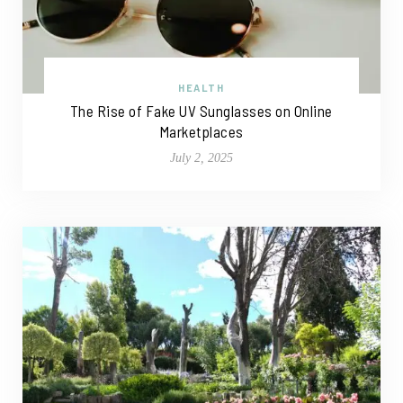
HEALTH
The Rise of Fake UV Sunglasses on Online
Marketplaces
July 2, 2025