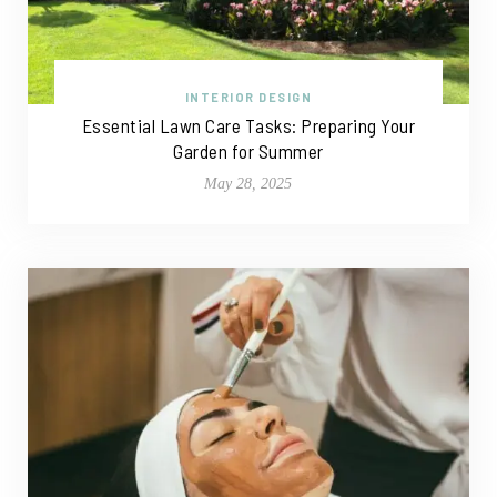
INTERIOR DESIGN
Essential Lawn Care Tasks: Preparing Your
Garden for Summer
May 28, 2025