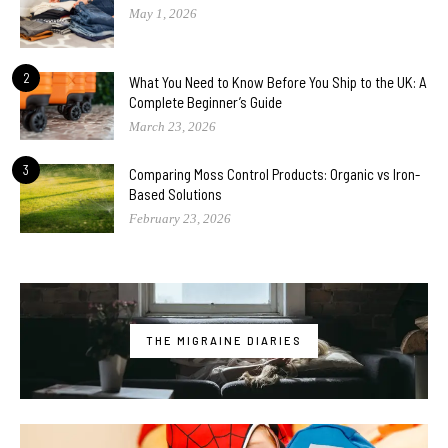
May 1, 2026
2
What You Need to Know Before You Ship to the UK: A
Complete Beginner’s Guide
March 23, 2026
3
Comparing Moss Control Products: Organic vs Iron-
Based Solutions
February 23, 2026
THE MIGRAINE DIARIES