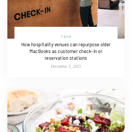
TECH
How hospitality venues can repurpose older
MacBooks as customer check-in or
reservation stations
December 3, 2025