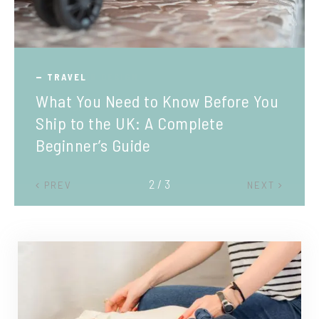
TRAVEL
What You Need to Know Before You
Ship to the UK: A Complete
Beginner’s Guide
2 / 3
PREV
NEXT