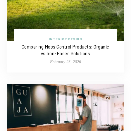
INTERIOR DESIGN
Comparing Moss Control Products: Organic
vs Iron-Based Solutions
February 23, 2026