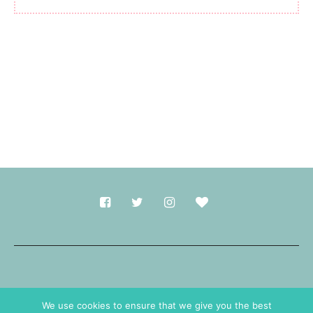
Made with
in Durham.
We use cookies to ensure that we give you the best