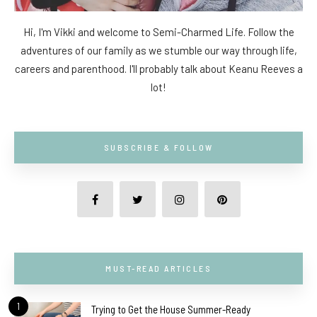
Hi, I'm Vikki and welcome to Semi-Charmed Life. Follow the
adventures of our family as we stumble our way through life,
careers and parenthood. I'll probably talk about Keanu Reeves a
lot!
SUBSCRIBE & FOLLOW
MUST-READ ARTICLES
1
Trying to Get the House Summer-Ready