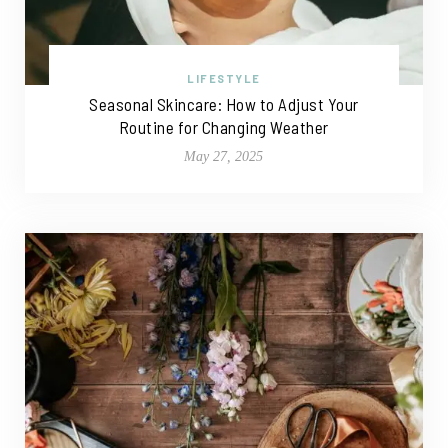
LIFESTYLE
Seasonal Skincare: How to Adjust Your
Routine for Changing Weather
May 27, 2025