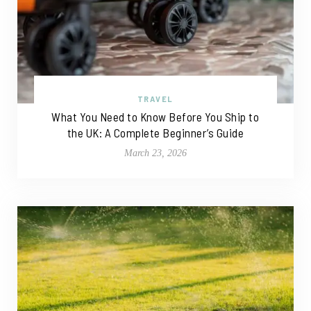
TRAVEL
What You Need to Know Before You Ship to
the UK: A Complete Beginner’s Guide
March 23, 2026