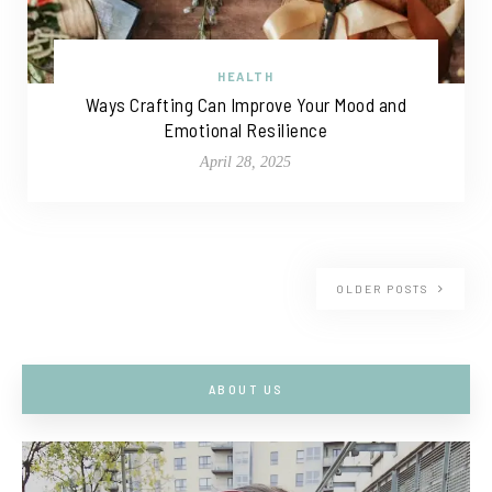
HEALTH
Ways Crafting Can Improve Your Mood and
Emotional Resilience
April 28, 2025
OLDER POSTS
ABOUT US