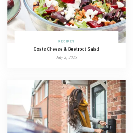
RECIPES
Goats Cheese & Beetroot Salad
July 2, 2025