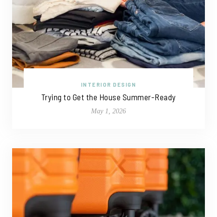
INTERIOR DESIGN
Trying to Get the House Summer-Ready
May 1, 2026