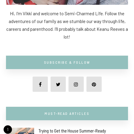
Hi, I'm Vikki and welcome to Semi-Charmed Life. Follow the
adventures of our family as we stumble our way through life,
careers and parenthood. I'll probably talk about Keanu Reeves a
lot!
SUBSCRIBE & FOLLOW
MUST-READ ARTICLES
1
Trying to Get the House Summer-Ready