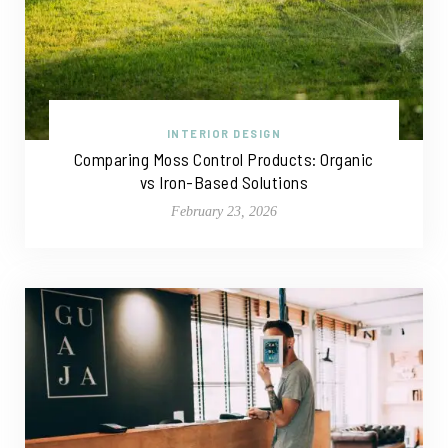
INTERIOR DESIGN
Comparing Moss Control Products: Organic
vs Iron-Based Solutions
February 23, 2026