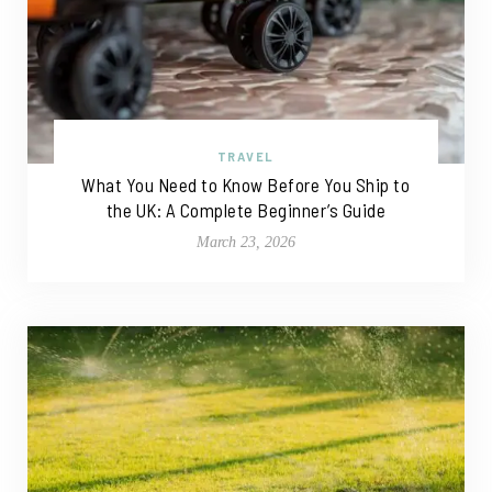
TRAVEL
What You Need to Know Before You Ship to
the UK: A Complete Beginner’s Guide
March 23, 2026