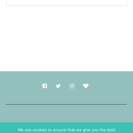
Made with
in Durham.
We use cookies to ensure that we give you the best