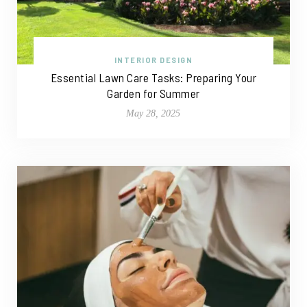
INTERIOR DESIGN
Essential Lawn Care Tasks: Preparing Your
Garden for Summer
May 28, 2025