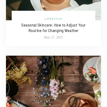
LIFESTYLE
Seasonal Skincare: How to Adjust Your
Routine for Changing Weather
May 27, 2025