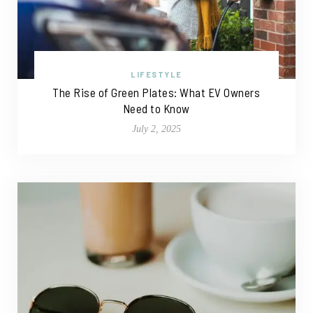
LIFESTYLE
The Rise of Green Plates: What EV Owners
Need to Know
July 2, 2025