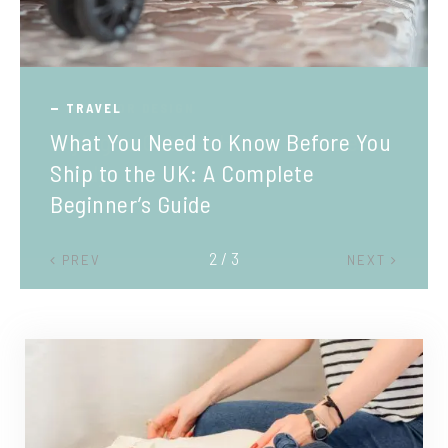
TRAVEL
What You Need to Know Before You
Ship to the UK: A Complete
Beginner’s Guide
2 / 3
PREV
NEXT