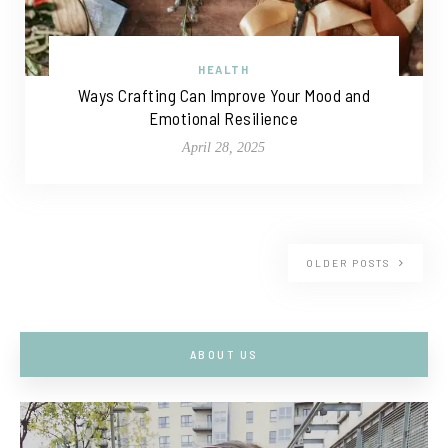
HEALTH
Ways Crafting Can Improve Your Mood and
Emotional Resilience
April 28, 2025
OLDER POSTS
ABOUT US