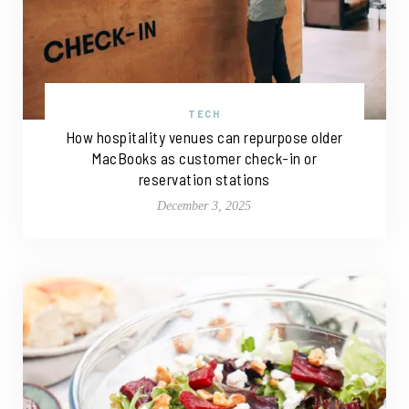
TECH
How hospitality venues can repurpose older
MacBooks as customer check-in or
reservation stations
December 3, 2025