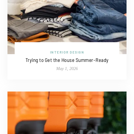
INTERIOR DESIGN
Trying to Get the House Summer-Ready
May 1, 2026