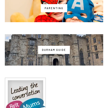
PARENTING
DURHAM GUIDE