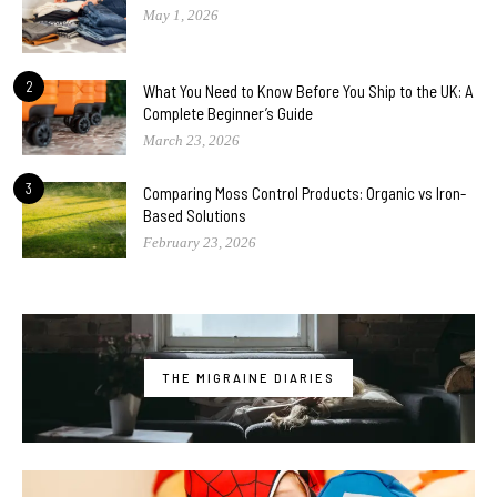
May 1, 2026
2
What You Need to Know Before You Ship to the UK: A
Complete Beginner’s Guide
March 23, 2026
3
Comparing Moss Control Products: Organic vs Iron-
Based Solutions
February 23, 2026
THE MIGRAINE DIARIES