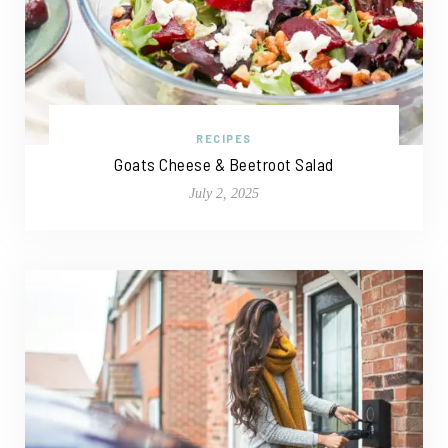
RECIPES
Goats Cheese & Beetroot Salad
July 2, 2025