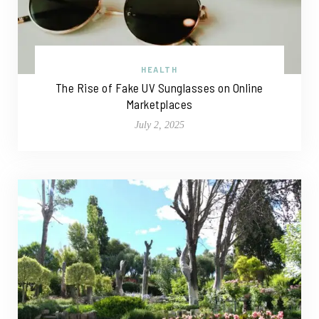
HEALTH
The Rise of Fake UV Sunglasses on Online
Marketplaces
July 2, 2025