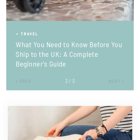
TRAVEL
What You Need to Know Before You
Ship to the UK: A Complete
Beginner’s Guide
2 / 3
PREV
NEXT