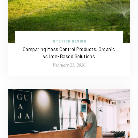
INTERIOR DESIGN
Comparing Moss Control Products: Organic
vs Iron-Based Solutions
February 23, 2026