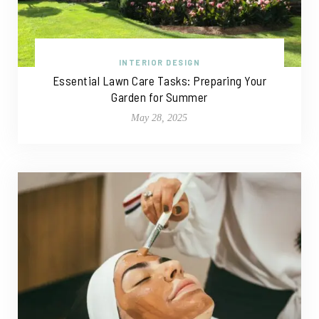
INTERIOR DESIGN
Essential Lawn Care Tasks: Preparing Your
Garden for Summer
May 28, 2025