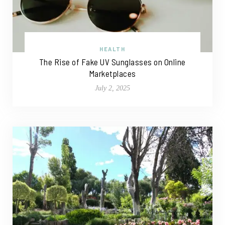
HEALTH
The Rise of Fake UV Sunglasses on Online
Marketplaces
July 2, 2025