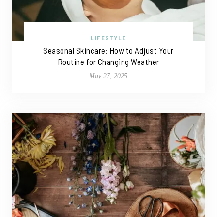
LIFESTYLE
Seasonal Skincare: How to Adjust Your
Routine for Changing Weather
May 27, 2025