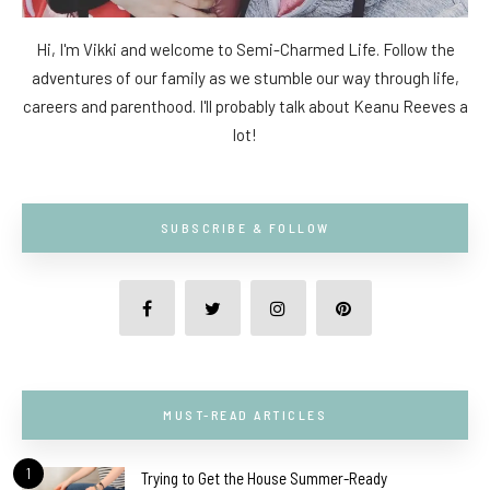
Hi, I'm Vikki and welcome to Semi-Charmed Life. Follow the
adventures of our family as we stumble our way through life,
careers and parenthood. I'll probably talk about Keanu Reeves a
lot!
SUBSCRIBE & FOLLOW
MUST-READ ARTICLES
1
Trying to Get the House Summer-Ready