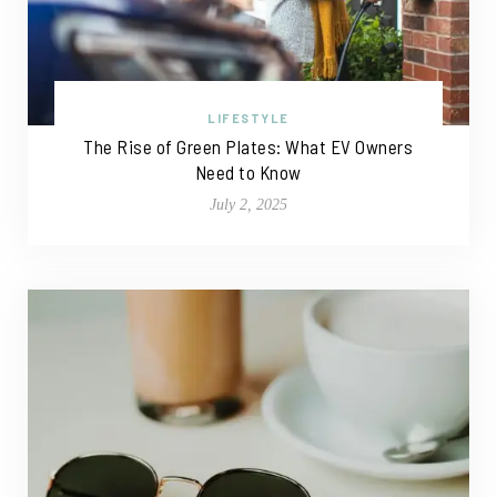
LIFESTYLE
The Rise of Green Plates: What EV Owners
Need to Know
July 2, 2025