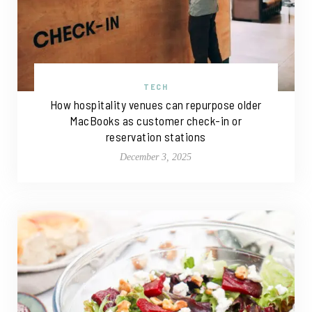
TECH
How hospitality venues can repurpose older
MacBooks as customer check-in or
reservation stations
December 3, 2025