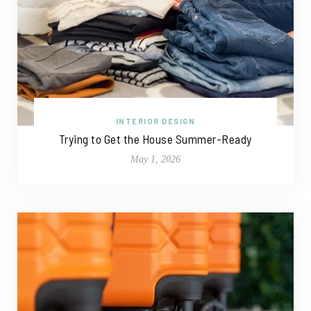
INTERIOR DESIGN
Trying to Get the House Summer-Ready
May 1, 2026