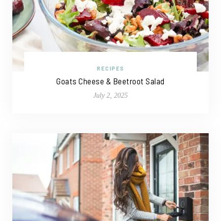
RECIPES
Goats Cheese & Beetroot Salad
July 2, 2025