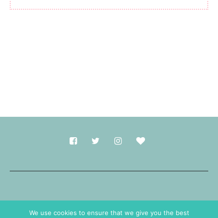
Made with
in Durham.
We use cookies to ensure that we give you the best