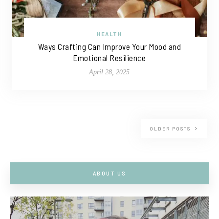
HEALTH
Ways Crafting Can Improve Your Mood and
Emotional Resilience
April 28, 2025
OLDER POSTS
ABOUT US