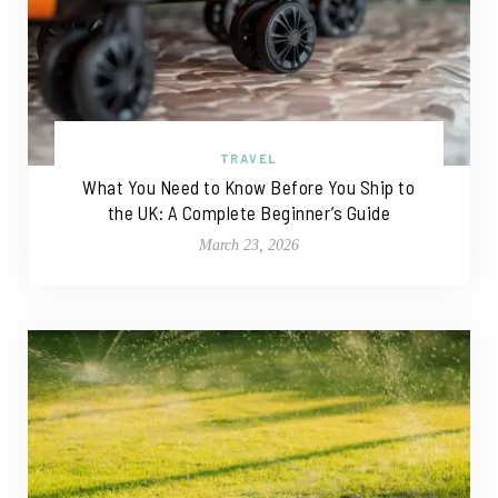
TRAVEL
What You Need to Know Before You Ship to
the UK: A Complete Beginner’s Guide
March 23, 2026