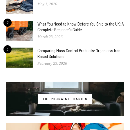
May 1, 2026
2
What You Need to Know Before You Ship to the UK: A
Complete Beginner’s Guide
March 23, 2026
3
Comparing Moss Control Products: Organic vs Iron-
Based Solutions
February 23, 2026
THE MIGRAINE DIARIES