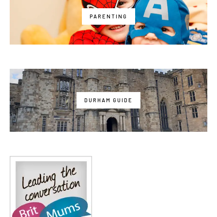
PARENTING
DURHAM GUIDE