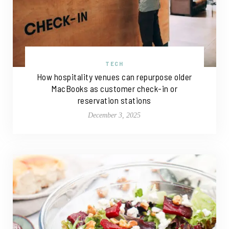
TECH
How hospitality venues can repurpose older
MacBooks as customer check-in or
reservation stations
December 3, 2025