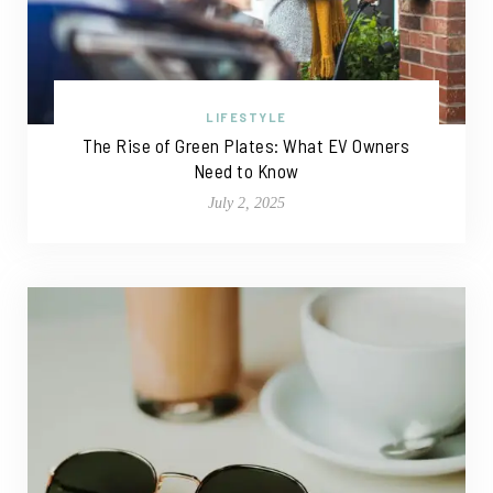
LIFESTYLE
The Rise of Green Plates: What EV Owners
Need to Know
July 2, 2025