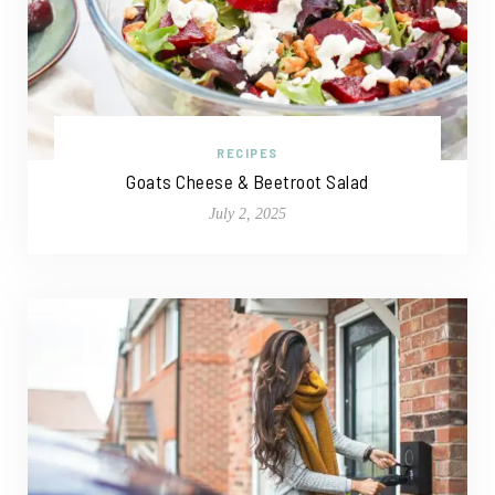
RECIPES
Goats Cheese & Beetroot Salad
July 2, 2025