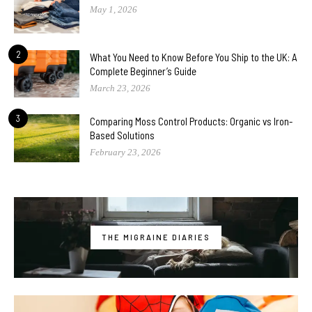
May 1, 2026
2
What You Need to Know Before You Ship to the UK: A
Complete Beginner’s Guide
March 23, 2026
3
Comparing Moss Control Products: Organic vs Iron-
Based Solutions
February 23, 2026
THE MIGRAINE DIARIES