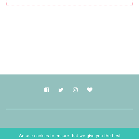
Made with
in Durham.
We use cookies to ensure that we give you the best