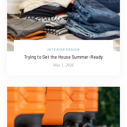
INTERIOR DESIGN
Trying to Get the House Summer-Ready
May 1, 2026