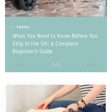
TRAVEL
What You Need to Know Before You
Ship to the UK: A Complete
Beginner’s Guide
2 / 3
PREV
NEXT