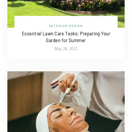
INTERIOR DESIGN
Essential Lawn Care Tasks: Preparing Your
Garden for Summer
May 28, 2025