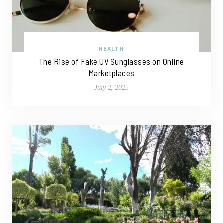
HEALTH
The Rise of Fake UV Sunglasses on Online
Marketplaces
July 2, 2025