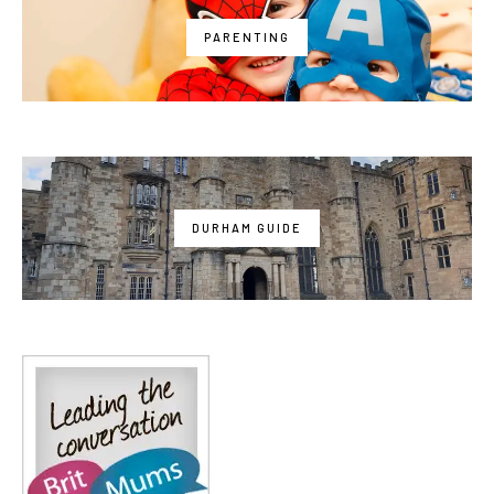
PARENTING
DURHAM GUIDE