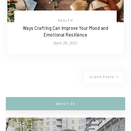
HEALTH
Ways Crafting Can Improve Your Mood and
Emotional Resilience
April 28, 2025
OLDER POSTS
ABOUT US