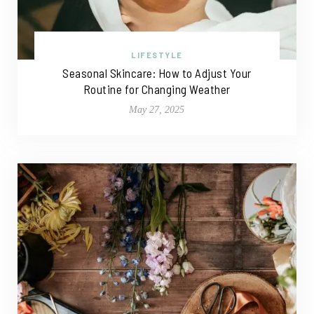
LIFESTYLE
Seasonal Skincare: How to Adjust Your
Routine for Changing Weather
May 27, 2025