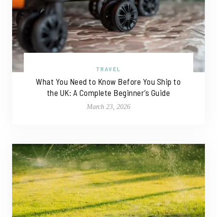
TRAVEL
What You Need to Know Before You Ship to
the UK: A Complete Beginner’s Guide
March 23, 2026