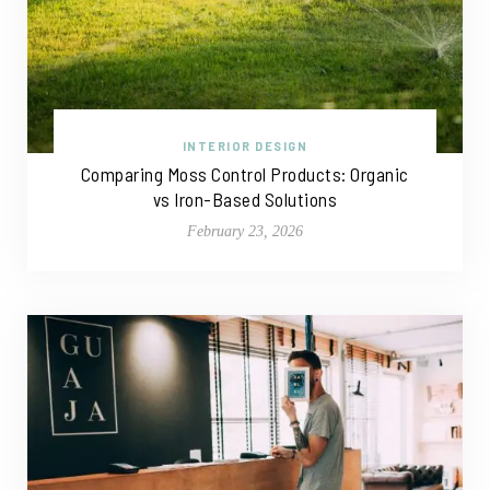
INTERIOR DESIGN
Comparing Moss Control Products: Organic
vs Iron-Based Solutions
February 23, 2026