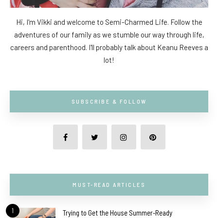
Hi, I'm Vikki and welcome to Semi-Charmed Life. Follow the
adventures of our family as we stumble our way through life,
careers and parenthood. I'll probably talk about Keanu Reeves a
lot!
SUBSCRIBE & FOLLOW
MUST-READ ARTICLES
1
Trying to Get the House Summer-Ready