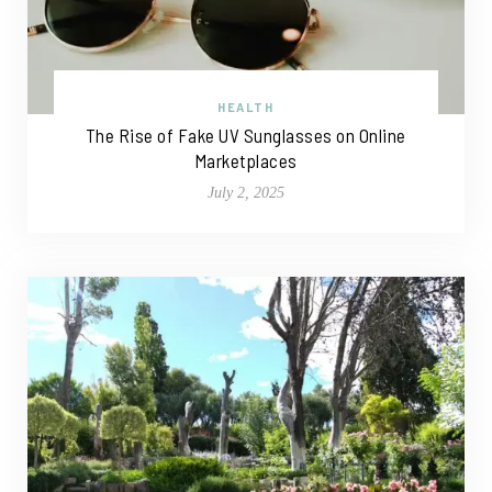
HEALTH
The Rise of Fake UV Sunglasses on Online
Marketplaces
July 2, 2025