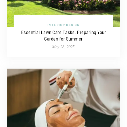
INTERIOR DESIGN
Essential Lawn Care Tasks: Preparing Your
Garden for Summer
May 28, 2025