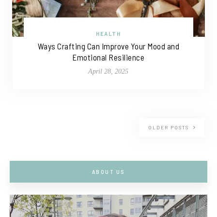
HEALTH
Ways Crafting Can Improve Your Mood and
Emotional Resilience
April 28, 2025
OLDER POSTS
ABOUT US