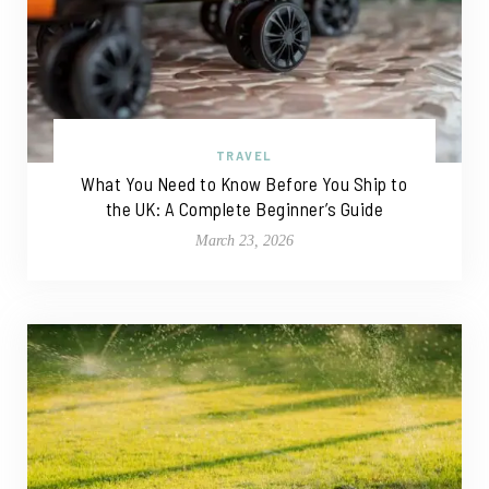
TRAVEL
What You Need to Know Before You Ship to
the UK: A Complete Beginner’s Guide
March 23, 2026