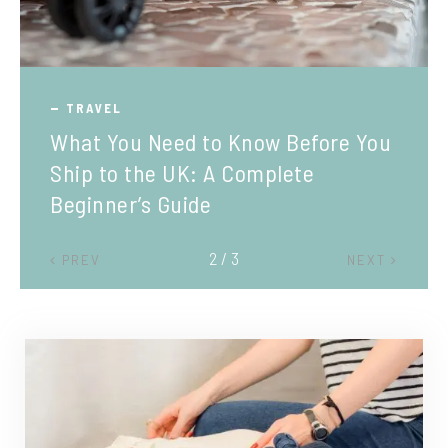
TRAVEL
What You Need to Know Before You
Ship to the UK: A Complete
Beginner’s Guide
2 / 3
PREV
NEXT