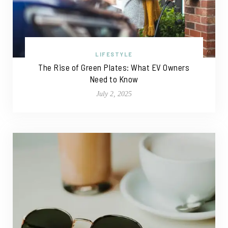
LIFESTYLE
The Rise of Green Plates: What EV Owners
Need to Know
July 2, 2025