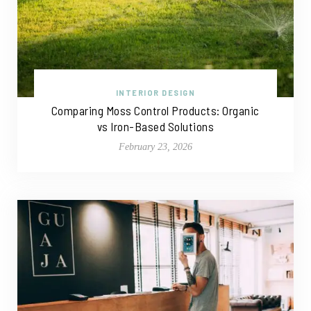
INTERIOR DESIGN
Comparing Moss Control Products: Organic
vs Iron-Based Solutions
February 23, 2026