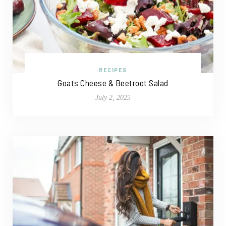
RECIPES
Goats Cheese & Beetroot Salad
July 2, 2025