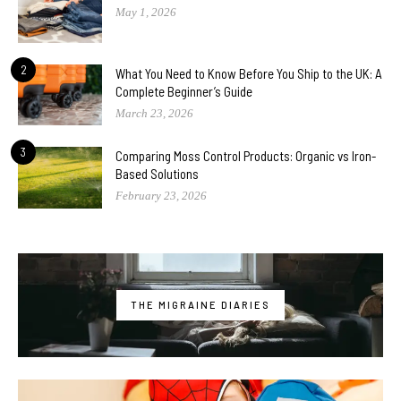
May 1, 2026
2
What You Need to Know Before You Ship to the UK: A
Complete Beginner’s Guide
March 23, 2026
3
Comparing Moss Control Products: Organic vs Iron-
Based Solutions
February 23, 2026
THE MIGRAINE DIARIES