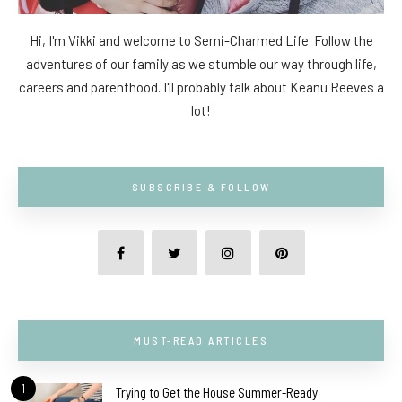
Hi, I'm Vikki and welcome to Semi-Charmed Life. Follow the
adventures of our family as we stumble our way through life,
careers and parenthood. I'll probably talk about Keanu Reeves a
lot!
SUBSCRIBE & FOLLOW
MUST-READ ARTICLES
1
Trying to Get the House Summer-Ready