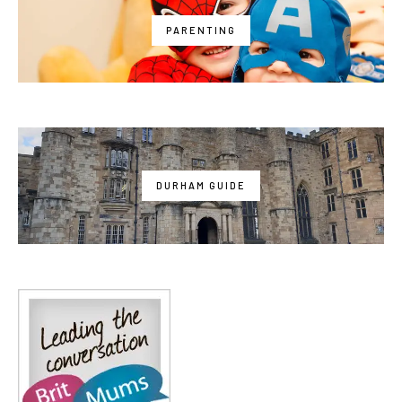
PARENTING
DURHAM GUIDE