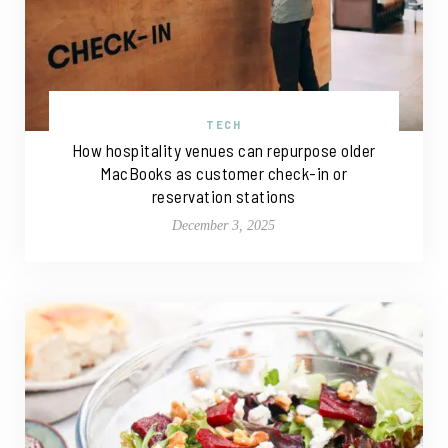
TECH
How hospitality venues can repurpose older
MacBooks as customer check-in or
reservation stations
December 3, 2025