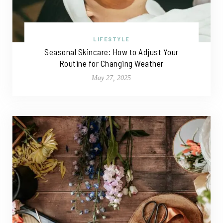
LIFESTYLE
Seasonal Skincare: How to Adjust Your
Routine for Changing Weather
May 27, 2025