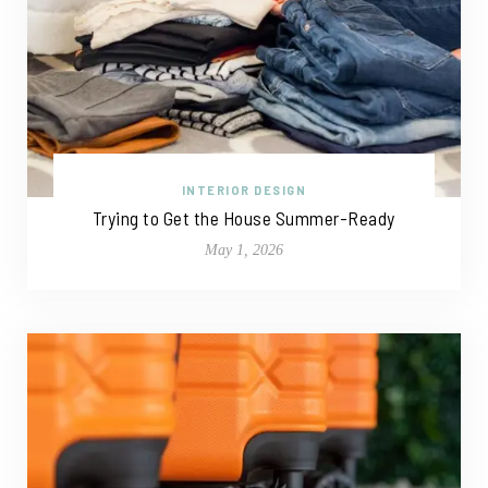
INTERIOR DESIGN
Trying to Get the House Summer-Ready
May 1, 2026