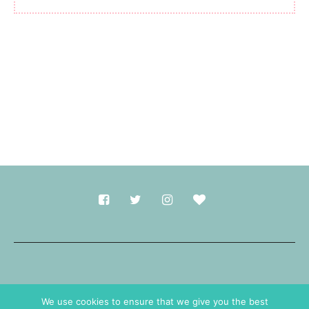
Made with
in Durham.
We use cookies to ensure that we give you the best