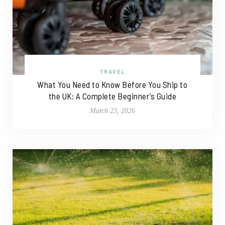
TRAVEL
What You Need to Know Before You Ship to
the UK: A Complete Beginner’s Guide
March 23, 2026