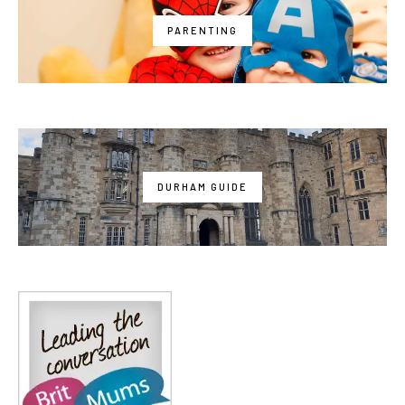
PARENTING
DURHAM GUIDE