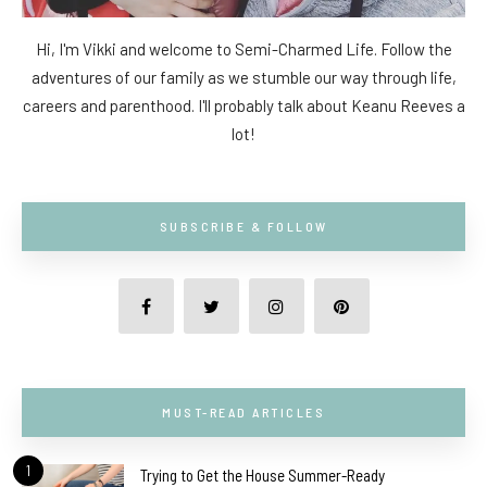
Hi, I'm Vikki and welcome to Semi-Charmed Life. Follow the
adventures of our family as we stumble our way through life,
careers and parenthood. I'll probably talk about Keanu Reeves a
lot!
SUBSCRIBE & FOLLOW
MUST-READ ARTICLES
1
Trying to Get the House Summer-Ready