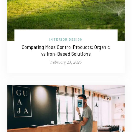
INTERIOR DESIGN
Comparing Moss Control Products: Organic
vs Iron-Based Solutions
February 23, 2026