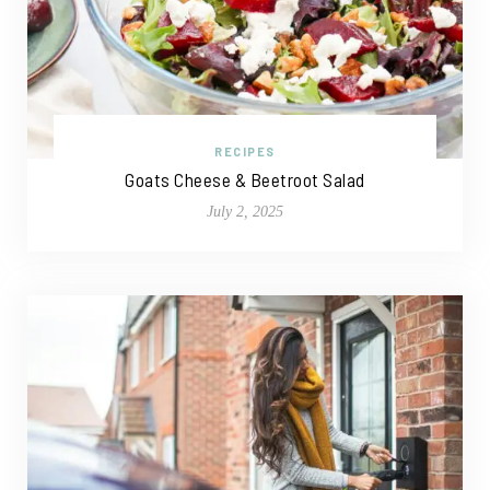
RECIPES
Goats Cheese & Beetroot Salad
July 2, 2025