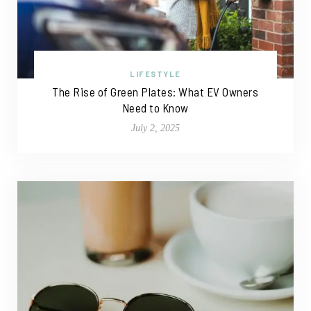
LIFESTYLE
The Rise of Green Plates: What EV Owners
Need to Know
July 2, 2025