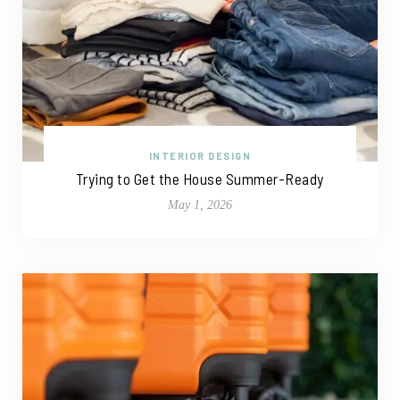
INTERIOR DESIGN
Trying to Get the House Summer-Ready
May 1, 2026