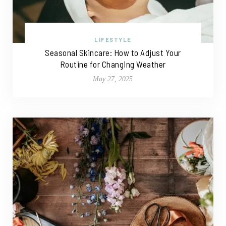
LIFESTYLE
Seasonal Skincare: How to Adjust Your
Routine for Changing Weather
May 27, 2025