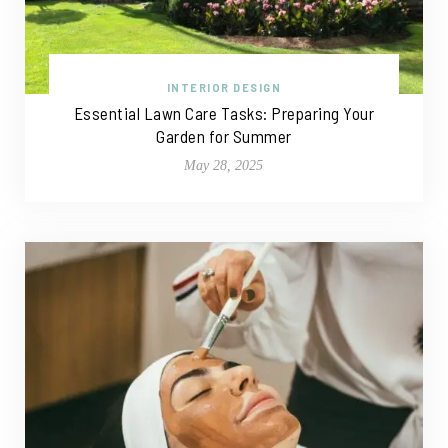
INTERIOR DESIGN
Essential Lawn Care Tasks: Preparing Your
Garden for Summer
May 28, 2025