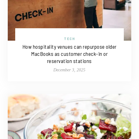
TECH
How hospitality venues can repurpose older
MacBooks as customer check-in or
reservation stations
December 3, 2025