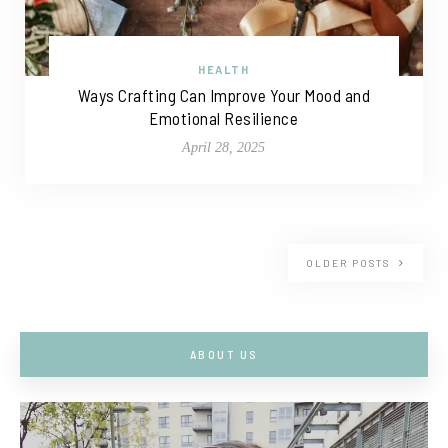
HEALTH
Ways Crafting Can Improve Your Mood and
Emotional Resilience
April 28, 2025
OLDER POSTS
ABOUT US