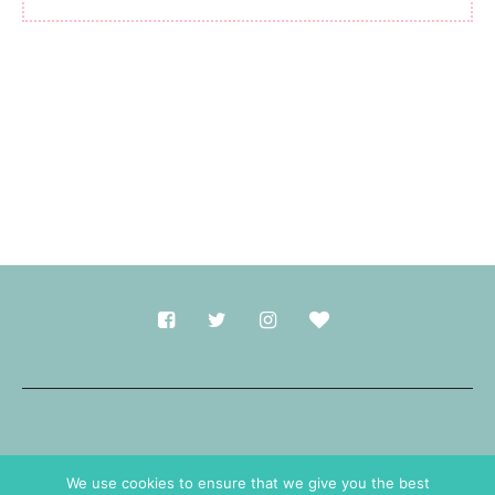
Made with
in Durham.
We use cookies to ensure that we give you the best