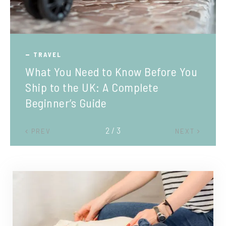
TRAVEL
What You Need to Know Before You
Ship to the UK: A Complete
Beginner’s Guide
2 / 3
PREV
NEXT