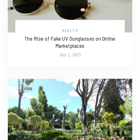
HEALTH
The Rise of Fake UV Sunglasses on Online
Marketplaces
July 2, 2025