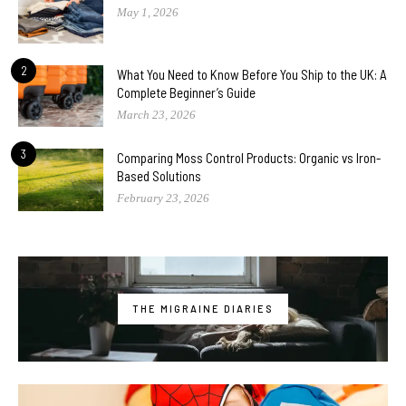
May 1, 2026
2
What You Need to Know Before You Ship to the UK: A
Complete Beginner’s Guide
March 23, 2026
3
Comparing Moss Control Products: Organic vs Iron-
Based Solutions
February 23, 2026
THE MIGRAINE DIARIES