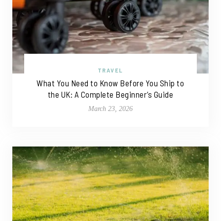
TRAVEL
What You Need to Know Before You Ship to
the UK: A Complete Beginner’s Guide
March 23, 2026