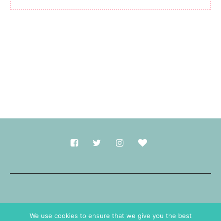
Made with
in Durham.
We use cookies to ensure that we give you the best