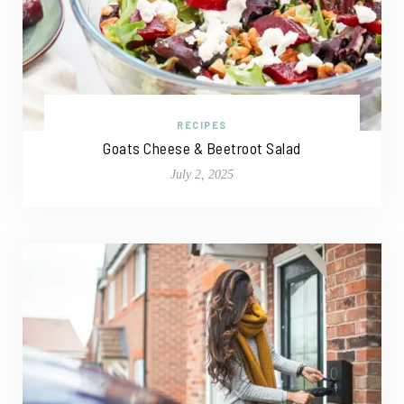
RECIPES
Goats Cheese & Beetroot Salad
July 2, 2025