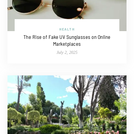
HEALTH
The Rise of Fake UV Sunglasses on Online
Marketplaces
July 2, 2025