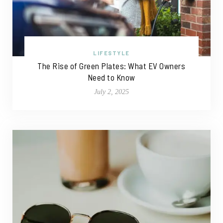
LIFESTYLE
The Rise of Green Plates: What EV Owners
Need to Know
July 2, 2025