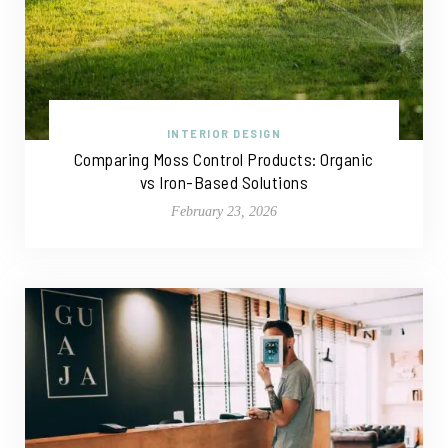
INTERIOR DESIGN
Comparing Moss Control Products: Organic
vs Iron-Based Solutions
February 23, 2026