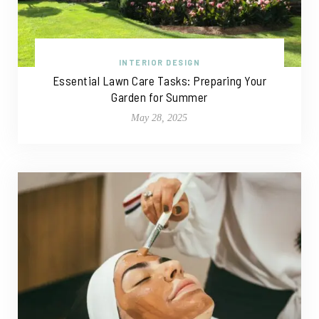
INTERIOR DESIGN
Essential Lawn Care Tasks: Preparing Your
Garden for Summer
May 28, 2025