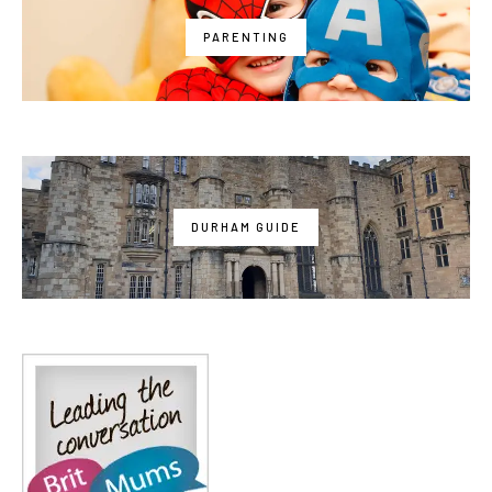
PARENTING
DURHAM GUIDE