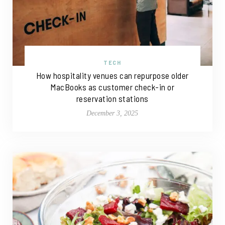
TECH
How hospitality venues can repurpose older
MacBooks as customer check-in or
reservation stations
December 3, 2025