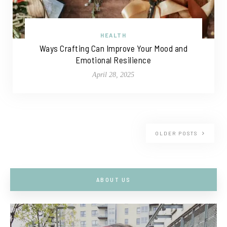
HEALTH
Ways Crafting Can Improve Your Mood and
Emotional Resilience
April 28, 2025
OLDER POSTS
ABOUT US