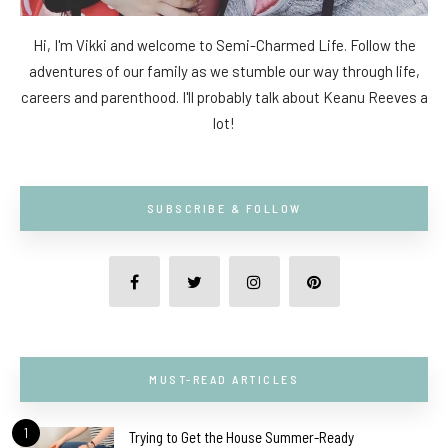
Hi, I'm Vikki and welcome to Semi-Charmed Life. Follow the
adventures of our family as we stumble our way through life,
careers and parenthood. I'll probably talk about Keanu Reeves a
lot!
SUBSCRIBE & FOLLOW
MUST-READ ARTICLES
1
Trying to Get the House Summer-Ready