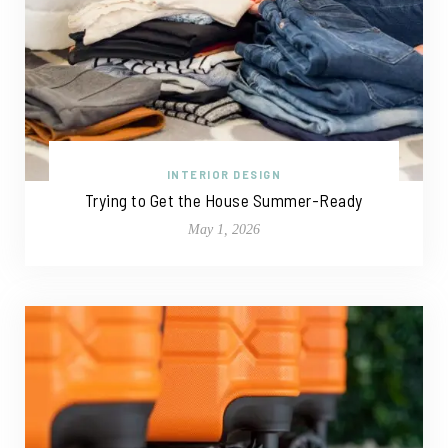
INTERIOR DESIGN
Trying to Get the House Summer-Ready
May 1, 2026