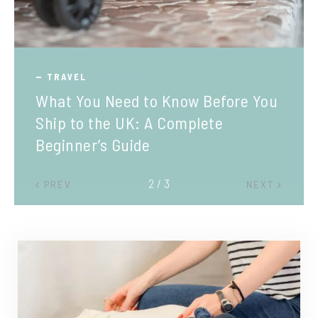
TRAVEL
What You Need to Know Before You
Ship to the UK: A Complete
Beginner’s Guide
2 / 3
PREV
NEXT