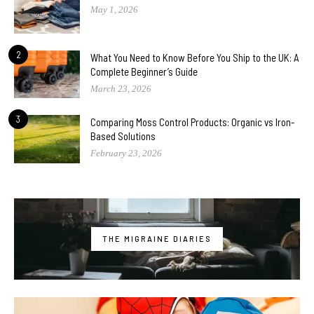
May 1, 2026
2
What You Need to Know Before You Ship to the UK: A
Complete Beginner’s Guide
March 23, 2026
3
Comparing Moss Control Products: Organic vs Iron-
Based Solutions
February 23, 2026
THE MIGRAINE DIARIES