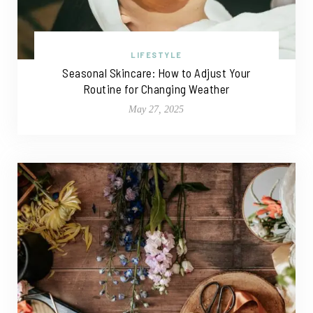
LIFESTYLE
Seasonal Skincare: How to Adjust Your
Routine for Changing Weather
May 27, 2025