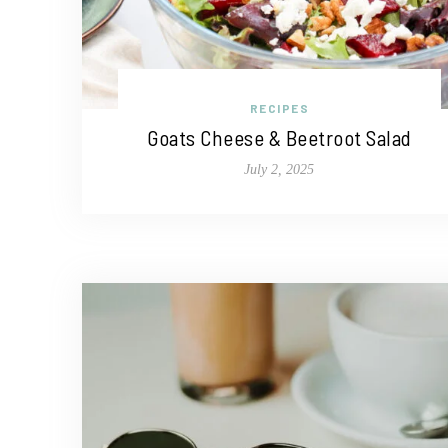
RECIPES
Goats Cheese & Beetroot Salad
July 2, 2025