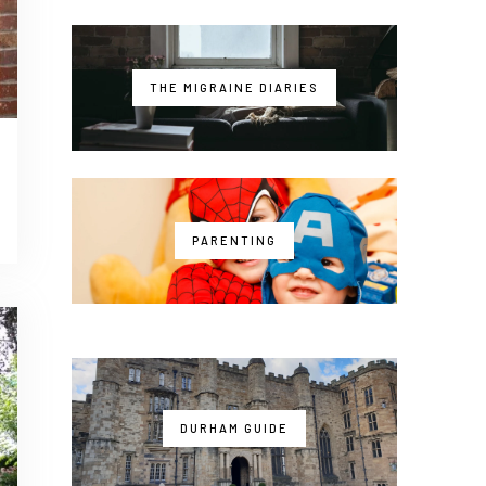
THE MIGRAINE DIARIES
PARENTING
DURHAM GUIDE