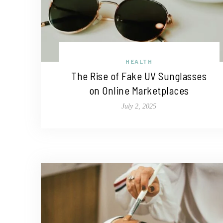
HEALTH
The Rise of Fake UV Sunglasses
on Online Marketplaces
July 2, 2025