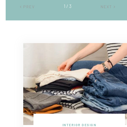
2 / 3
PREV
NEXT
INTERIOR DESIGN