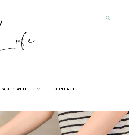
WORK WITH US
CONTACT