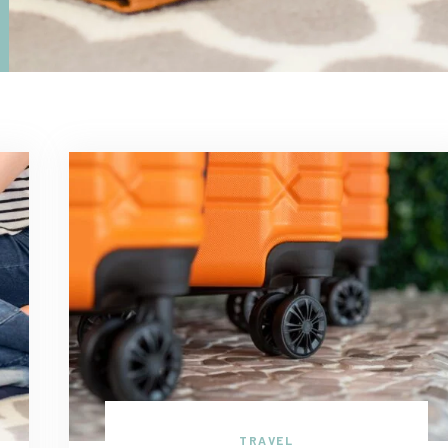
TRAVEL