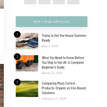
MUST-READ ARTICLES
1
Trying to Get the House Summer-
Ready
May 1, 2026
2
What You Need to Know Before
You Ship to the UK: A Complete
Beginner’s Guide
March 23, 2026
3
Comparing Moss Control
Products: Organic vs Iron-Based
Solutions
February 23, 2026