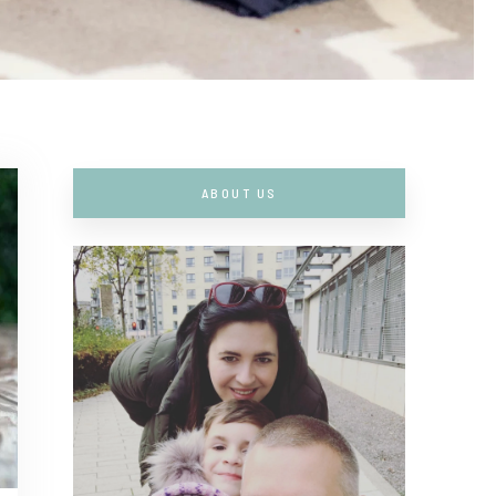
ABOUT US