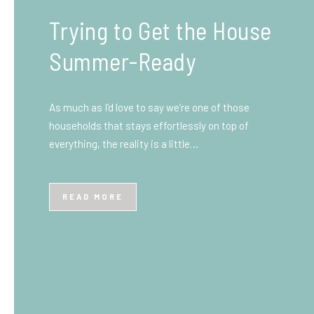
What You Need to Know
Before You Ship to the
UK: A Complete
Beginner’s Guide
Shipping items internationally can feel complicated
at first, especially if you’ve never done it before.
Whether you’re sending personal belongings, gifts,
or business goods,…
READ MORE