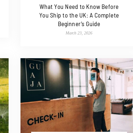
What You Need to Know Before
You Ship to the UK: A Complete
Beginner’s Guide
March 23, 2026