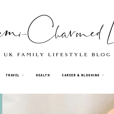
TRAVEL
HEALTH
CAREER & BLOGGING