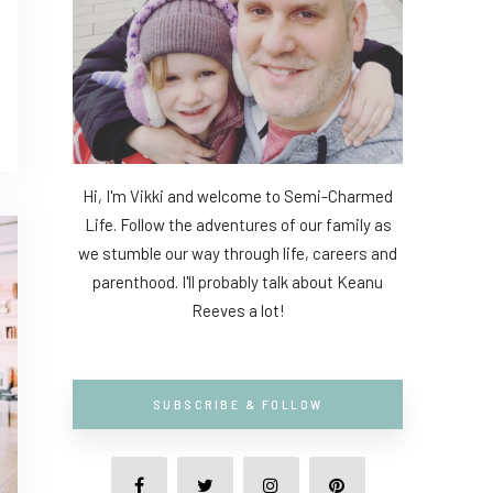
Hi, I'm Vikki and welcome to Semi-Charmed
Life. Follow the adventures of our family as
we stumble our way through life, careers and
parenthood. I'll probably talk about Keanu
Reeves a lot!
SUBSCRIBE & FOLLOW