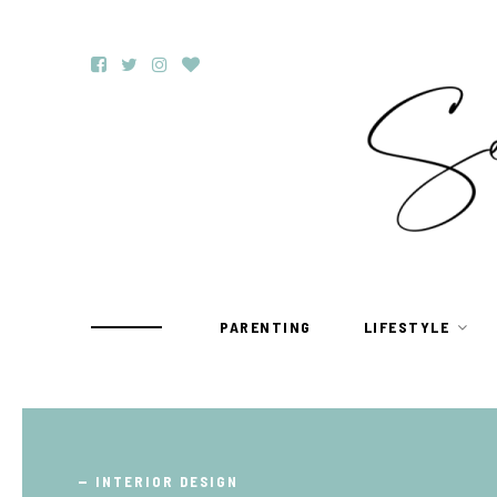
PARENTING
LIFESTYLE
TRAVEL