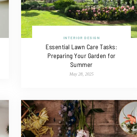
INTERIOR DESIGN
Essential Lawn Care Tasks:
Preparing Your Garden for
Summer
May 28, 2025