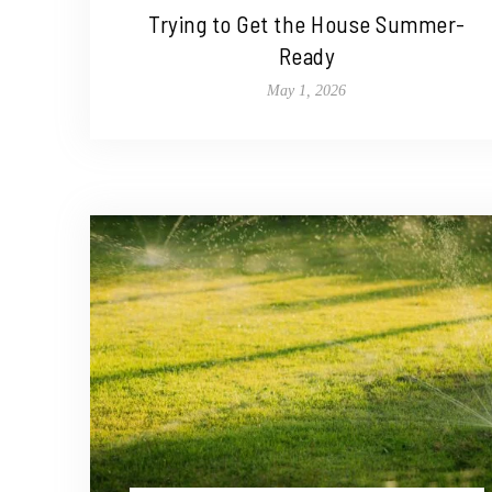
Trying to Get the House Summer-
Ready
May 1, 2026