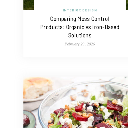
INTERIOR DESIGN
Comparing Moss Control
Products: Organic vs Iron-Based
Solutions
February 23, 2026