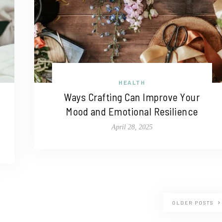
HEALTH
Ways Crafting Can Improve Your
Mood and Emotional Resilience
April 28, 2025
OLDER POSTS