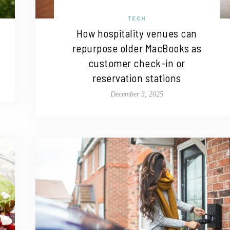
TECH
How hospitality venues can
repurpose older MacBooks as
customer check-in or
reservation stations
December 3, 2025