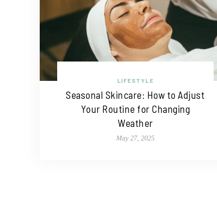
LIFESTYLE
Seasonal Skincare: How to Adjust
Your Routine for Changing
Weather
May 27, 2025