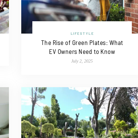
LIFESTYLE
The Rise of Green Plates: What
EV Owners Need to Know
July 2, 2025