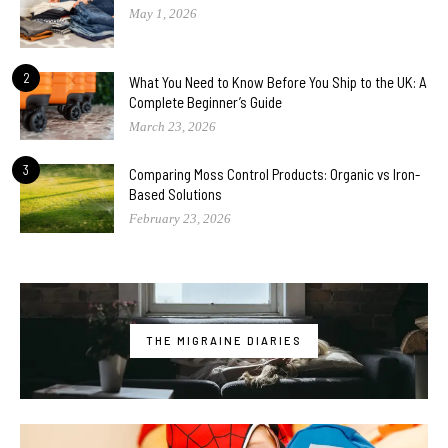
May 1, 2026
2
What You Need to Know Before You Ship to the UK: A
Complete Beginner’s Guide
March 23, 2026
3
Comparing Moss Control Products: Organic vs Iron-
Based Solutions
February 23, 2026
THE MIGRAINE DIARIES