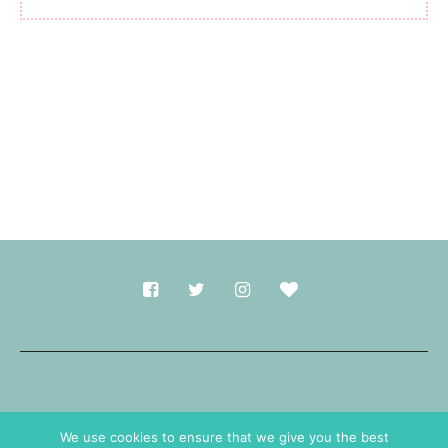
Made with
in Durham.
We use cookies to ensure that we give you the best