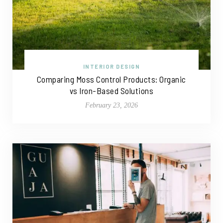
INTERIOR DESIGN
Comparing Moss Control Products: Organic
vs Iron-Based Solutions
February 23, 2026