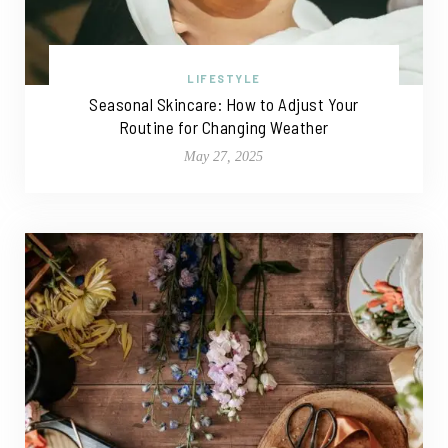
LIFESTYLE
Seasonal Skincare: How to Adjust Your
Routine for Changing Weather
May 27, 2025