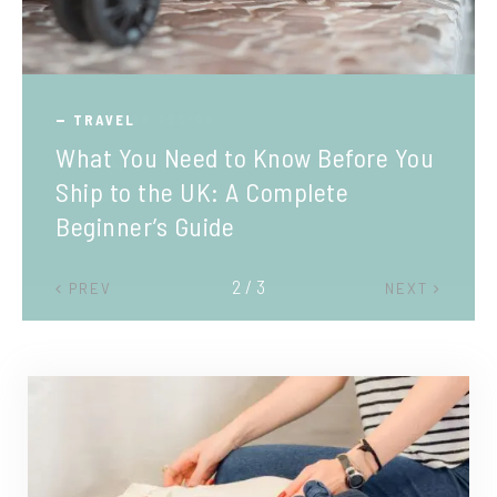
TRAVEL
What You Need to Know Before You
Ship to the UK: A Complete
Beginner’s Guide
2 / 3
PREV
NEXT