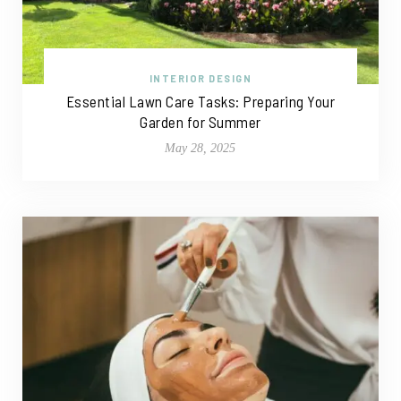
INTERIOR DESIGN
Essential Lawn Care Tasks: Preparing Your
Garden for Summer
May 28, 2025