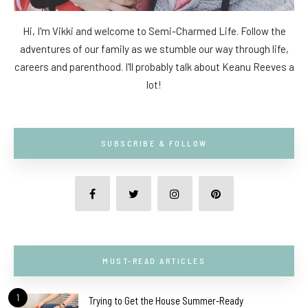
Hi, I'm Vikki and welcome to Semi-Charmed Life. Follow the
adventures of our family as we stumble our way through life,
careers and parenthood. I'll probably talk about Keanu Reeves a
lot!
SUBSCRIBE & FOLLOW
MUST-READ ARTICLES
1
Trying to Get the House Summer-Ready