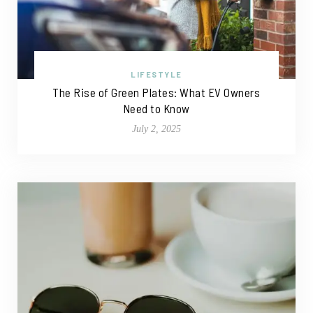
LIFESTYLE
The Rise of Green Plates: What EV Owners
Need to Know
July 2, 2025