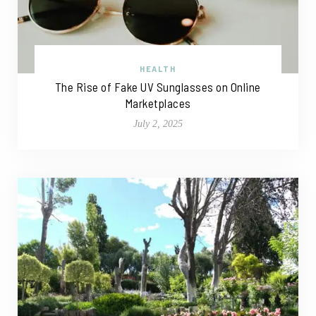
HEALTH
The Rise of Fake UV Sunglasses on Online
Marketplaces
July 2, 2025