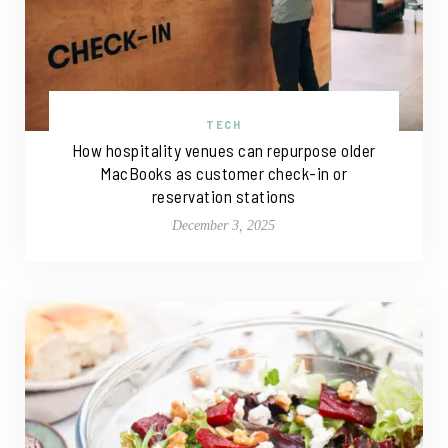
TECH
How hospitality venues can repurpose older
MacBooks as customer check-in or
reservation stations
December 3, 2025