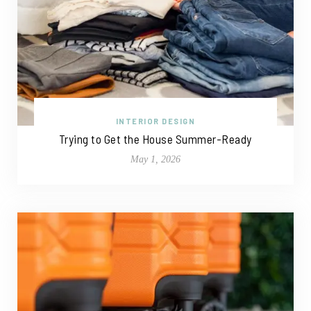
INTERIOR DESIGN
Trying to Get the House Summer-Ready
May 1, 2026