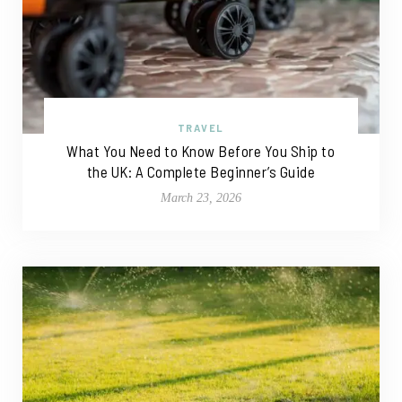
TRAVEL
What You Need to Know Before You Ship to
the UK: A Complete Beginner’s Guide
March 23, 2026