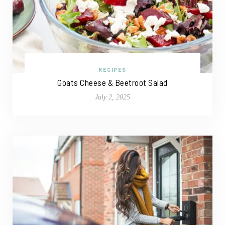
RECIPES
Goats Cheese & Beetroot Salad
July 2, 2025