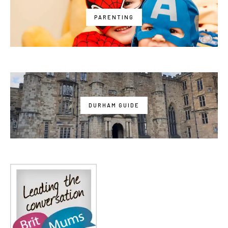
PARENTING
DURHAM GUIDE