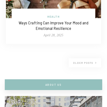
HEALTH
Ways Crafting Can Improve Your Mood and
Emotional Resilience
April 28, 2025
OLDER POSTS
ABOUT US