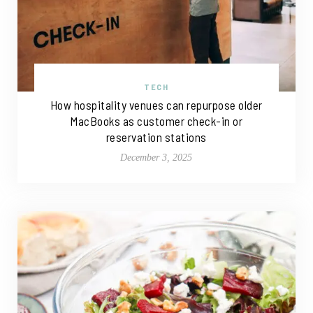
TECH
How hospitality venues can repurpose older
MacBooks as customer check-in or
reservation stations
December 3, 2025