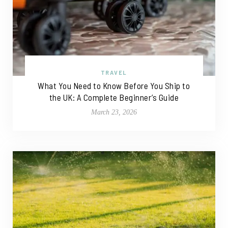
TRAVEL
What You Need to Know Before You Ship to
the UK: A Complete Beginner’s Guide
March 23, 2026