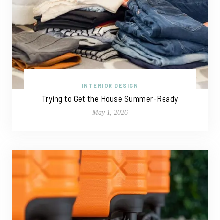
INTERIOR DESIGN
Trying to Get the House Summer-Ready
May 1, 2026