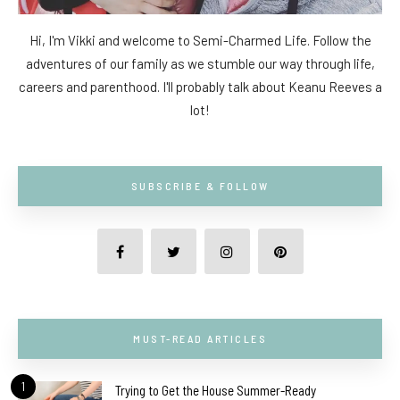
Hi, I'm Vikki and welcome to Semi-Charmed Life. Follow the
adventures of our family as we stumble our way through life,
careers and parenthood. I'll probably talk about Keanu Reeves a
lot!
SUBSCRIBE & FOLLOW
MUST-READ ARTICLES
1
Trying to Get the House Summer-Ready