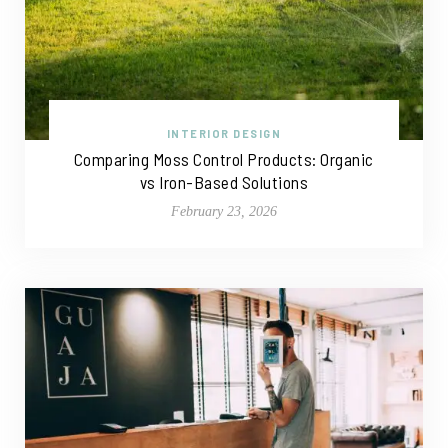
INTERIOR DESIGN
Comparing Moss Control Products: Organic
vs Iron-Based Solutions
February 23, 2026