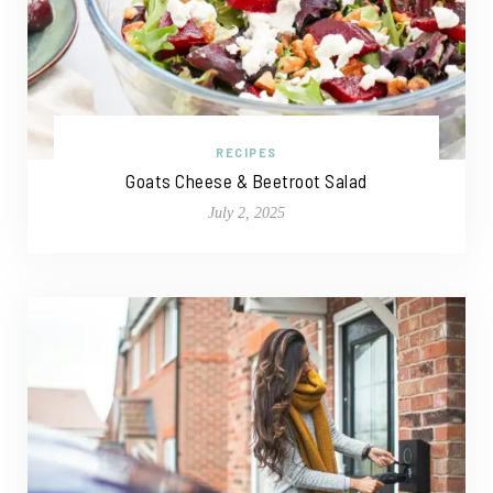
RECIPES
Goats Cheese & Beetroot Salad
July 2, 2025