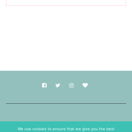
Made with
in Durham.
We use cookies to ensure that we give you the best