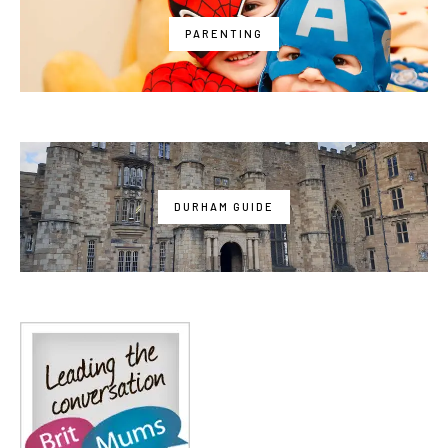
PARENTING
DURHAM GUIDE