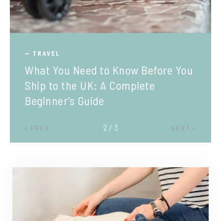
TRAVEL
What You Need to Know Before You
Ship to the UK: A Complete
Beginner’s Guide
2 / 3
PREV
NEXT