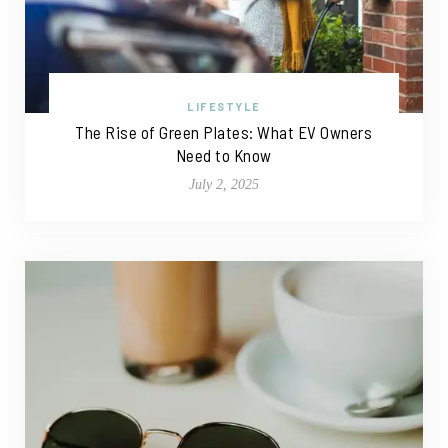
LIFESTYLE
The Rise of Green Plates: What EV Owners
Need to Know
July 2, 2025