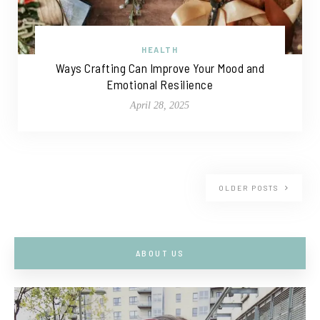
HEALTH
Ways Crafting Can Improve Your Mood and
Emotional Resilience
April 28, 2025
OLDER POSTS
ABOUT US