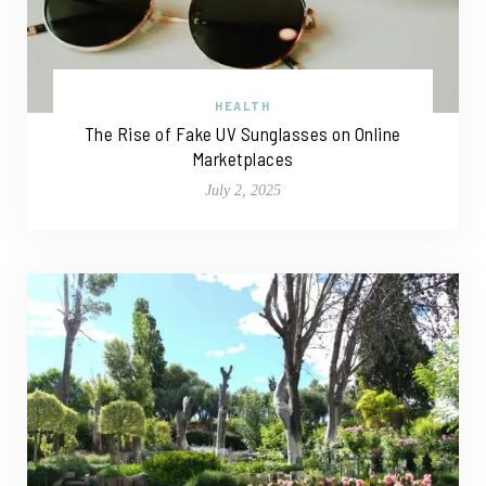
HEALTH
The Rise of Fake UV Sunglasses on Online
Marketplaces
July 2, 2025