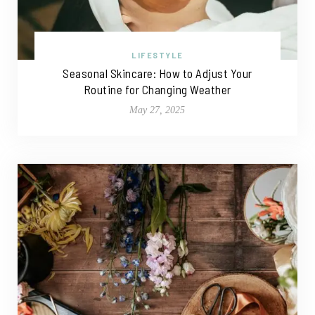
LIFESTYLE
Seasonal Skincare: How to Adjust Your
Routine for Changing Weather
May 27, 2025