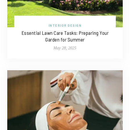
INTERIOR DESIGN
Essential Lawn Care Tasks: Preparing Your
Garden for Summer
May 28, 2025