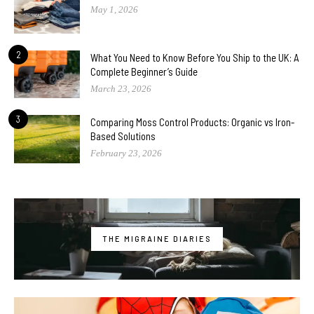
May 1, 2026
2
What You Need to Know Before You Ship to the UK: A
Complete Beginner’s Guide
March 23, 2026
3
Comparing Moss Control Products: Organic vs Iron-
Based Solutions
February 23, 2026
THE MIGRAINE DIARIES