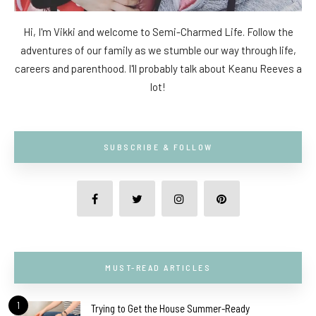
Hi, I'm Vikki and welcome to Semi-Charmed Life. Follow the
adventures of our family as we stumble our way through life,
careers and parenthood. I'll probably talk about Keanu Reeves a
lot!
SUBSCRIBE & FOLLOW
MUST-READ ARTICLES
1
Trying to Get the House Summer-Ready