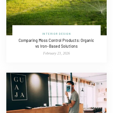
INTERIOR DESIGN
Comparing Moss Control Products: Organic
vs Iron-Based Solutions
February 23, 2026