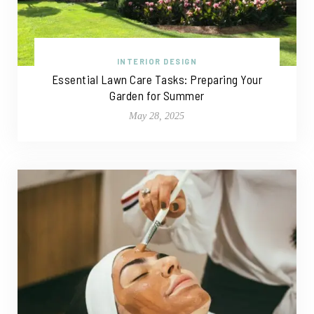
INTERIOR DESIGN
Essential Lawn Care Tasks: Preparing Your
Garden for Summer
May 28, 2025