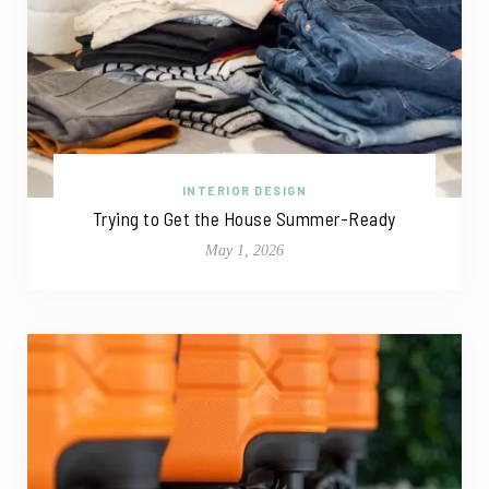
INTERIOR DESIGN
Trying to Get the House Summer-Ready
May 1, 2026