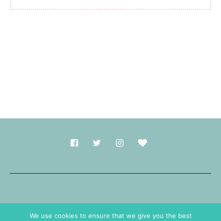
Made with
in Durham.
We use cookies to ensure that we give you the best