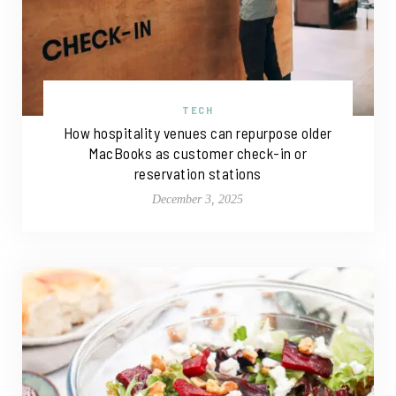
TECH
How hospitality venues can repurpose older
MacBooks as customer check-in or
reservation stations
December 3, 2025