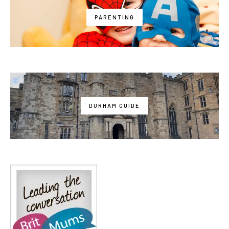
PARENTING
DURHAM GUIDE