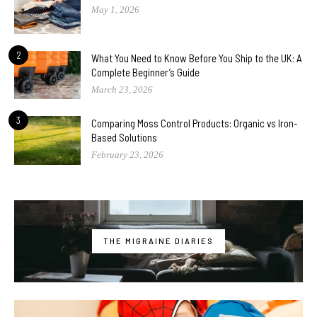
May 1, 2026
2
What You Need to Know Before You Ship to the UK: A
Complete Beginner’s Guide
March 23, 2026
3
Comparing Moss Control Products: Organic vs Iron-
Based Solutions
February 23, 2026
THE MIGRAINE DIARIES