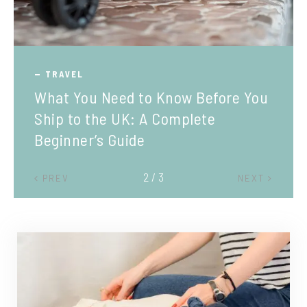
TRAVEL
What You Need to Know Before You
Ship to the UK: A Complete
Beginner’s Guide
2 / 3
PREV
NEXT