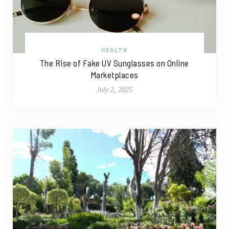
HEALTH
The Rise of Fake UV Sunglasses on Online
Marketplaces
July 2, 2025