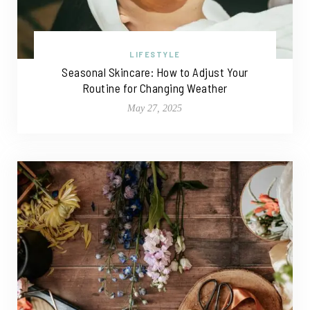
LIFESTYLE
Seasonal Skincare: How to Adjust Your
Routine for Changing Weather
May 27, 2025