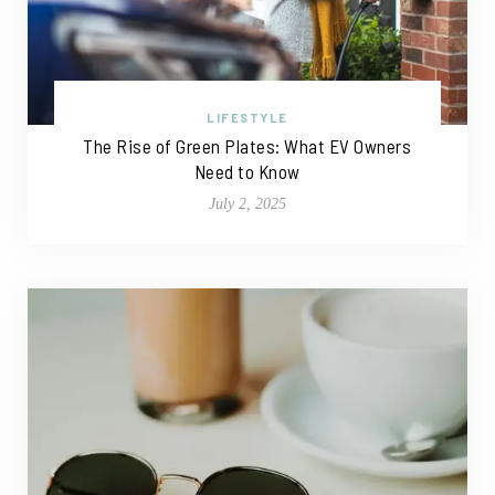
LIFESTYLE
The Rise of Green Plates: What EV Owners
Need to Know
July 2, 2025