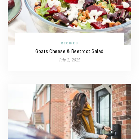
RECIPES
Goats Cheese & Beetroot Salad
July 2, 2025