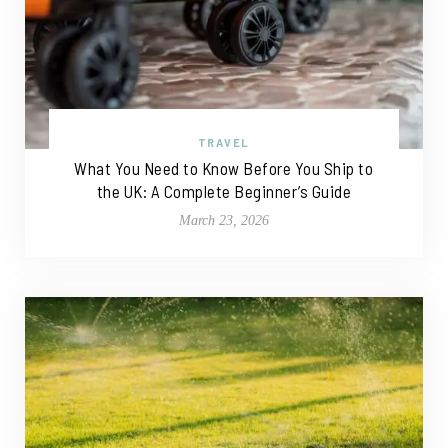
TRAVEL
What You Need to Know Before You Ship to
the UK: A Complete Beginner’s Guide
March 23, 2026