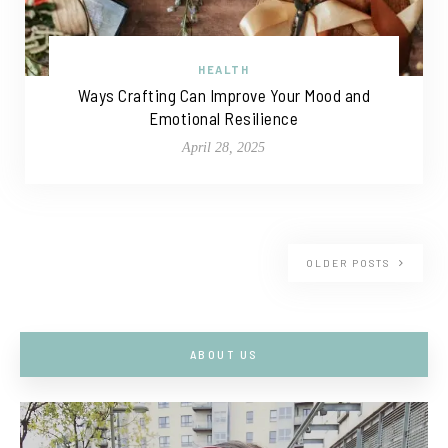
HEALTH
Ways Crafting Can Improve Your Mood and
Emotional Resilience
April 28, 2025
OLDER POSTS
ABOUT US