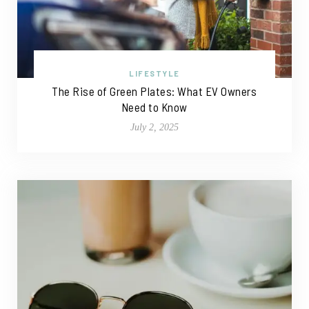
LIFESTYLE
The Rise of Green Plates: What EV Owners
Need to Know
July 2, 2025