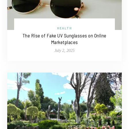
HEALTH
The Rise of Fake UV Sunglasses on Online
Marketplaces
July 2, 2025