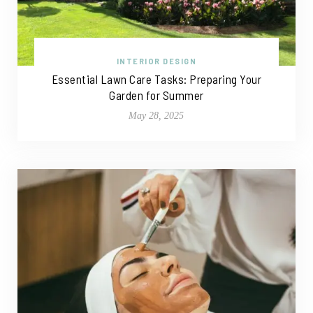
INTERIOR DESIGN
Essential Lawn Care Tasks: Preparing Your
Garden for Summer
May 28, 2025