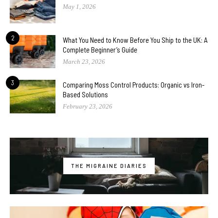
May 1, 2026
2
What You Need to Know Before You Ship to the UK: A
Complete Beginner’s Guide
March 23, 2026
3
Comparing Moss Control Products: Organic vs Iron-
Based Solutions
February 23, 2026
THE MIGRAINE DIARIES