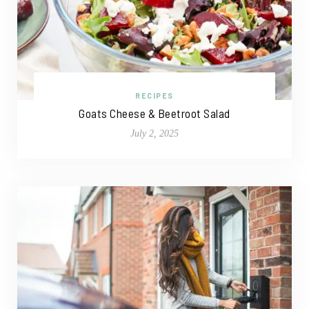
RECIPES
Goats Cheese & Beetroot Salad
July 2, 2025