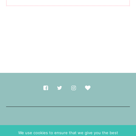
Made with
in Durham.
We use cookies to ensure that we give you the best