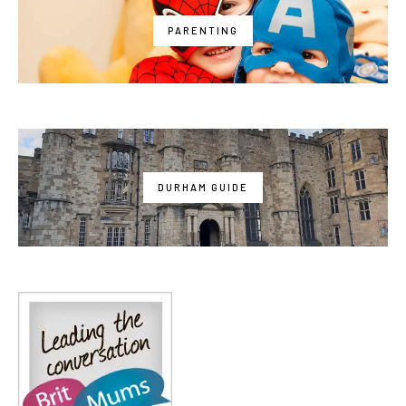
PARENTING
DURHAM GUIDE