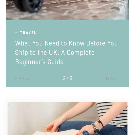
TRAVEL
What You Need to Know Before You
Ship to the UK: A Complete
Beginner’s Guide
2 / 3
PREV
NEXT