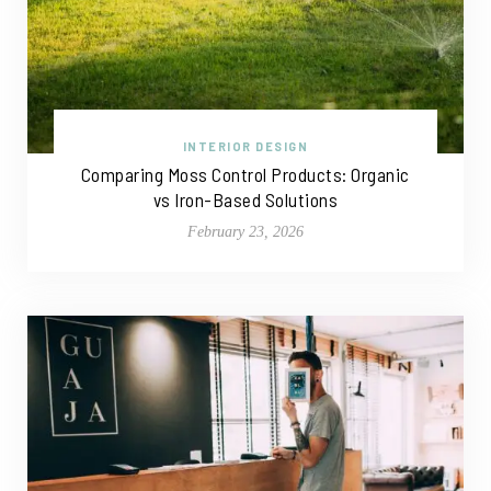
INTERIOR DESIGN
Comparing Moss Control Products: Organic
vs Iron-Based Solutions
February 23, 2026