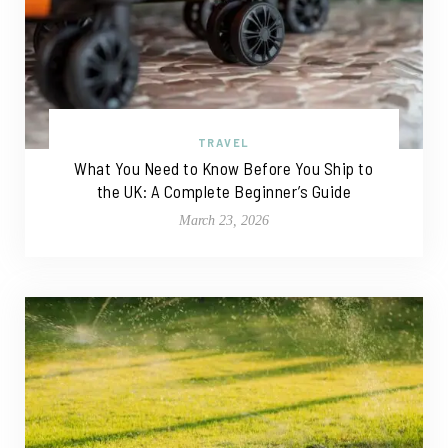
TRAVEL
What You Need to Know Before You Ship to
the UK: A Complete Beginner’s Guide
March 23, 2026