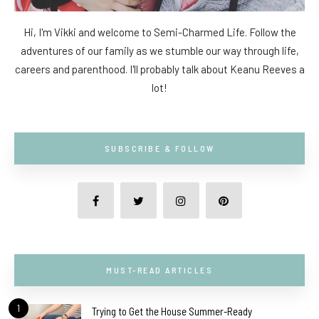
Hi, I'm Vikki and welcome to Semi-Charmed Life. Follow the
adventures of our family as we stumble our way through life,
careers and parenthood. I'll probably talk about Keanu Reeves a
lot!
SUBSCRIBE & FOLLOW
MUST-READ ARTICLES
1
Trying to Get the House Summer-Ready