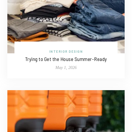
INTERIOR DESIGN
Trying to Get the House Summer-Ready
May 1, 2026