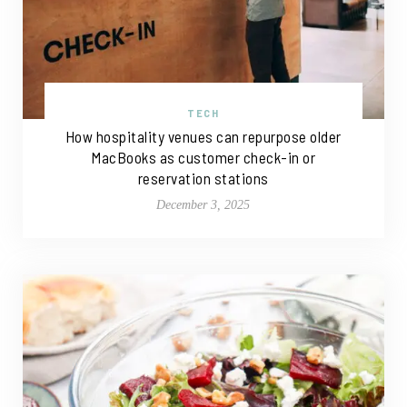
TECH
How hospitality venues can repurpose older
MacBooks as customer check-in or
reservation stations
December 3, 2025