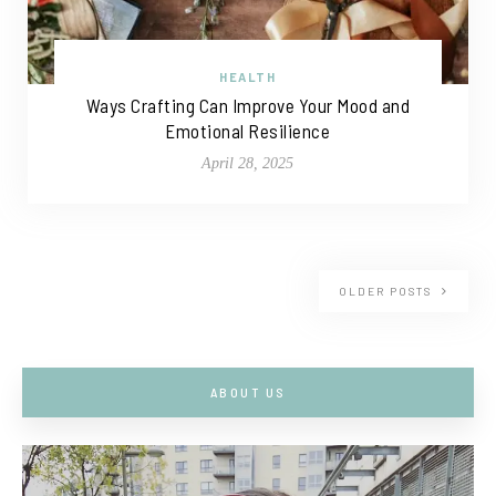
HEALTH
Ways Crafting Can Improve Your Mood and
Emotional Resilience
April 28, 2025
OLDER POSTS
ABOUT US