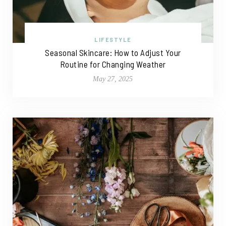
LIFESTYLE
Seasonal Skincare: How to Adjust Your
Routine for Changing Weather
May 27, 2025