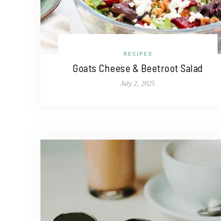
RECIPES
Goats Cheese & Beetroot Salad
July 2, 2025