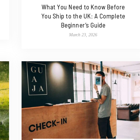
What You Need to Know Before
You Ship to the UK: A Complete
Beginner’s Guide
March 23, 2026