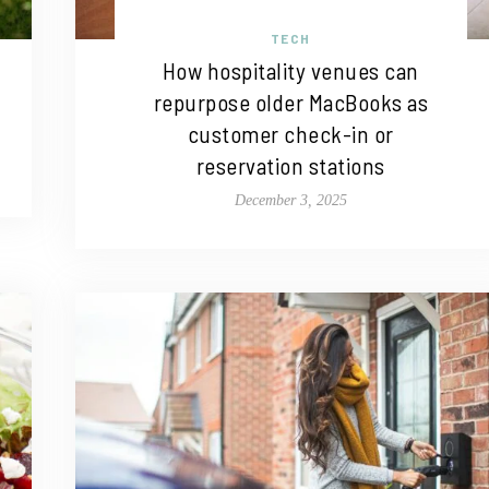
TECH
How hospitality venues can
repurpose older MacBooks as
customer check-in or
reservation stations
December 3, 2025