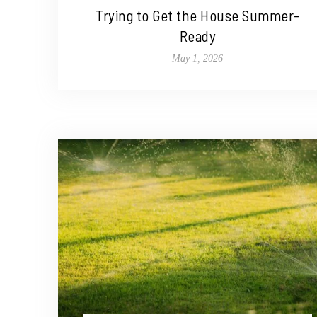
Trying to Get the House Summer-
Ready
May 1, 2026