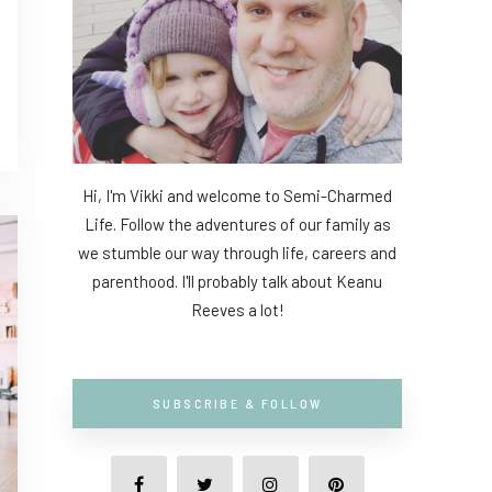
Hi, I'm Vikki and welcome to Semi-Charmed
Life. Follow the adventures of our family as
we stumble our way through life, careers and
parenthood. I'll probably talk about Keanu
Reeves a lot!
SUBSCRIBE & FOLLOW