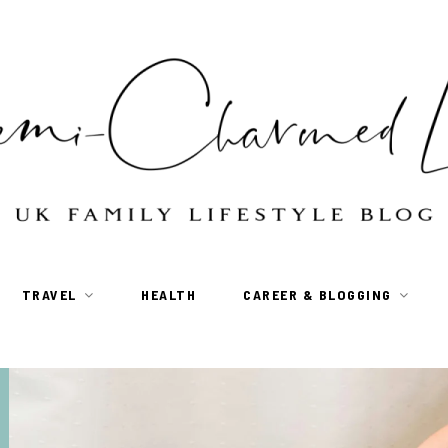
TRAVEL
HEALTH
CAREER & BLOGGING