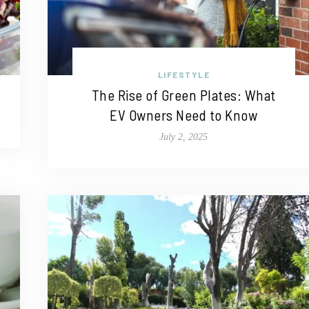
LIFESTYLE
The Rise of Green Plates: What
EV Owners Need to Know
July 2, 2025