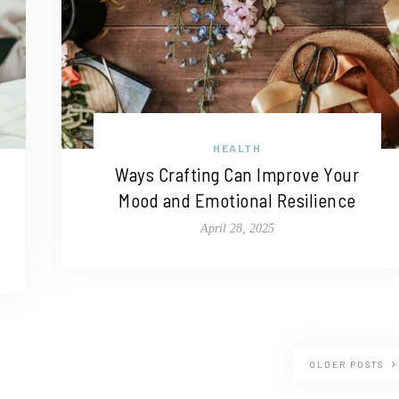
HEALTH
Ways Crafting Can Improve Your
Mood and Emotional Resilience
April 28, 2025
OLDER POSTS