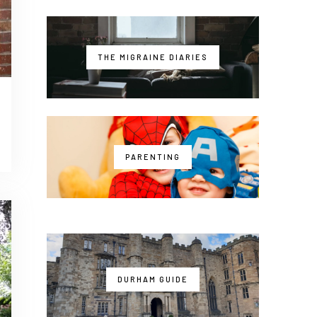
THE MIGRAINE DIARIES
PARENTING
DURHAM GUIDE