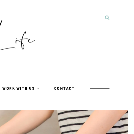
WORK WITH US
CONTACT