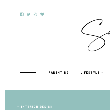
PARENTING
LIFESTYLE
TRAVEL