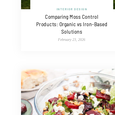
INTERIOR DESIGN
Comparing Moss Control
Products: Organic vs Iron-Based
Solutions
February 23, 2026