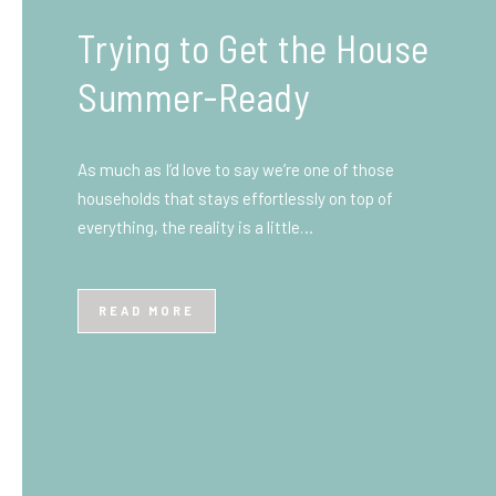
What You Need to Know
Before You Ship to the
UK: A Complete
Beginner’s Guide
Shipping items internationally can feel complicated
at first, especially if you’ve never done it before.
Whether you’re sending personal belongings, gifts,
or business goods,…
READ MORE