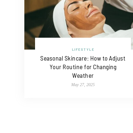
LIFESTYLE
Seasonal Skincare: How to Adjust
Your Routine for Changing
Weather
May 27, 2025