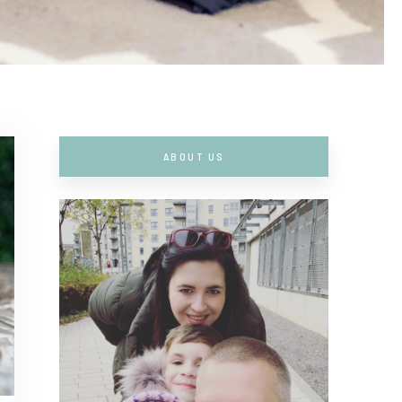
ABOUT US