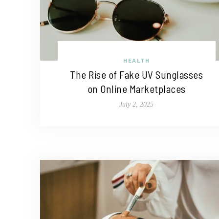
HEALTH
The Rise of Fake UV Sunglasses
on Online Marketplaces
July 2, 2025