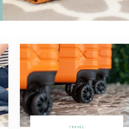
TRAVEL