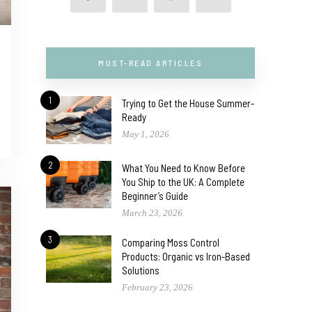
MUST-READ ARTICLES
1
Trying to Get the House Summer-
Ready
May 1, 2026
2
What You Need to Know Before
You Ship to the UK: A Complete
Beginner’s Guide
March 23, 2026
3
Comparing Moss Control
Products: Organic vs Iron-Based
Solutions
February 23, 2026