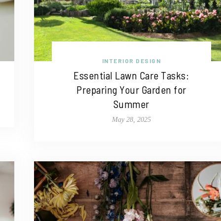
INTERIOR DESIGN
Essential Lawn Care Tasks:
Preparing Your Garden for
Summer
May 28, 2025