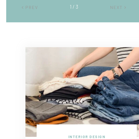
2 / 3
PREV
NEXT
INTERIOR DESIGN