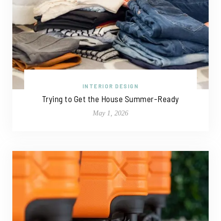
INTERIOR DESIGN
Trying to Get the House Summer-Ready
May 1, 2026