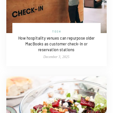
TECH
How hospitality venues can repurpose older
MacBooks as customer check-in or
reservation stations
December 3, 2025