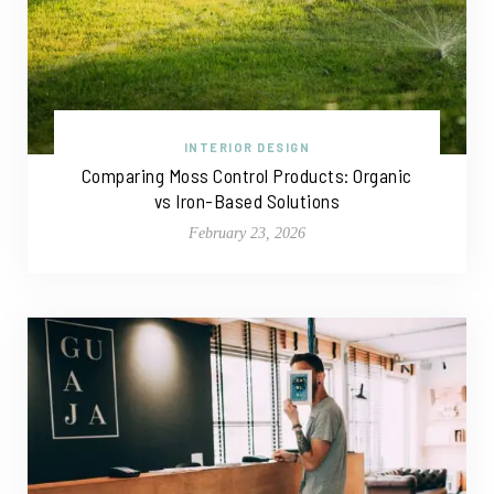
INTERIOR DESIGN
Comparing Moss Control Products: Organic
vs Iron-Based Solutions
February 23, 2026