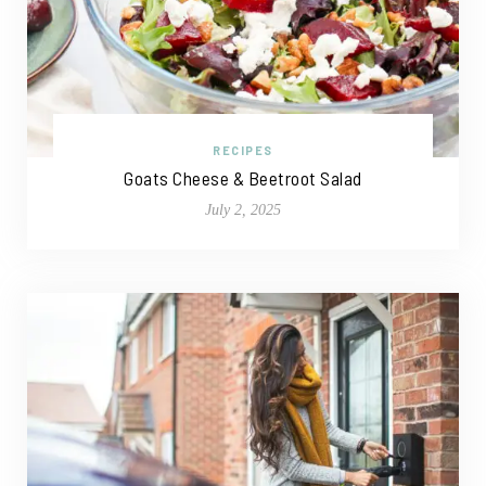
RECIPES
Goats Cheese & Beetroot Salad
July 2, 2025