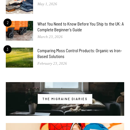
May 1, 2026
2
What You Need to Know Before You Ship to the UK: A
Complete Beginner’s Guide
March 23, 2026
3
Comparing Moss Control Products: Organic vs Iron-
Based Solutions
February 23, 2026
THE MIGRAINE DIARIES