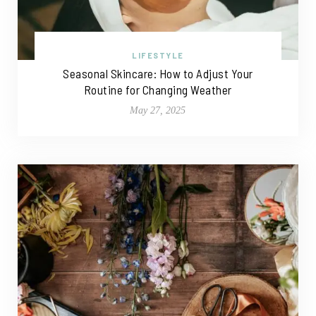
LIFESTYLE
Seasonal Skincare: How to Adjust Your
Routine for Changing Weather
May 27, 2025