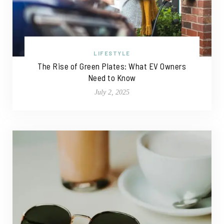
LIFESTYLE
The Rise of Green Plates: What EV Owners
Need to Know
July 2, 2025