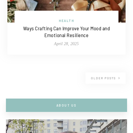
HEALTH
Ways Crafting Can Improve Your Mood and
Emotional Resilience
April 28, 2025
OLDER POSTS
ABOUT US