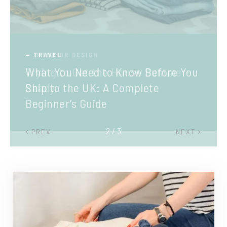
TRAVEL
What You Need to Know Before You
Ship to the UK: A Complete
Beginner’s Guide
2 / 3
PREV
NEXT