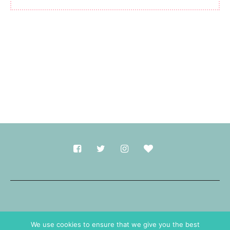
Made with
in Durham.
We use cookies to ensure that we give you the best