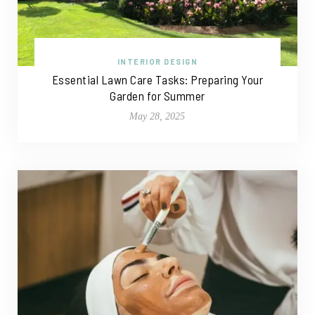
INTERIOR DESIGN
Essential Lawn Care Tasks: Preparing Your
Garden for Summer
May 28, 2025