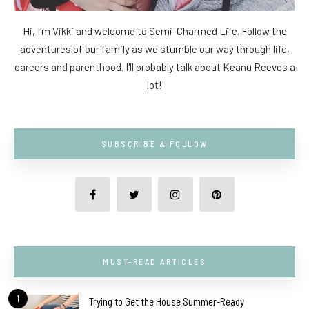
Hi, I'm Vikki and welcome to Semi-Charmed Life. Follow the
adventures of our family as we stumble our way through life,
careers and parenthood. I'll probably talk about Keanu Reeves a
lot!
SUBSCRIBE & FOLLOW
MUST-READ ARTICLES
1
Trying to Get the House Summer-Ready