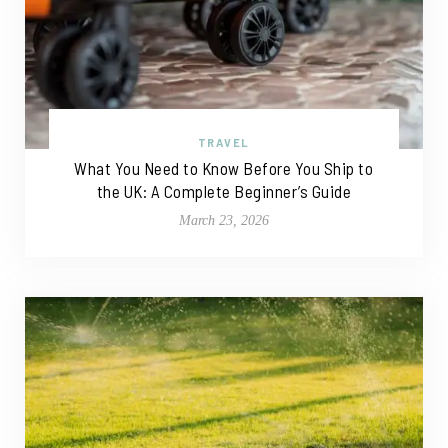
TRAVEL
What You Need to Know Before You Ship to
the UK: A Complete Beginner’s Guide
March 23, 2026