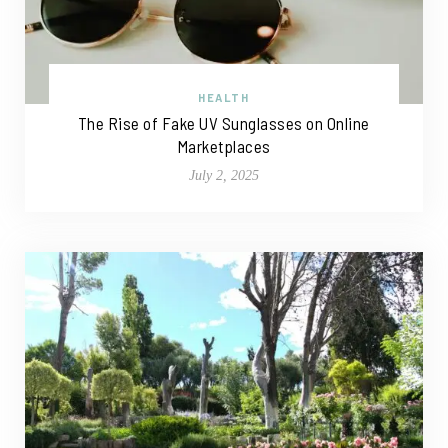
HEALTH
The Rise of Fake UV Sunglasses on Online
Marketplaces
July 2, 2025