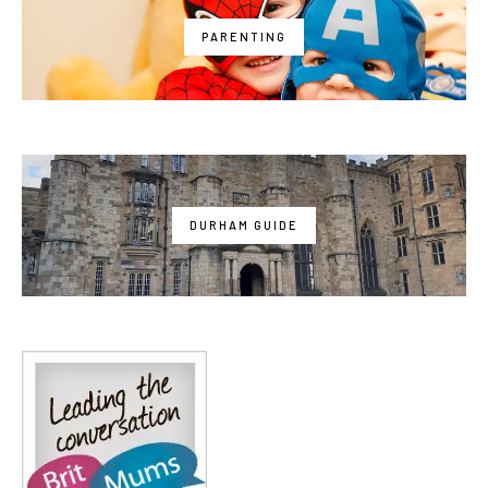
PARENTING
DURHAM GUIDE