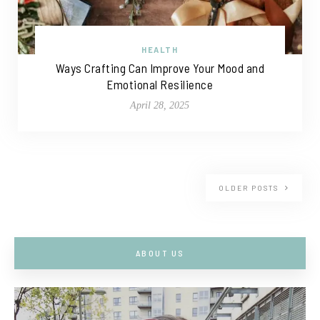
HEALTH
Ways Crafting Can Improve Your Mood and
Emotional Resilience
April 28, 2025
OLDER POSTS
ABOUT US