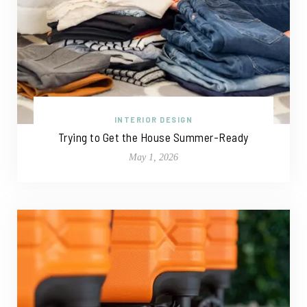
INTERIOR DESIGN
Trying to Get the House Summer-Ready
May 1, 2026