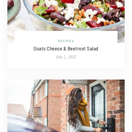
RECIPES
Goats Cheese & Beetroot Salad
July 2, 2025