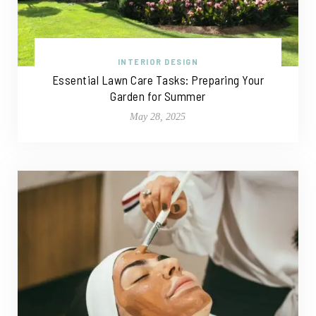
INTERIOR DESIGN
Essential Lawn Care Tasks: Preparing Your
Garden for Summer
May 28, 2025