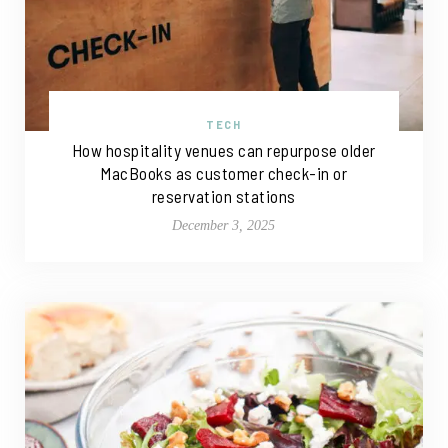
TECH
How hospitality venues can repurpose older
MacBooks as customer check-in or
reservation stations
December 3, 2025