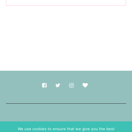
Made with
in Durham.
We use cookies to ensure that we give you the best