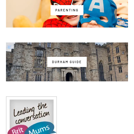
PARENTING
DURHAM GUIDE