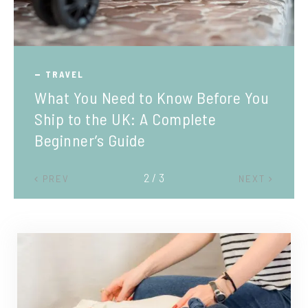
TRAVEL
What You Need to Know Before You
Ship to the UK: A Complete
Beginner’s Guide
2 / 3
PREV
NEXT