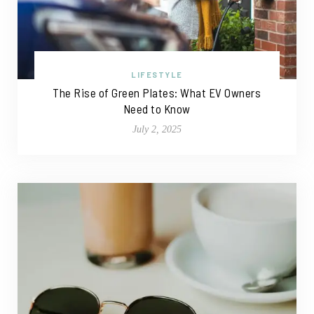
LIFESTYLE
The Rise of Green Plates: What EV Owners
Need to Know
July 2, 2025