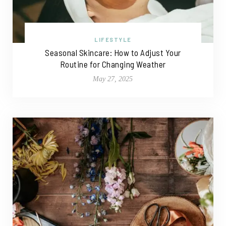
LIFESTYLE
Seasonal Skincare: How to Adjust Your
Routine for Changing Weather
May 27, 2025