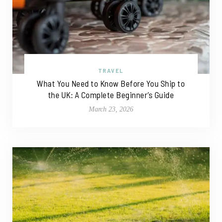
TRAVEL
What You Need to Know Before You Ship to
the UK: A Complete Beginner’s Guide
March 23, 2026