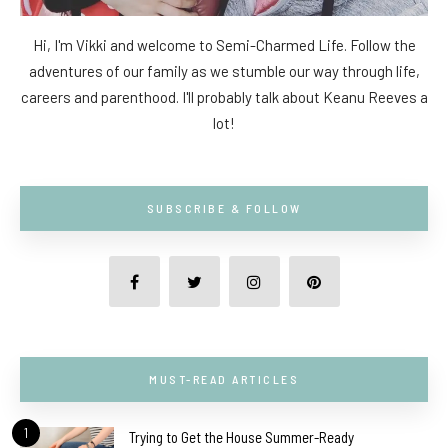
Hi, I'm Vikki and welcome to Semi-Charmed Life. Follow the
adventures of our family as we stumble our way through life,
careers and parenthood. I'll probably talk about Keanu Reeves a
lot!
SUBSCRIBE & FOLLOW
MUST-READ ARTICLES
1
Trying to Get the House Summer-Ready