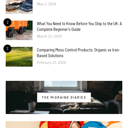
May 1, 2026
2
What You Need to Know Before You Ship to the UK: A
Complete Beginner’s Guide
March 23, 2026
3
Comparing Moss Control Products: Organic vs Iron-
Based Solutions
February 23, 2026
THE MIGRAINE DIARIES