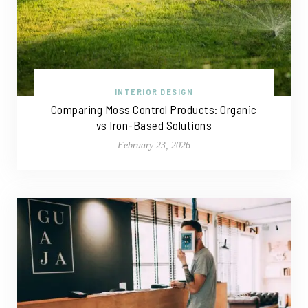
INTERIOR DESIGN
Comparing Moss Control Products: Organic
vs Iron-Based Solutions
February 23, 2026