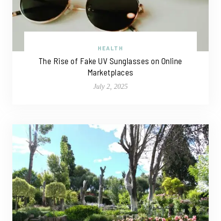
HEALTH
The Rise of Fake UV Sunglasses on Online
Marketplaces
July 2, 2025