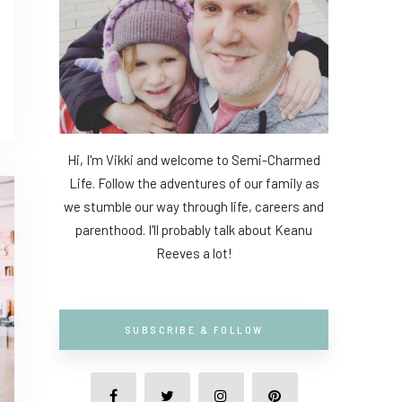
Hi, I'm Vikki and welcome to Semi-Charmed
Life. Follow the adventures of our family as
we stumble our way through life, careers and
parenthood. I'll probably talk about Keanu
Reeves a lot!
SUBSCRIBE & FOLLOW