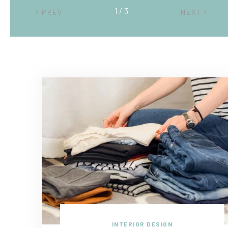
2 / 3
PREV
NEXT
INTERIOR DESIGN