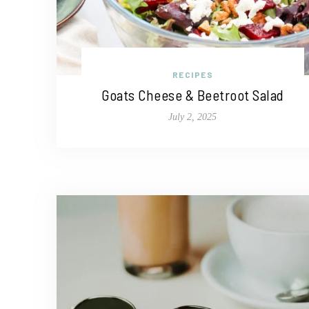
RECIPES
Goats Cheese & Beetroot Salad
July 2, 2025