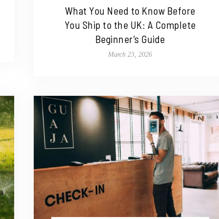
What You Need to Know Before
You Ship to the UK: A Complete
Beginner’s Guide
March 23, 2026