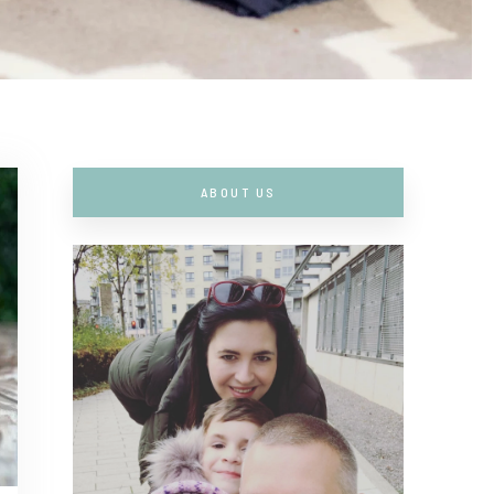
ABOUT US