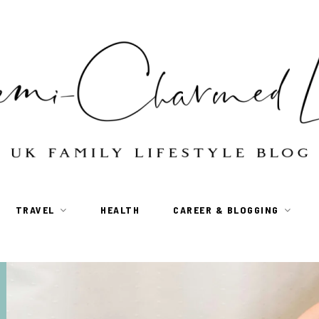
TRAVEL
HEALTH
CAREER & BLOGGING