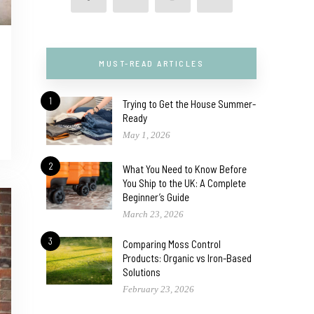
MUST-READ ARTICLES
1
Trying to Get the House Summer-
Ready
May 1, 2026
2
What You Need to Know Before
You Ship to the UK: A Complete
Beginner’s Guide
March 23, 2026
3
Comparing Moss Control
Products: Organic vs Iron-Based
Solutions
February 23, 2026