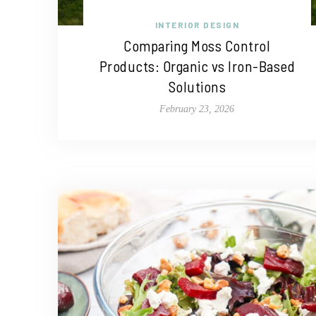
INTERIOR DESIGN
Comparing Moss Control
Products: Organic vs Iron-Based
Solutions
February 23, 2026