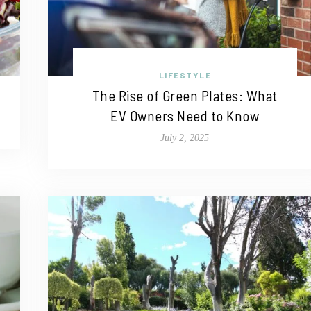
LIFESTYLE
The Rise of Green Plates: What
EV Owners Need to Know
July 2, 2025