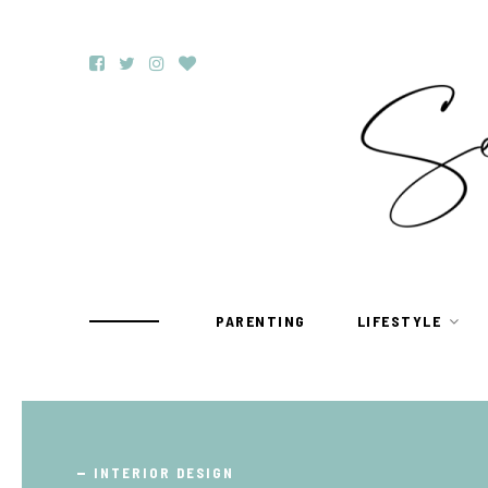
PARENTING
LIFESTYLE
TRAVEL