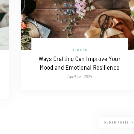
HEALTH
Ways Crafting Can Improve Your
Mood and Emotional Resilience
April 28, 2025
OLDER POSTS