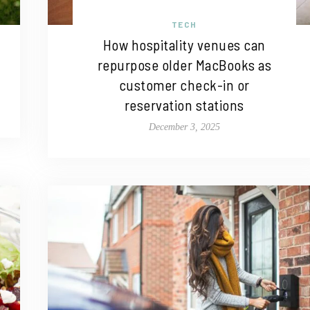
TECH
How hospitality venues can
repurpose older MacBooks as
customer check-in or
reservation stations
December 3, 2025