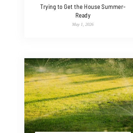
Trying to Get the House Summer-
Ready
May 1, 2026