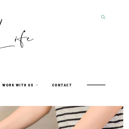
WORK WITH US
CONTACT