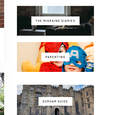
THE MIGRAINE DIARIES
PARENTING
DURHAM GUIDE