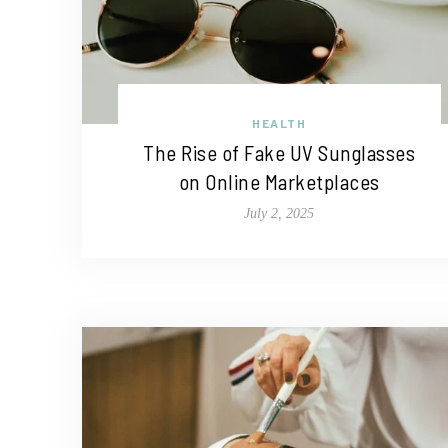
HEALTH
The Rise of Fake UV Sunglasses
on Online Marketplaces
July 2, 2025