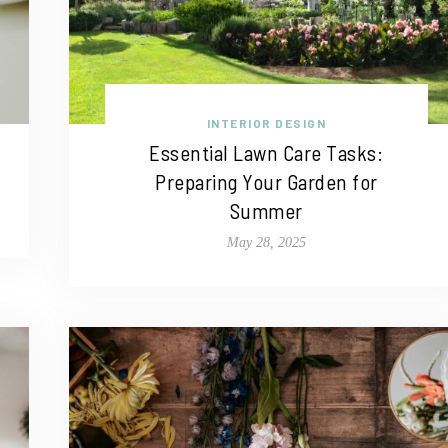
INTERIOR DESIGN
Essential Lawn Care Tasks:
Preparing Your Garden for
Summer
May 28, 2025