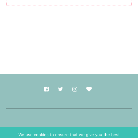
Made with
in Durham.
We use cookies to ensure that we give you the best