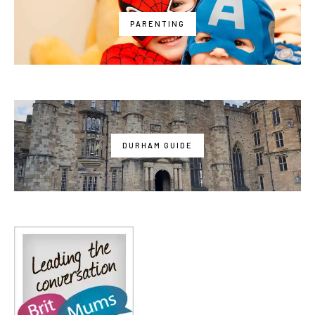
PARENTING
DURHAM GUIDE