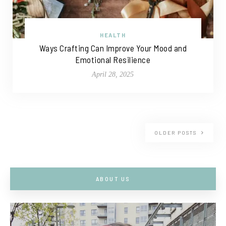
HEALTH
Ways Crafting Can Improve Your Mood and
Emotional Resilience
April 28, 2025
OLDER POSTS
ABOUT US