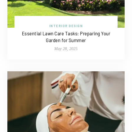
INTERIOR DESIGN
Essential Lawn Care Tasks: Preparing Your
Garden for Summer
May 28, 2025