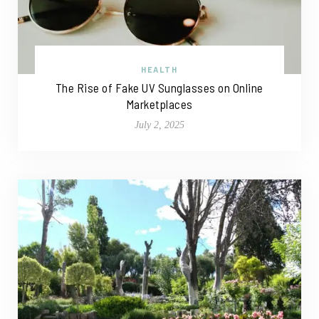
HEALTH
The Rise of Fake UV Sunglasses on Online
Marketplaces
July 2, 2025