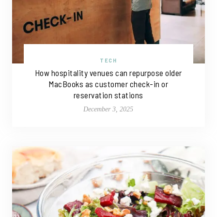
TECH
How hospitality venues can repurpose older
MacBooks as customer check-in or
reservation stations
December 3, 2025