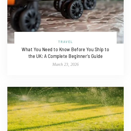
TRAVEL
What You Need to Know Before You Ship to
the UK: A Complete Beginner’s Guide
March 23, 2026