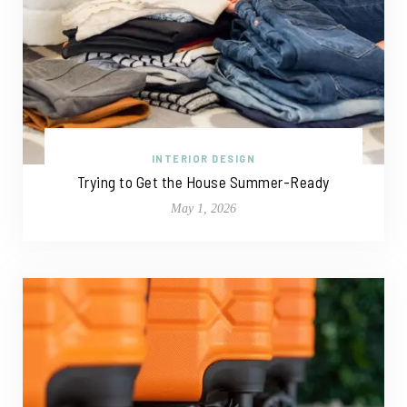
INTERIOR DESIGN
Trying to Get the House Summer-Ready
May 1, 2026