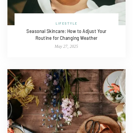
LIFESTYLE
Seasonal Skincare: How to Adjust Your
Routine for Changing Weather
May 27, 2025