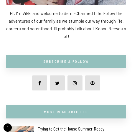
Hi, I'm Vikki and welcome to Semi-Charmed Life. Follow the
adventures of our family as we stumble our way through life,
careers and parenthood. I'll probably talk about Keanu Reeves a
lot!
SUBSCRIBE & FOLLOW
MUST-READ ARTICLES
1
Trying to Get the House Summer-Ready