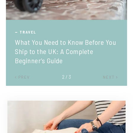
TRAVEL
What You Need to Know Before You
Ship to the UK: A Complete
Beginner’s Guide
2 / 3
PREV
NEXT