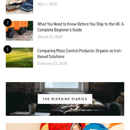
May 1, 2026
2
What You Need to Know Before You Ship to the UK: A
Complete Beginner’s Guide
March 23, 2026
3
Comparing Moss Control Products: Organic vs Iron-
Based Solutions
February 23, 2026
THE MIGRAINE DIARIES