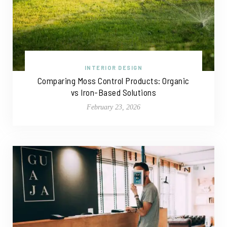
INTERIOR DESIGN
Comparing Moss Control Products: Organic
vs Iron-Based Solutions
February 23, 2026