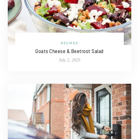
RECIPES
Goats Cheese & Beetroot Salad
July 2, 2025