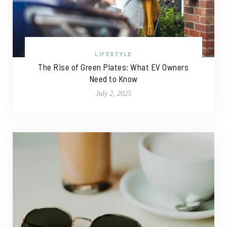
LIFESTYLE
The Rise of Green Plates: What EV Owners
Need to Know
July 2, 2025