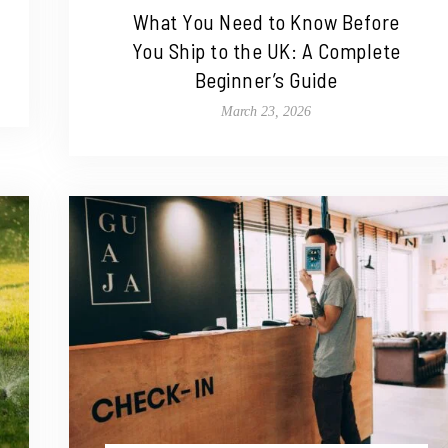
What You Need to Know Before
You Ship to the UK: A Complete
Beginner’s Guide
March 23, 2026