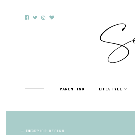
PARENTING
LIFESTYLE
TRAVEL