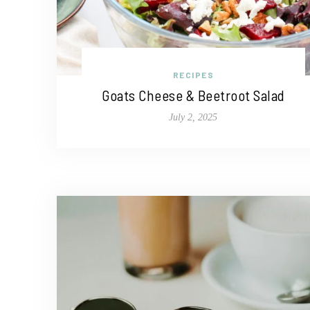
RECIPES
Goats Cheese & Beetroot Salad
July 2, 2025