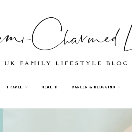
TRAVEL
HEALTH
CAREER & BLOGGING