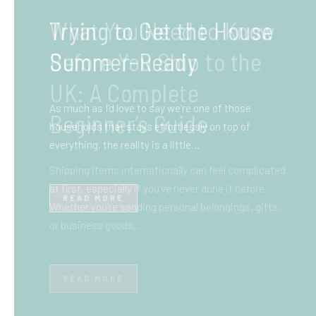
What You Need to Know
Before You Ship to the
UK: A Complete
Beginner’s Guide
Shipping items internationally can feel complicated
at first, especially if you’ve never done it before.
Whether you’re sending personal belongings, gifts,
or business goods,…
READ MORE