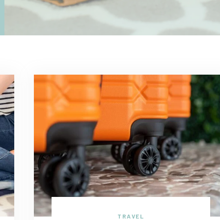
TRAVEL