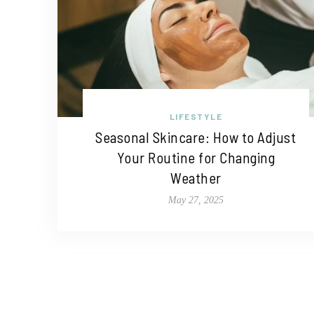
LIFESTYLE
Seasonal Skincare: How to Adjust
Your Routine for Changing
Weather
May 27, 2025