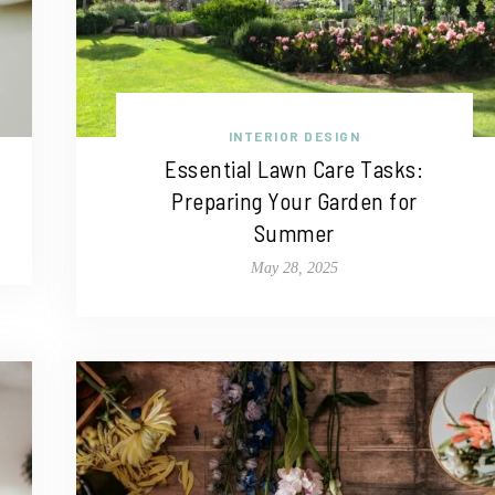
INTERIOR DESIGN
Essential Lawn Care Tasks:
Preparing Your Garden for
Summer
May 28, 2025