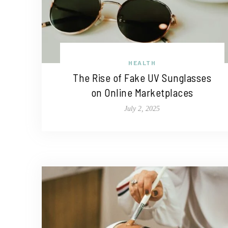
HEALTH
The Rise of Fake UV Sunglasses
on Online Marketplaces
July 2, 2025