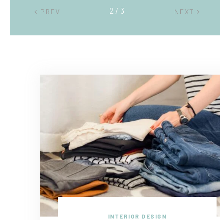
2 / 3
PREV
NEXT
INTERIOR DESIGN