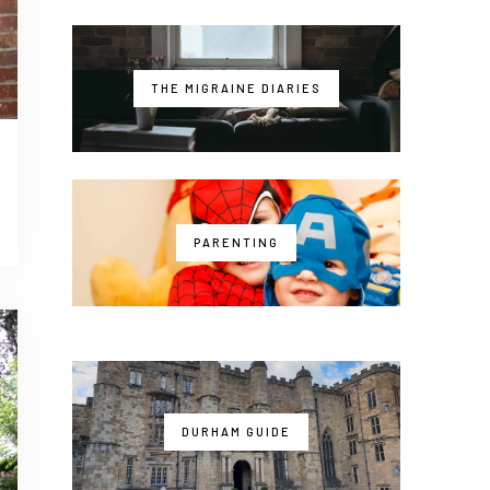
THE MIGRAINE DIARIES
PARENTING
DURHAM GUIDE