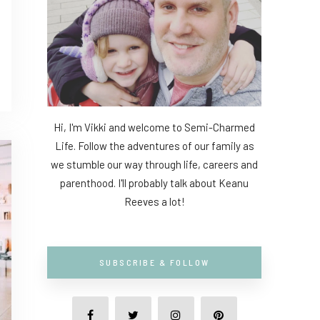
Hi, I'm Vikki and welcome to Semi-Charmed
Life. Follow the adventures of our family as
we stumble our way through life, careers and
parenthood. I'll probably talk about Keanu
Reeves a lot!
SUBSCRIBE & FOLLOW