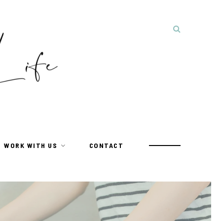
WORK WITH US
CONTACT