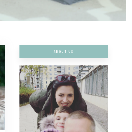
ABOUT US