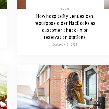
TECH
How hospitality venues can
repurpose older MacBooks as
customer check-in or
reservation stations
December 3, 2025