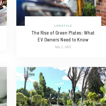
LIFESTYLE
The Rise of Green Plates: What
EV Owners Need to Know
July 2, 2025