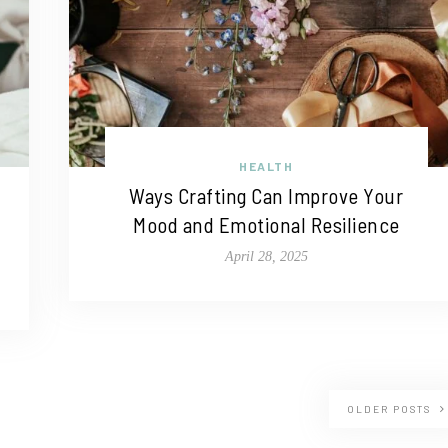
HEALTH
Ways Crafting Can Improve Your
Mood and Emotional Resilience
April 28, 2025
OLDER POSTS