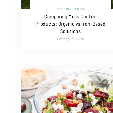
INTERIOR DESIGN
Comparing Moss Control
Products: Organic vs Iron-Based
Solutions
February 23, 2026