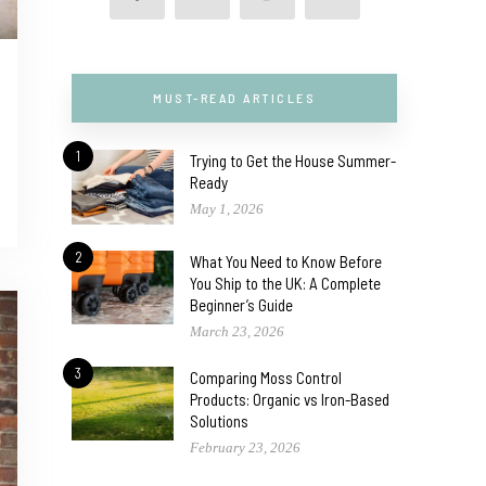
MUST-READ ARTICLES
1
Trying to Get the House Summer-
Ready
May 1, 2026
2
What You Need to Know Before
You Ship to the UK: A Complete
Beginner’s Guide
March 23, 2026
3
Comparing Moss Control
Products: Organic vs Iron-Based
Solutions
February 23, 2026