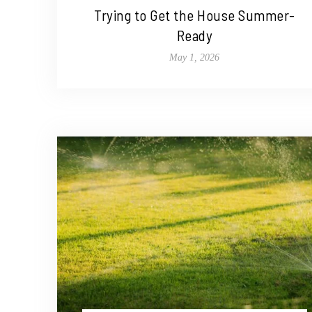
Trying to Get the House Summer-
Ready
May 1, 2026