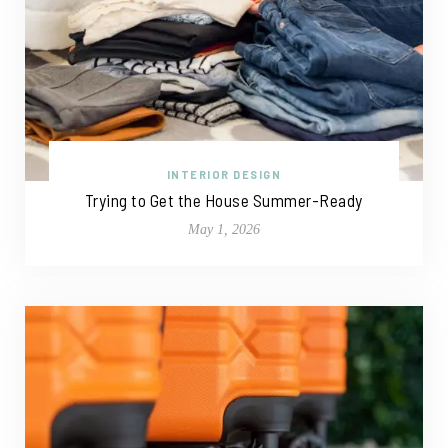
INTERIOR DESIGN
Trying to Get the House Summer-Ready
May 1, 2026