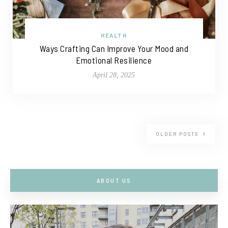
HEALTH
Ways Crafting Can Improve Your Mood and
Emotional Resilience
April 28, 2025
OLDER POSTS
ABOUT US