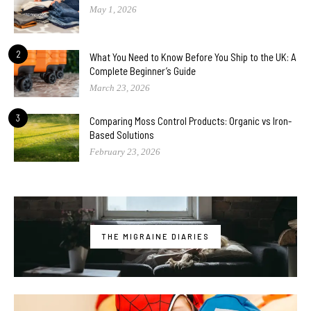
May 1, 2026
2
What You Need to Know Before You Ship to the UK: A
Complete Beginner’s Guide
March 23, 2026
3
Comparing Moss Control Products: Organic vs Iron-
Based Solutions
February 23, 2026
THE MIGRAINE DIARIES