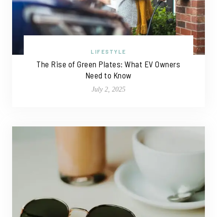
LIFESTYLE
The Rise of Green Plates: What EV Owners
Need to Know
July 2, 2025