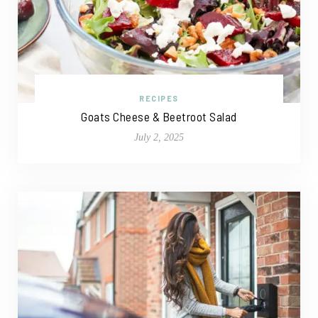
RECIPES
Goats Cheese & Beetroot Salad
July 2, 2025