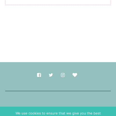
Made with
in Durham.
We use cookies to ensure that we give you the best