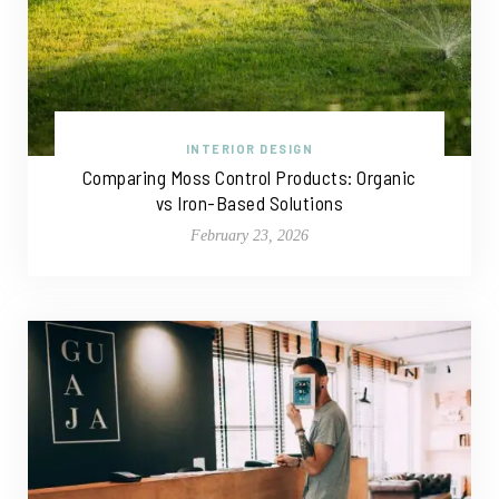
INTERIOR DESIGN
Comparing Moss Control Products: Organic
vs Iron-Based Solutions
February 23, 2026