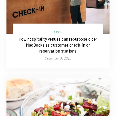
TECH
How hospitality venues can repurpose older
MacBooks as customer check-in or
reservation stations
December 3, 2025