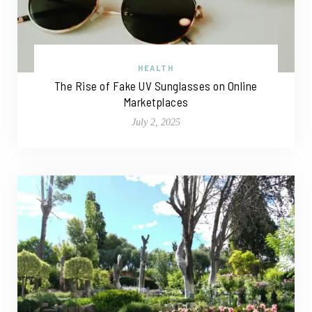
HEALTH
The Rise of Fake UV Sunglasses on Online
Marketplaces
July 2, 2025