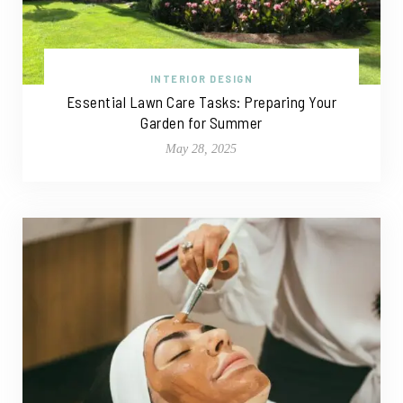
INTERIOR DESIGN
Essential Lawn Care Tasks: Preparing Your
Garden for Summer
May 28, 2025