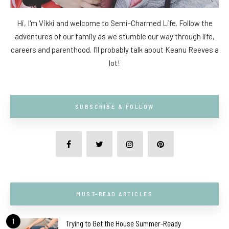
Hi, I'm Vikki and welcome to Semi-Charmed Life. Follow the
adventures of our family as we stumble our way through life,
careers and parenthood. I'll probably talk about Keanu Reeves a
lot!
SUBSCRIBE & FOLLOW
MUST-READ ARTICLES
1
Trying to Get the House Summer-Ready