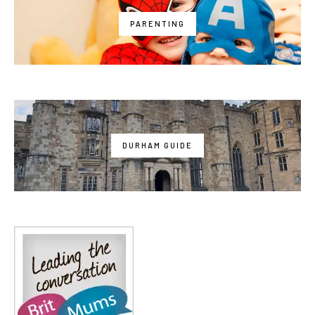
PARENTING
DURHAM GUIDE