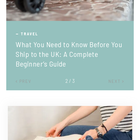
TRAVEL
What You Need to Know Before You
Ship to the UK: A Complete
Beginner’s Guide
2 / 3
PREV
NEXT