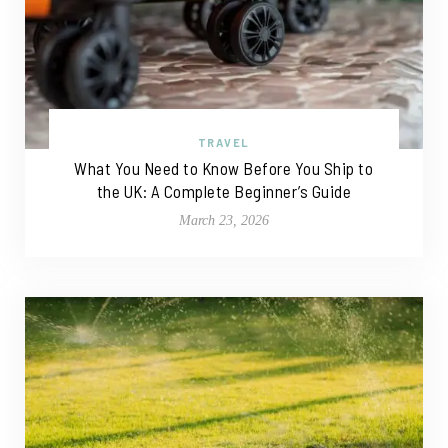
TRAVEL
What You Need to Know Before You Ship to
the UK: A Complete Beginner’s Guide
March 23, 2026