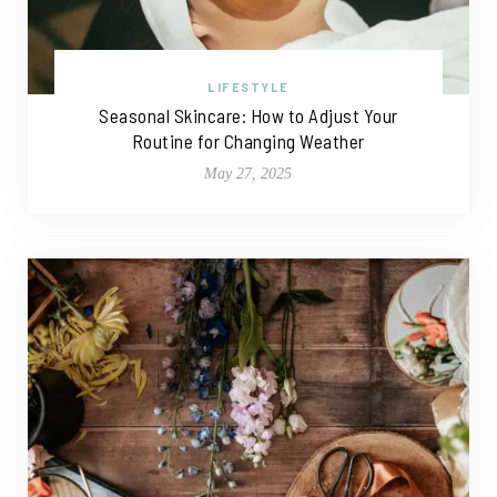
LIFESTYLE
Seasonal Skincare: How to Adjust Your
Routine for Changing Weather
May 27, 2025