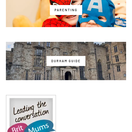
PARENTING
DURHAM GUIDE