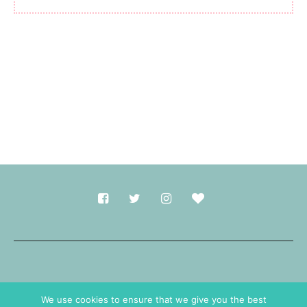
Made with
in Durham.
We use cookies to ensure that we give you the best