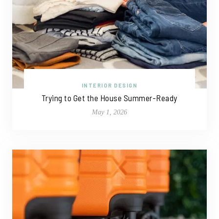
INTERIOR DESIGN
Trying to Get the House Summer-Ready
May 1, 2026