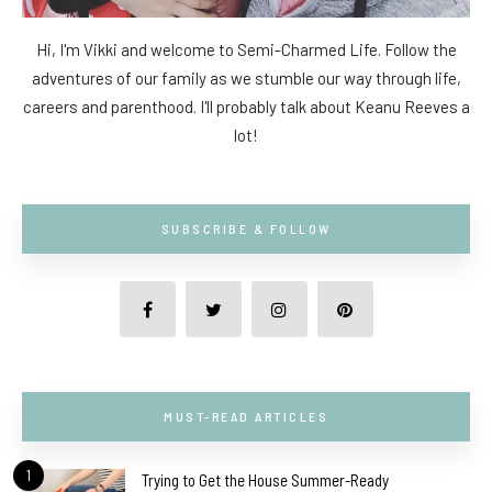
Hi, I'm Vikki and welcome to Semi-Charmed Life. Follow the
adventures of our family as we stumble our way through life,
careers and parenthood. I'll probably talk about Keanu Reeves a
lot!
SUBSCRIBE & FOLLOW
MUST-READ ARTICLES
1
Trying to Get the House Summer-Ready