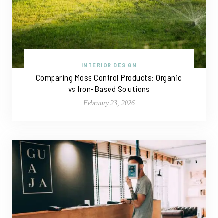
INTERIOR DESIGN
Comparing Moss Control Products: Organic
vs Iron-Based Solutions
February 23, 2026