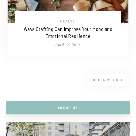
HEALTH
Ways Crafting Can Improve Your Mood and
Emotional Resilience
April 28, 2025
OLDER POSTS
ABOUT US