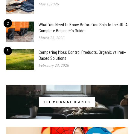
May 1, 2026
2
What You Need to Know Before You Ship to the UK: A
Complete Beginner’s Guide
March 23, 2026
3
Comparing Moss Control Products: Organic vs Iron-
Based Solutions
February 23, 2026
THE MIGRAINE DIARIES