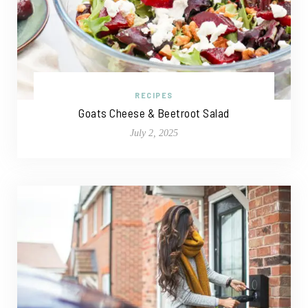
RECIPES
Goats Cheese & Beetroot Salad
July 2, 2025