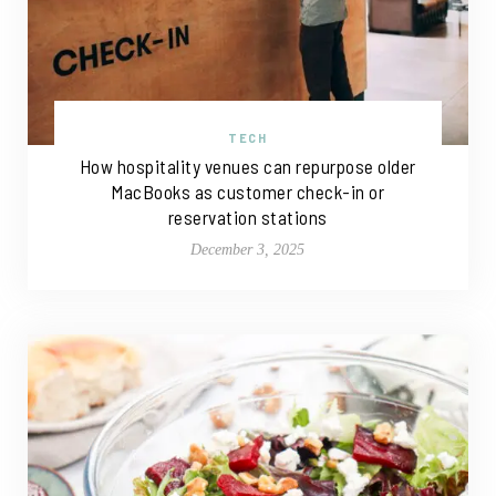
TECH
How hospitality venues can repurpose older
MacBooks as customer check-in or
reservation stations
December 3, 2025