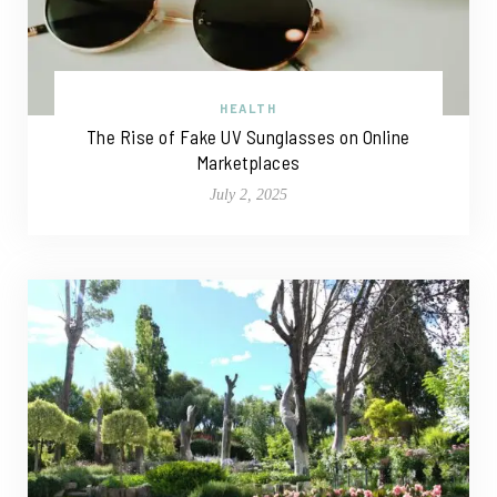
HEALTH
The Rise of Fake UV Sunglasses on Online
Marketplaces
July 2, 2025