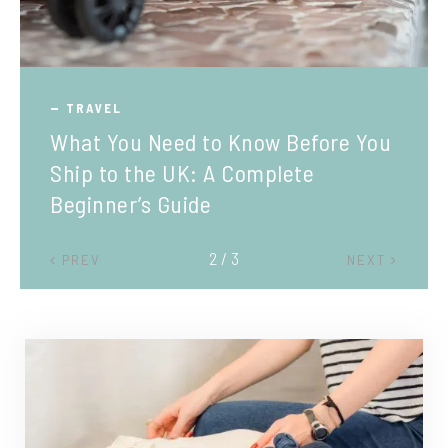
TRAVEL
What You Need to Know Before You
Ship to the UK: A Complete
Beginner’s Guide
2 / 3
PREV
NEXT