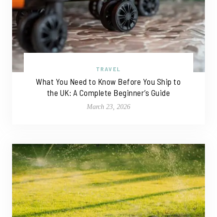
TRAVEL
What You Need to Know Before You Ship to
the UK: A Complete Beginner’s Guide
March 23, 2026