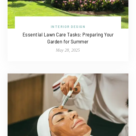
INTERIOR DESIGN
Essential Lawn Care Tasks: Preparing Your
Garden for Summer
May 28, 2025