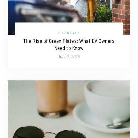
LIFESTYLE
The Rise of Green Plates: What EV Owners
Need to Know
July 2, 2025