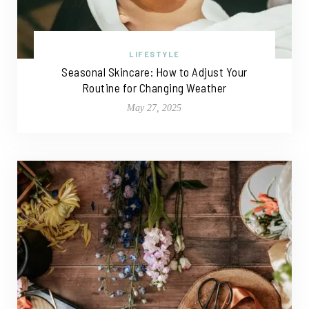
LIFESTYLE
Seasonal Skincare: How to Adjust Your
Routine for Changing Weather
May 27, 2025