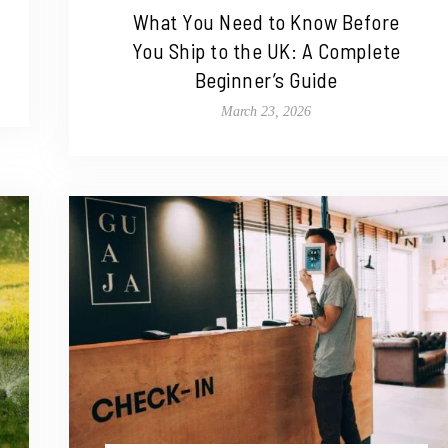
What You Need to Know Before
You Ship to the UK: A Complete
Beginner’s Guide
March 23, 2026