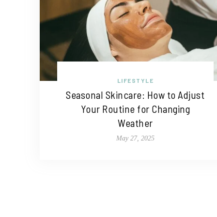
LIFESTYLE
Seasonal Skincare: How to Adjust
Your Routine for Changing
Weather
May 27, 2025