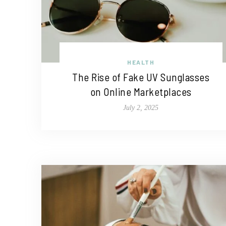
HEALTH
The Rise of Fake UV Sunglasses
on Online Marketplaces
July 2, 2025