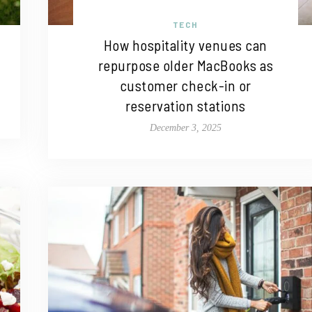
TECH
How hospitality venues can
repurpose older MacBooks as
customer check-in or
reservation stations
December 3, 2025