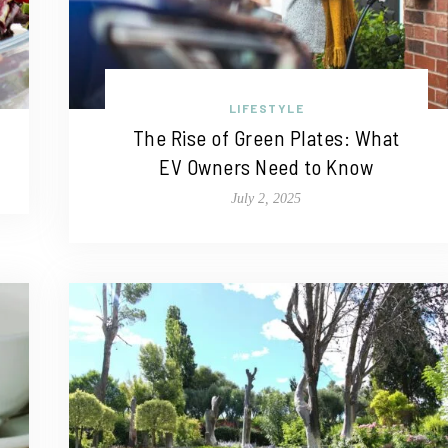
LIFESTYLE
The Rise of Green Plates: What
EV Owners Need to Know
July 2, 2025