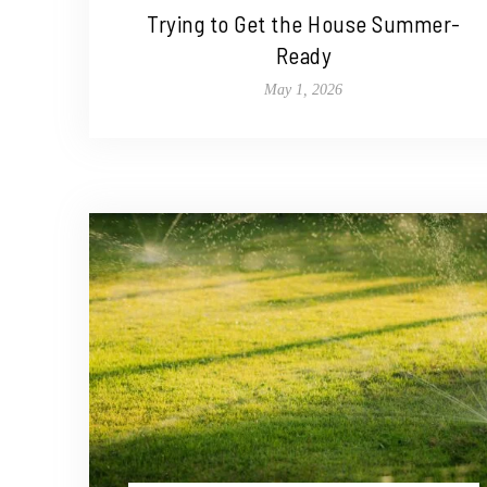
Trying to Get the House Summer-
Ready
May 1, 2026