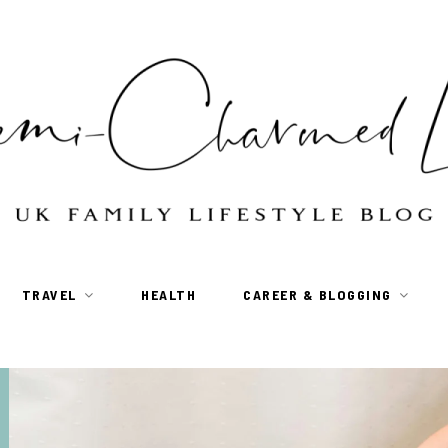
TRAVEL
HEALTH
CAREER & BLOGGING