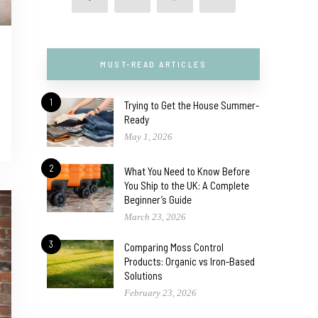
MUST-READ ARTICLES
1
Trying to Get the House Summer-
Ready
May 1, 2026
2
What You Need to Know Before
You Ship to the UK: A Complete
Beginner’s Guide
March 23, 2026
3
Comparing Moss Control
Products: Organic vs Iron-Based
Solutions
February 23, 2026