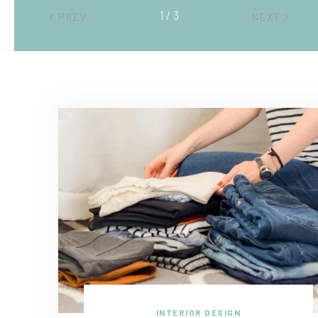
2 / 3
PREV
NEXT
INTERIOR DESIGN