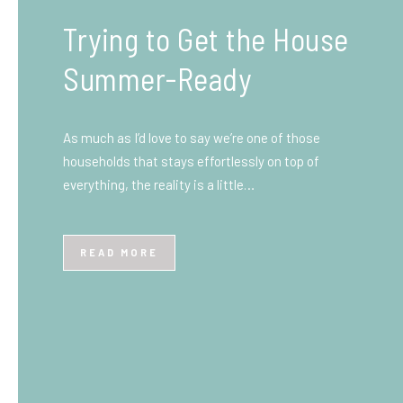
What You Need to Know
Before You Ship to the
UK: A Complete
Beginner’s Guide
Shipping items internationally can feel complicated
at first, especially if you’ve never done it before.
Whether you’re sending personal belongings, gifts,
or business goods,…
READ MORE