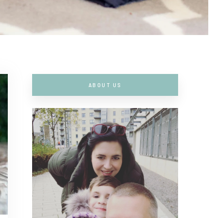
ABOUT US