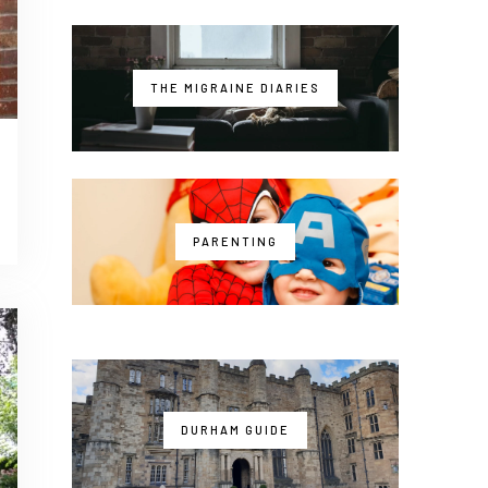
THE MIGRAINE DIARIES
PARENTING
DURHAM GUIDE