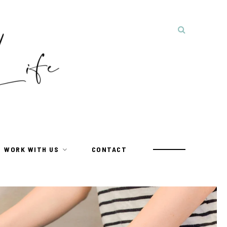
WORK WITH US
CONTACT