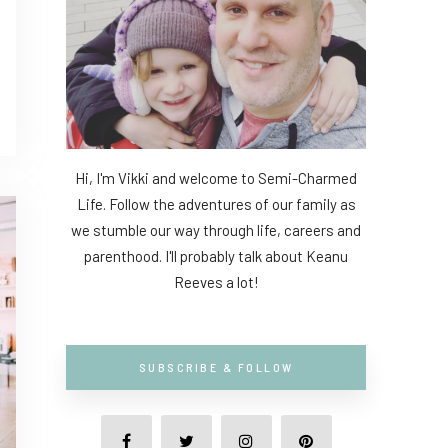
Hi, I'm Vikki and welcome to Semi-Charmed
Life. Follow the adventures of our family as
we stumble our way through life, careers and
parenthood. I'll probably talk about Keanu
Reeves a lot!
SUBSCRIBE & FOLLOW