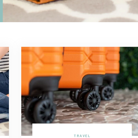
TRAVEL