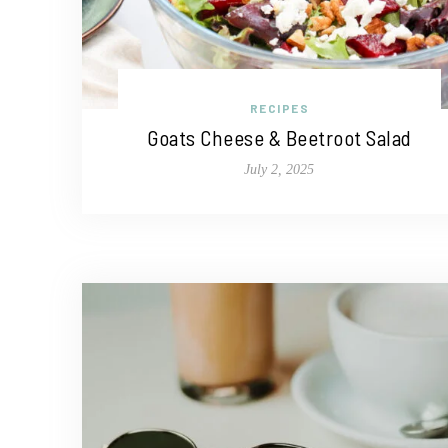
RECIPES
Goats Cheese & Beetroot Salad
July 2, 2025