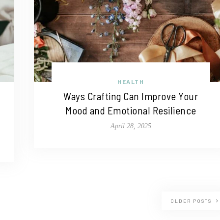
HEALTH
Ways Crafting Can Improve Your
Mood and Emotional Resilience
April 28, 2025
OLDER POSTS