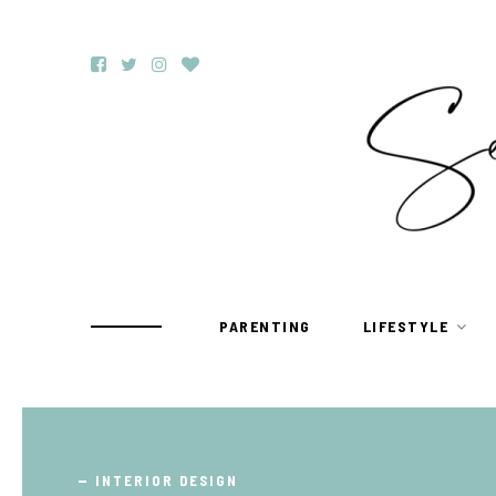
PARENTING
LIFESTYLE
TRAVEL