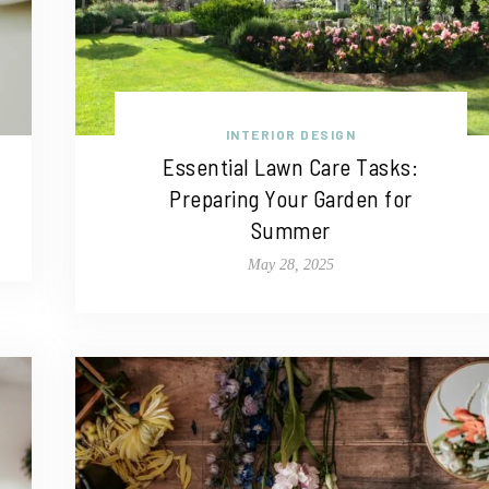
INTERIOR DESIGN
Essential Lawn Care Tasks:
Preparing Your Garden for
Summer
May 28, 2025