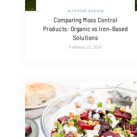
INTERIOR DESIGN
Comparing Moss Control
Products: Organic vs Iron-Based
Solutions
February 23, 2026