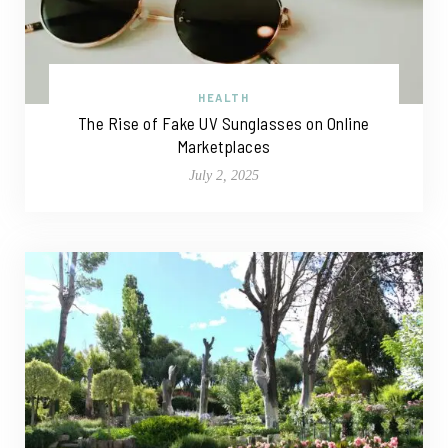
HEALTH
The Rise of Fake UV Sunglasses on Online
Marketplaces
July 2, 2025