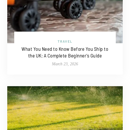
TRAVEL
What You Need to Know Before You Ship to
the UK: A Complete Beginner’s Guide
March 23, 2026