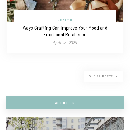
HEALTH
Ways Crafting Can Improve Your Mood and
Emotional Resilience
April 28, 2025
OLDER POSTS
ABOUT US