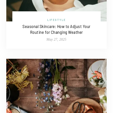
LIFESTYLE
Seasonal Skincare: How to Adjust Your
Routine for Changing Weather
May 27, 2025