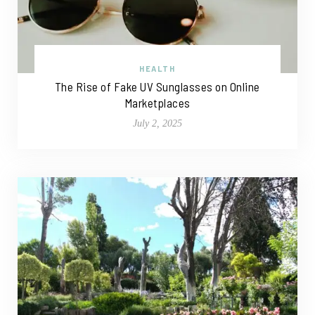
HEALTH
The Rise of Fake UV Sunglasses on Online
Marketplaces
July 2, 2025