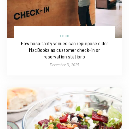
TECH
How hospitality venues can repurpose older
MacBooks as customer check-in or
reservation stations
December 3, 2025