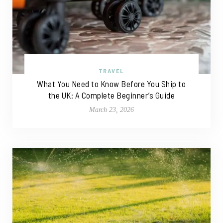
TRAVEL
What You Need to Know Before You Ship to
the UK: A Complete Beginner’s Guide
March 23, 2026