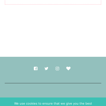
Made with
in Durham.
We use cookies to ensure that we give you the best