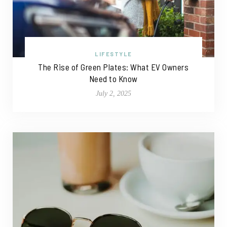
LIFESTYLE
The Rise of Green Plates: What EV Owners
Need to Know
July 2, 2025