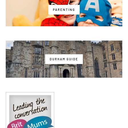
PARENTING
DURHAM GUIDE