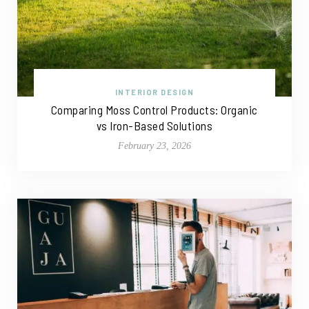
INTERIOR DESIGN
Comparing Moss Control Products: Organic
vs Iron-Based Solutions
February 23, 2026