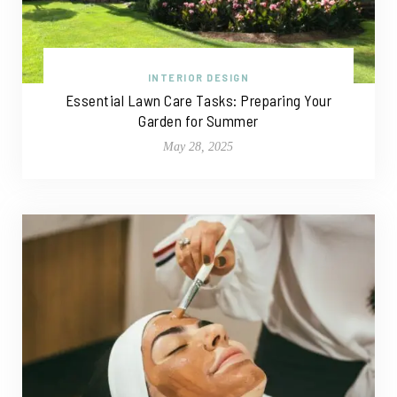
INTERIOR DESIGN
Essential Lawn Care Tasks: Preparing Your
Garden for Summer
May 28, 2025