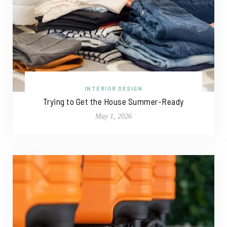
INTERIOR DESIGN
Trying to Get the House Summer-Ready
May 1, 2026