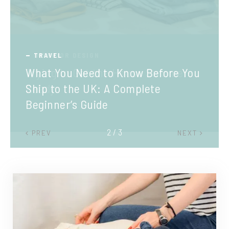
TRAVEL
What You Need to Know Before You
Ship to the UK: A Complete
Beginner’s Guide
2 / 3
PREV
NEXT