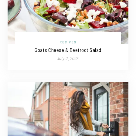
RECIPES
Goats Cheese & Beetroot Salad
July 2, 2025