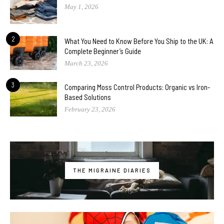
May 1, 2026
2
What You Need to Know Before You Ship to the UK: A
Complete Beginner’s Guide
March 23, 2026
3
Comparing Moss Control Products: Organic vs Iron-
Based Solutions
February 23, 2026
THE MIGRAINE DIARIES