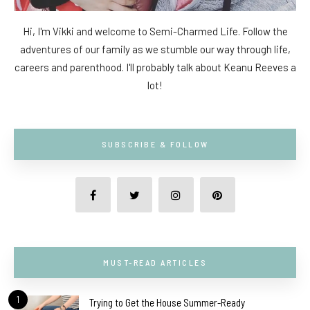
Hi, I'm Vikki and welcome to Semi-Charmed Life. Follow the
adventures of our family as we stumble our way through life,
careers and parenthood. I'll probably talk about Keanu Reeves a
lot!
SUBSCRIBE & FOLLOW
MUST-READ ARTICLES
1
Trying to Get the House Summer-Ready