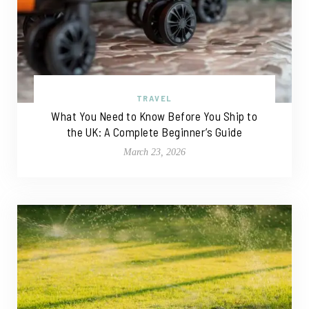
TRAVEL
What You Need to Know Before You Ship to
the UK: A Complete Beginner’s Guide
March 23, 2026