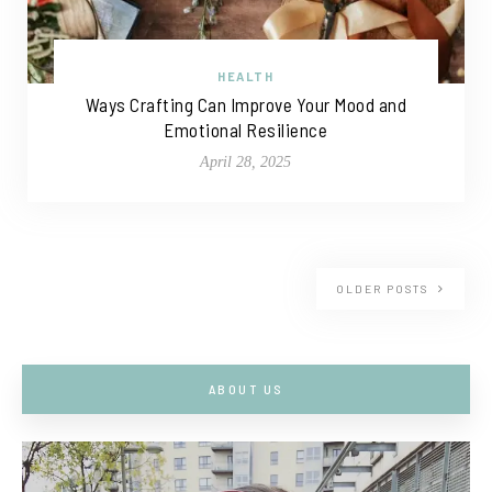
HEALTH
Ways Crafting Can Improve Your Mood and
Emotional Resilience
April 28, 2025
OLDER POSTS
ABOUT US