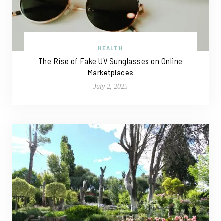
HEALTH
The Rise of Fake UV Sunglasses on Online
Marketplaces
July 2, 2025