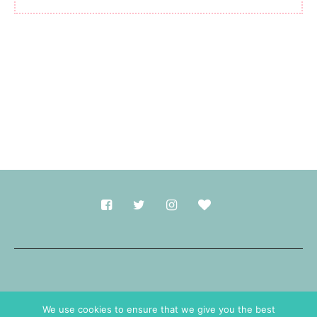
Made with
in Durham.
We use cookies to ensure that we give you the best