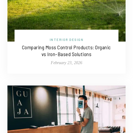
INTERIOR DESIGN
Comparing Moss Control Products: Organic
vs Iron-Based Solutions
February 23, 2026