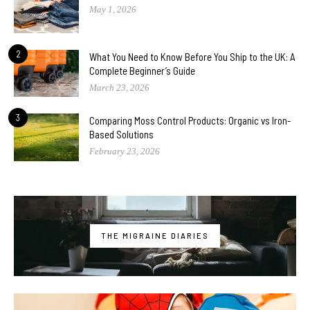
May 1, 2026
2
What You Need to Know Before You Ship to the UK: A
Complete Beginner’s Guide
March 23, 2026
3
Comparing Moss Control Products: Organic vs Iron-
Based Solutions
February 23, 2026
THE MIGRAINE DIARIES