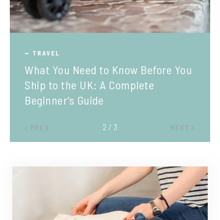
TRAVEL
What You Need to Know Before You
Ship to the UK: A Complete
Beginner’s Guide
2 / 3
PREV
NEXT