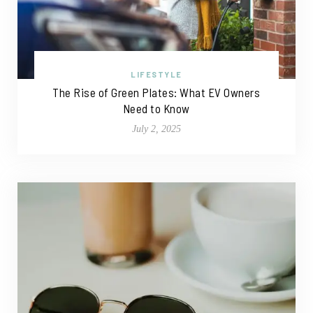
LIFESTYLE
The Rise of Green Plates: What EV Owners
Need to Know
July 2, 2025