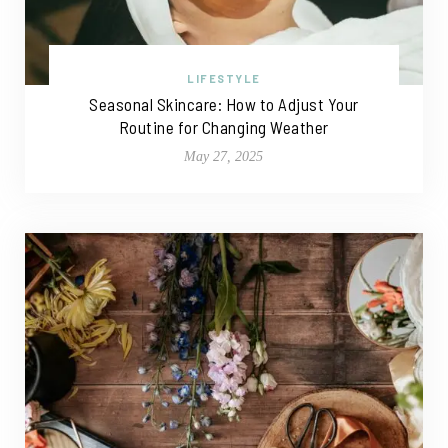
LIFESTYLE
Seasonal Skincare: How to Adjust Your
Routine for Changing Weather
May 27, 2025