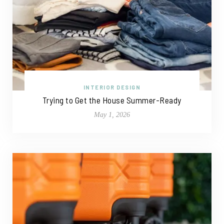
INTERIOR DESIGN
Trying to Get the House Summer-Ready
May 1, 2026