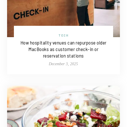
TECH
How hospitality venues can repurpose older
MacBooks as customer check-in or
reservation stations
December 3, 2025