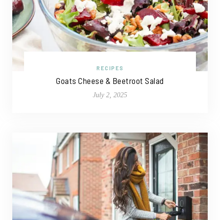
RECIPES
Goats Cheese & Beetroot Salad
July 2, 2025