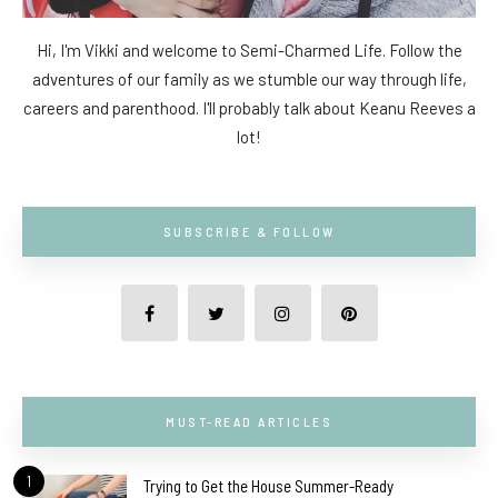
Hi, I'm Vikki and welcome to Semi-Charmed Life. Follow the
adventures of our family as we stumble our way through life,
careers and parenthood. I'll probably talk about Keanu Reeves a
lot!
SUBSCRIBE & FOLLOW
MUST-READ ARTICLES
1
Trying to Get the House Summer-Ready