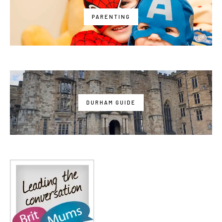
PARENTING
DURHAM GUIDE