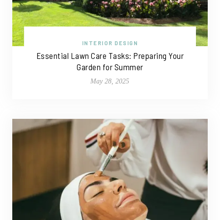
INTERIOR DESIGN
Essential Lawn Care Tasks: Preparing Your
Garden for Summer
May 28, 2025