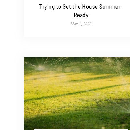
Trying to Get the House Summer-
Ready
May 1, 2026