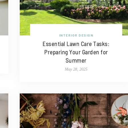
INTERIOR DESIGN
Essential Lawn Care Tasks:
Preparing Your Garden for
Summer
May 28, 2025