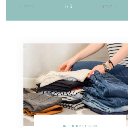
2 / 3
PREV
NEXT
INTERIOR DESIGN