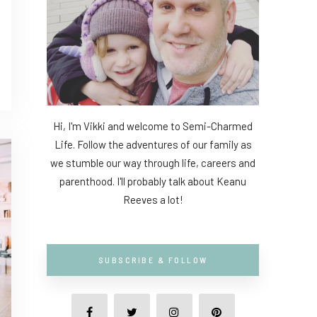
Hi, I'm Vikki and welcome to Semi-Charmed
Life. Follow the adventures of our family as
we stumble our way through life, careers and
parenthood. I'll probably talk about Keanu
Reeves a lot!
SUBSCRIBE & FOLLOW