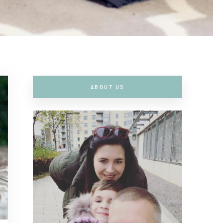
ABOUT US