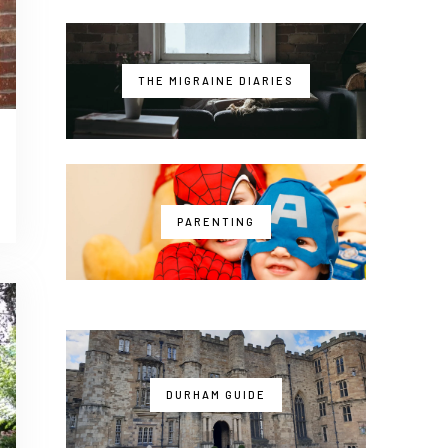
THE MIGRAINE DIARIES
PARENTING
DURHAM GUIDE