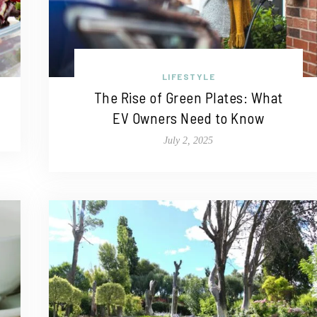
LIFESTYLE
The Rise of Green Plates: What
EV Owners Need to Know
July 2, 2025