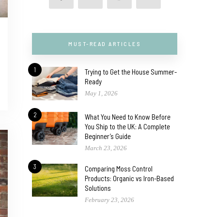
MUST-READ ARTICLES
1
Trying to Get the House Summer-
Ready
May 1, 2026
2
What You Need to Know Before
You Ship to the UK: A Complete
Beginner’s Guide
March 23, 2026
3
Comparing Moss Control
Products: Organic vs Iron-Based
Solutions
February 23, 2026