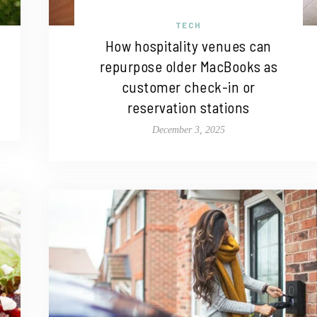
TECH
How hospitality venues can
repurpose older MacBooks as
customer check-in or
reservation stations
December 3, 2025