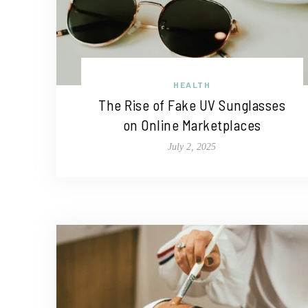
HEALTH
The Rise of Fake UV Sunglasses
on Online Marketplaces
July 2, 2025