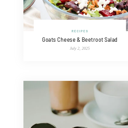
RECIPES
Goats Cheese & Beetroot Salad
July 2, 2025