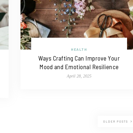
HEALTH
Ways Crafting Can Improve Your
Mood and Emotional Resilience
April 28, 2025
OLDER POSTS