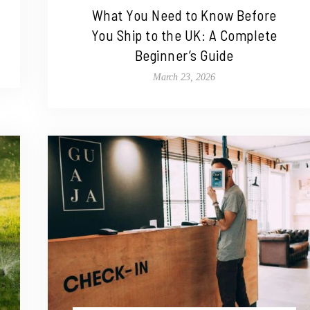
What You Need to Know Before
You Ship to the UK: A Complete
Beginner’s Guide
March 23, 2026