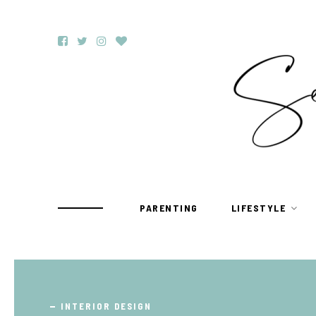
PARENTING
LIFESTYLE
TRAVEL