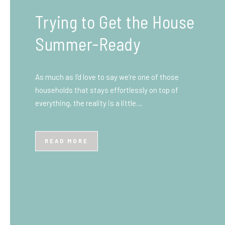
What You Need to Know
Before You Ship to the
UK: A Complete
Beginner’s Guide
Shipping items internationally can feel complicated
at first, especially if you’ve never done it before.
Whether you’re sending personal belongings, gifts,
or business goods,…
READ MORE