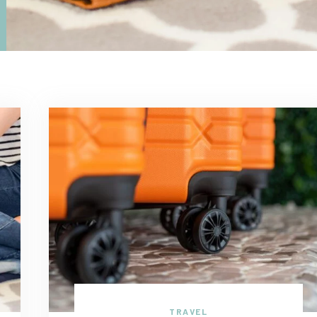
TRAVEL