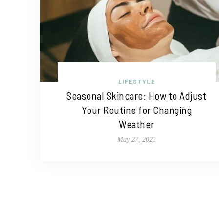
LIFESTYLE
Seasonal Skincare: How to Adjust
Your Routine for Changing
Weather
May 27, 2025