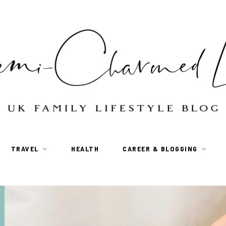
TRAVEL
HEALTH
CAREER & BLOGGING