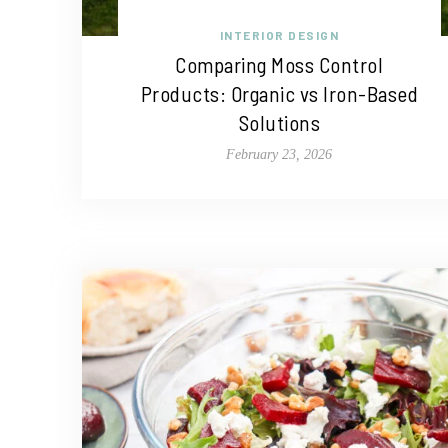
INTERIOR DESIGN
Comparing Moss Control
Products: Organic vs Iron-Based
Solutions
February 23, 2026