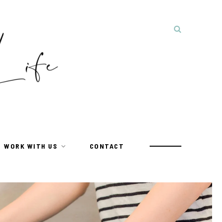
WORK WITH US
CONTACT