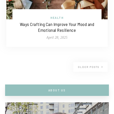
HEALTH
Ways Crafting Can Improve Your Mood and
Emotional Resilience
April 28, 2025
OLDER POSTS
ABOUT US