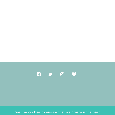
Made with
in Durham.
We use cookies to ensure that we give you the best