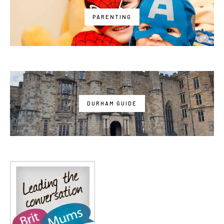
PARENTING
DURHAM GUIDE