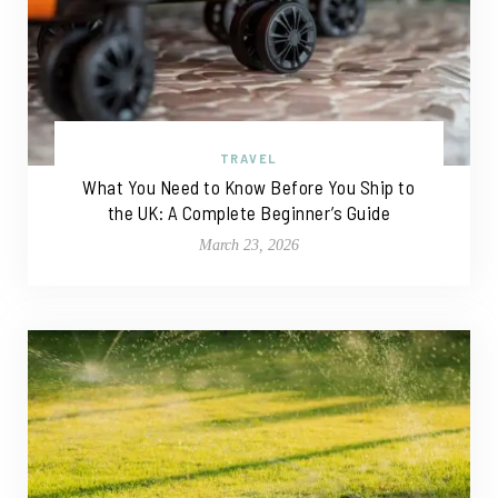
TRAVEL
What You Need to Know Before You Ship to
the UK: A Complete Beginner’s Guide
March 23, 2026