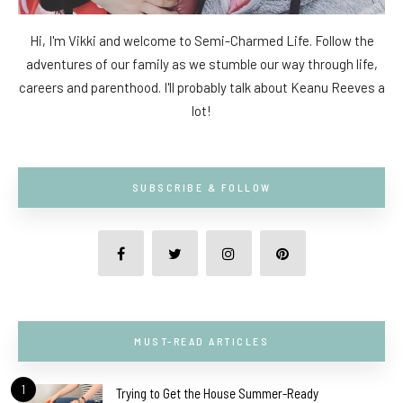
Hi, I'm Vikki and welcome to Semi-Charmed Life. Follow the
adventures of our family as we stumble our way through life,
careers and parenthood. I'll probably talk about Keanu Reeves a
lot!
SUBSCRIBE & FOLLOW
MUST-READ ARTICLES
1
Trying to Get the House Summer-Ready