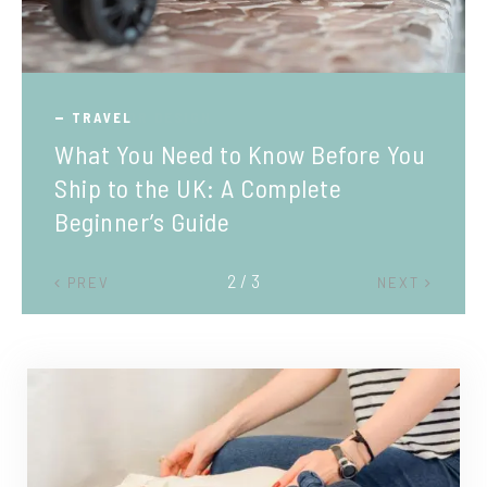
TRAVEL
What You Need to Know Before You
Ship to the UK: A Complete
Beginner’s Guide
2 / 3
PREV
NEXT