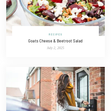
RECIPES
Goats Cheese & Beetroot Salad
July 2, 2025