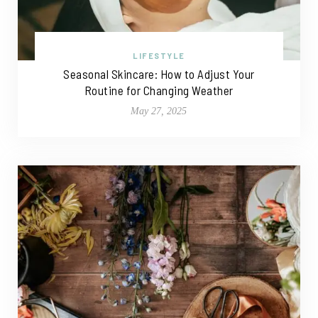
LIFESTYLE
Seasonal Skincare: How to Adjust Your
Routine for Changing Weather
May 27, 2025