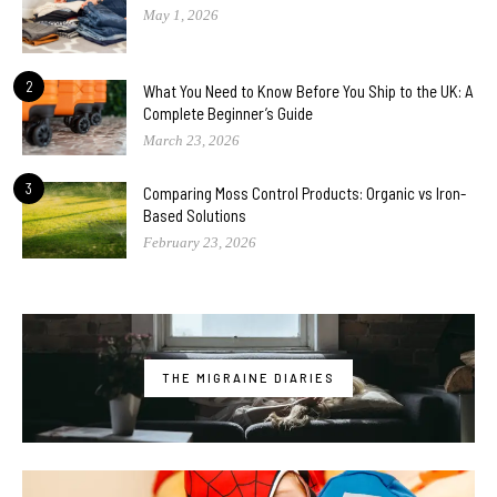
May 1, 2026
2
What You Need to Know Before You Ship to the UK: A
Complete Beginner’s Guide
March 23, 2026
3
Comparing Moss Control Products: Organic vs Iron-
Based Solutions
February 23, 2026
THE MIGRAINE DIARIES