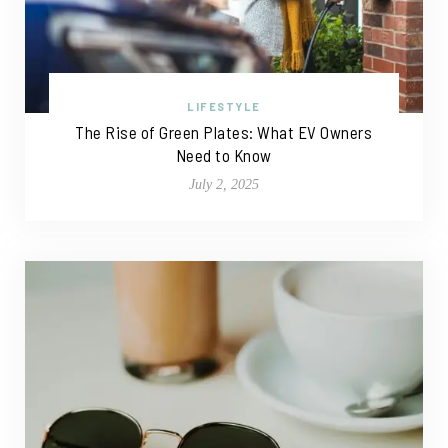
LIFESTYLE
The Rise of Green Plates: What EV Owners
Need to Know
July 2, 2025