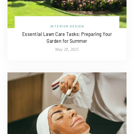
INTERIOR DESIGN
Essential Lawn Care Tasks: Preparing Your
Garden for Summer
May 28, 2025