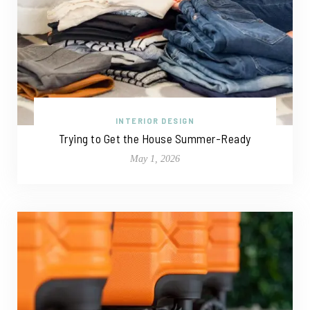
INTERIOR DESIGN
Trying to Get the House Summer-Ready
May 1, 2026