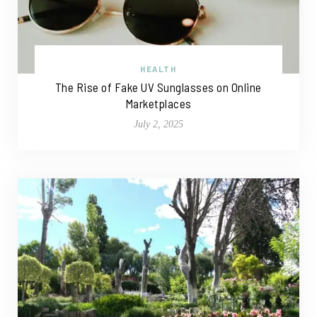
HEALTH
The Rise of Fake UV Sunglasses on Online
Marketplaces
July 2, 2025