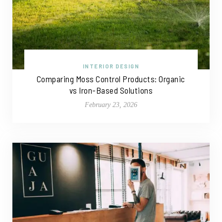
INTERIOR DESIGN
Comparing Moss Control Products: Organic
vs Iron-Based Solutions
February 23, 2026