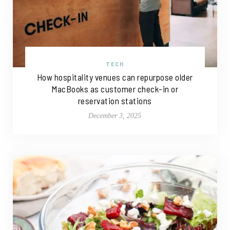
TECH
How hospitality venues can repurpose older
MacBooks as customer check-in or
reservation stations
December 3, 2025