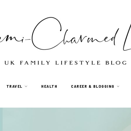
TRAVEL
HEALTH
CAREER & BLOGGING