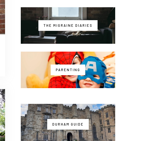
THE MIGRAINE DIARIES
PARENTING
DURHAM GUIDE