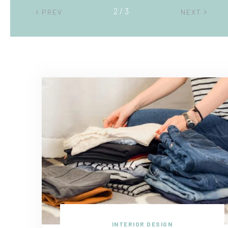
2 / 3
PREV
NEXT
INTERIOR DESIGN