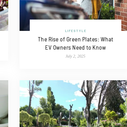
LIFESTYLE
The Rise of Green Plates: What
EV Owners Need to Know
July 2, 2025