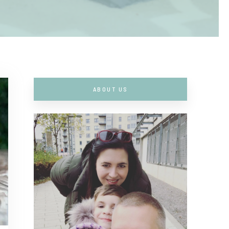
ABOUT US