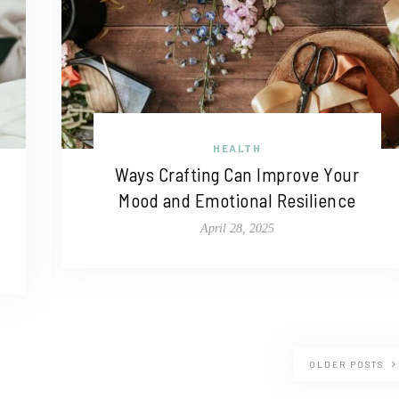
HEALTH
Ways Crafting Can Improve Your
Mood and Emotional Resilience
April 28, 2025
OLDER POSTS