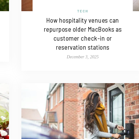
TECH
How hospitality venues can
repurpose older MacBooks as
customer check-in or
reservation stations
December 3, 2025