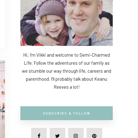
Hi, I'm Vikki and welcome to Semi-Charmed
Life. Follow the adventures of our family as
we stumble our way through life, careers and
parenthood. I'll probably talk about Keanu
Reeves a lot!
SUBSCRIBE & FOLLOW