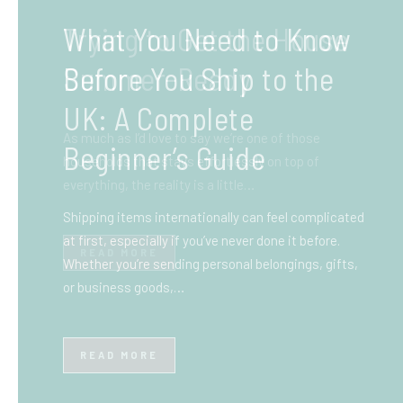
What You Need to Know
Before You Ship to the
UK: A Complete
Beginner’s Guide
Shipping items internationally can feel complicated
at first, especially if you’ve never done it before.
Whether you’re sending personal belongings, gifts,
or business goods,…
READ MORE