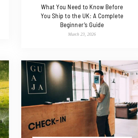
What You Need to Know Before
You Ship to the UK: A Complete
Beginner’s Guide
March 23, 2026