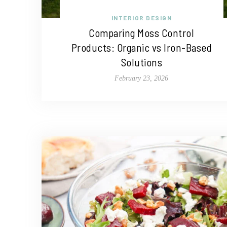
INTERIOR DESIGN
Comparing Moss Control
Products: Organic vs Iron-Based
Solutions
February 23, 2026