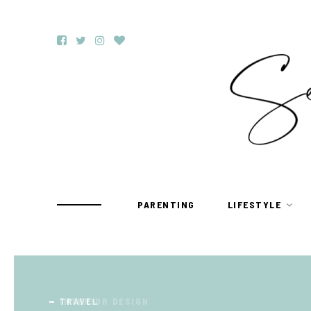
PARENTING
LIFESTYLE
TRAVEL