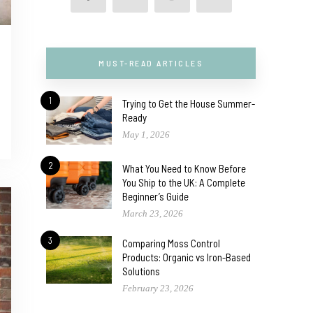
MUST-READ ARTICLES
1
Trying to Get the House Summer-
Ready
May 1, 2026
2
What You Need to Know Before
You Ship to the UK: A Complete
Beginner’s Guide
March 23, 2026
3
Comparing Moss Control
Products: Organic vs Iron-Based
Solutions
February 23, 2026