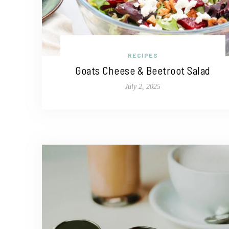
RECIPES
Goats Cheese & Beetroot Salad
July 2, 2025