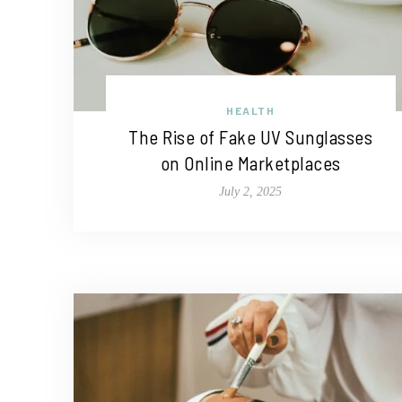
HEALTH
The Rise of Fake UV Sunglasses
on Online Marketplaces
July 2, 2025