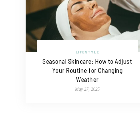
LIFESTYLE
Seasonal Skincare: How to Adjust
Your Routine for Changing
Weather
May 27, 2025