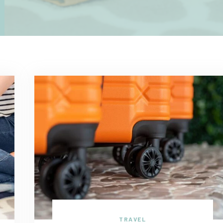
TRAVEL