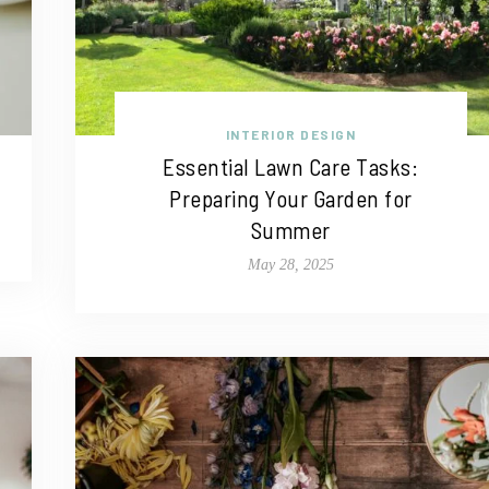
INTERIOR DESIGN
Essential Lawn Care Tasks:
Preparing Your Garden for
Summer
May 28, 2025