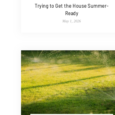
Trying to Get the House Summer-
Ready
May 1, 2026