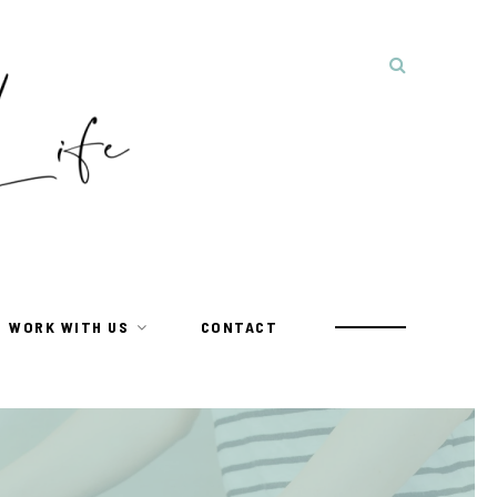
WORK WITH US
CONTACT