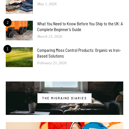
May 1, 2026
2
What You Need to Know Before You Ship to the UK: A
Complete Beginner’s Guide
March 23, 2026
3
Comparing Moss Control Products: Organic vs Iron-
Based Solutions
February 23, 2026
THE MIGRAINE DIARIES