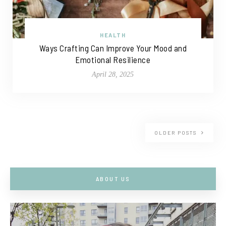
HEALTH
Ways Crafting Can Improve Your Mood and
Emotional Resilience
April 28, 2025
OLDER POSTS
ABOUT US