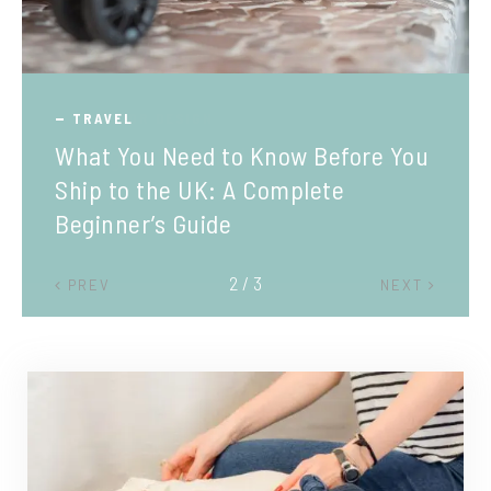
TRAVEL
What You Need to Know Before You
Ship to the UK: A Complete
Beginner’s Guide
2 / 3
PREV
NEXT