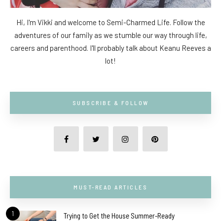
Hi, I'm Vikki and welcome to Semi-Charmed Life. Follow the
adventures of our family as we stumble our way through life,
careers and parenthood. I'll probably talk about Keanu Reeves a
lot!
SUBSCRIBE & FOLLOW
MUST-READ ARTICLES
1
Trying to Get the House Summer-Ready