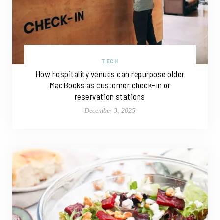
TECH
How hospitality venues can repurpose older
MacBooks as customer check-in or
reservation stations
December 3, 2025