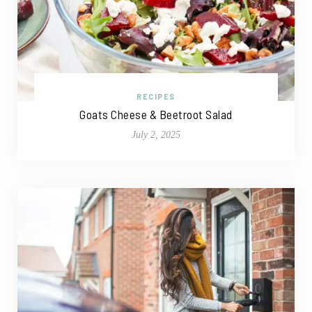
RECIPES
Goats Cheese & Beetroot Salad
July 2, 2025