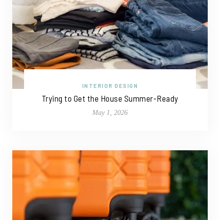
INTERIOR DESIGN
Trying to Get the House Summer-Ready
May 1, 2026