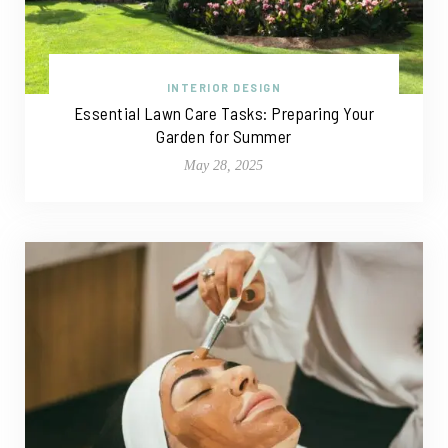
INTERIOR DESIGN
Essential Lawn Care Tasks: Preparing Your
Garden for Summer
May 28, 2025