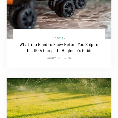
TRAVEL
What You Need to Know Before You Ship to
the UK: A Complete Beginner’s Guide
March 23, 2026