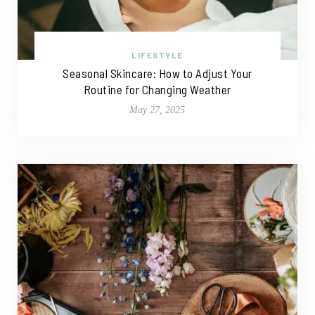
LIFESTYLE
Seasonal Skincare: How to Adjust Your
Routine for Changing Weather
May 27, 2025