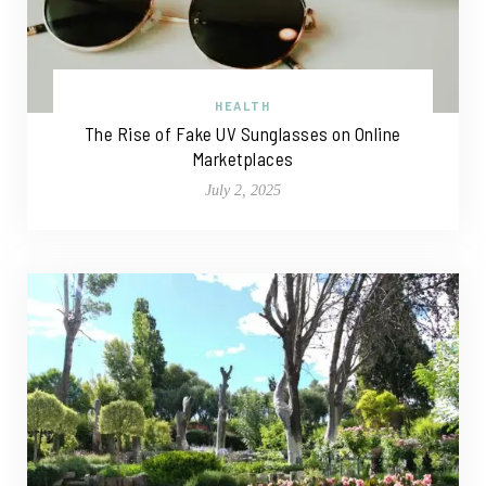
HEALTH
The Rise of Fake UV Sunglasses on Online
Marketplaces
July 2, 2025