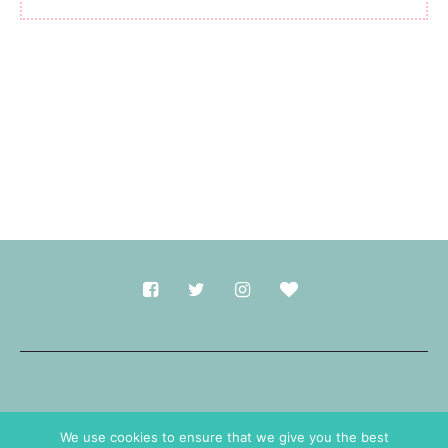
Made with
in Durham.
We use cookies to ensure that we give you the best