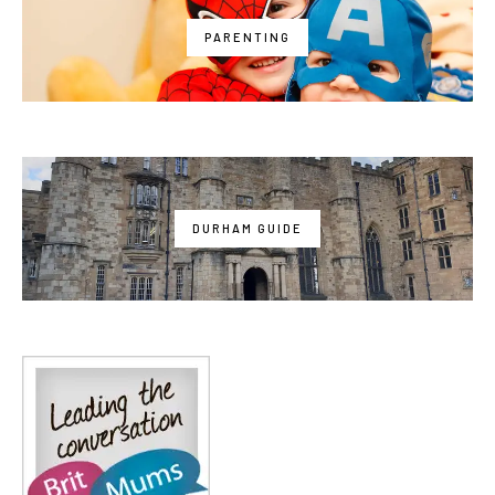
PARENTING
DURHAM GUIDE