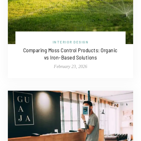
INTERIOR DESIGN
Comparing Moss Control Products: Organic
vs Iron-Based Solutions
February 23, 2026