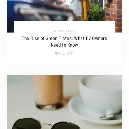
LIFESTYLE
The Rise of Green Plates: What EV Owners
Need to Know
July 2, 2025