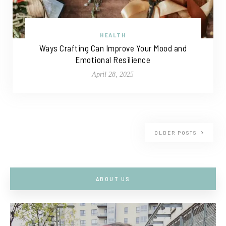
HEALTH
Ways Crafting Can Improve Your Mood and
Emotional Resilience
April 28, 2025
OLDER POSTS
ABOUT US