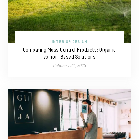
INTERIOR DESIGN
Comparing Moss Control Products: Organic
vs Iron-Based Solutions
February 23, 2026