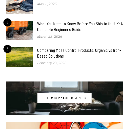
May 1, 2026
2
What You Need to Know Before You Ship to the UK: A
Complete Beginner’s Guide
March 23, 2026
3
Comparing Moss Control Products: Organic vs Iron-
Based Solutions
February 23, 2026
THE MIGRAINE DIARIES