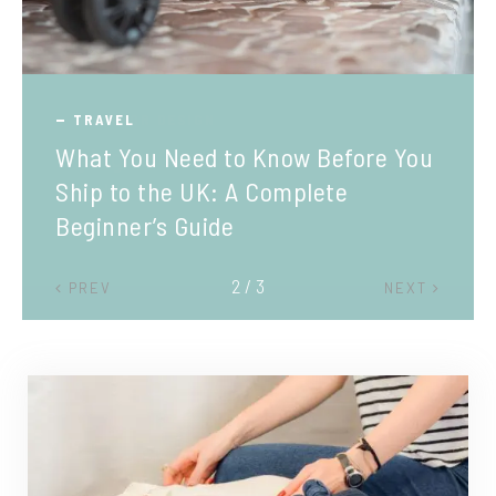
TRAVEL
What You Need to Know Before You
Ship to the UK: A Complete
Beginner’s Guide
2 / 3
PREV
NEXT