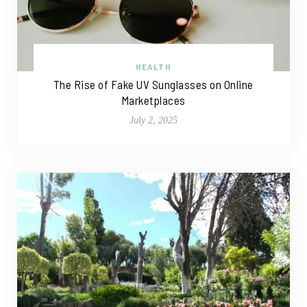
HEALTH
The Rise of Fake UV Sunglasses on Online
Marketplaces
July 2, 2025