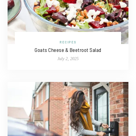
RECIPES
Goats Cheese & Beetroot Salad
July 2, 2025