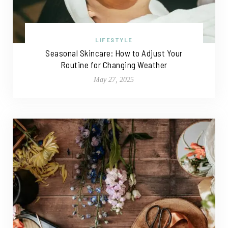
LIFESTYLE
Seasonal Skincare: How to Adjust Your
Routine for Changing Weather
May 27, 2025