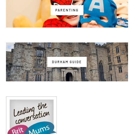
PARENTING
DURHAM GUIDE