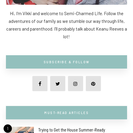
Hi, I'm Vikki and welcome to Semi-Charmed Life. Follow the
adventures of our family as we stumble our way through life,
careers and parenthood. I'll probably talk about Keanu Reeves a
lot!
SUBSCRIBE & FOLLOW
MUST-READ ARTICLES
1
Trying to Get the House Summer-Ready