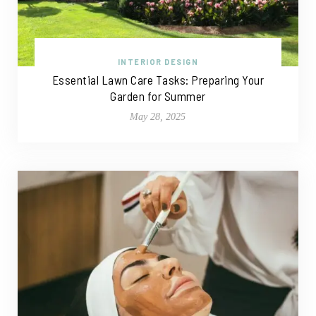
INTERIOR DESIGN
Essential Lawn Care Tasks: Preparing Your
Garden for Summer
May 28, 2025