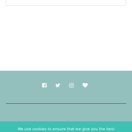
Made with
in Durham.
We use cookies to ensure that we give you the best