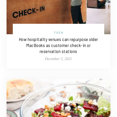
TECH
How hospitality venues can repurpose older
MacBooks as customer check-in or
reservation stations
December 3, 2025