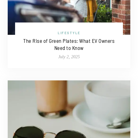
LIFESTYLE
The Rise of Green Plates: What EV Owners
Need to Know
July 2, 2025