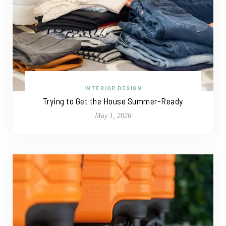
INTERIOR DESIGN
Trying to Get the House Summer-Ready
May 1, 2026