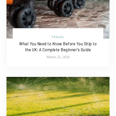
TRAVEL
What You Need to Know Before You Ship to
the UK: A Complete Beginner’s Guide
March 23, 2026