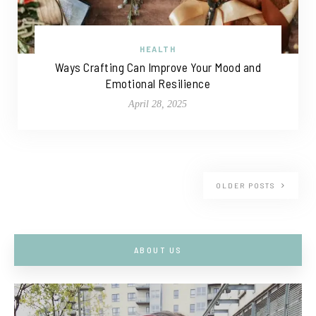
HEALTH
Ways Crafting Can Improve Your Mood and
Emotional Resilience
April 28, 2025
OLDER POSTS
ABOUT US