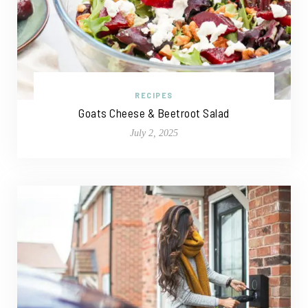
RECIPES
Goats Cheese & Beetroot Salad
July 2, 2025