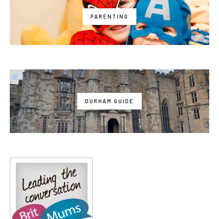
PARENTING
DURHAM GUIDE