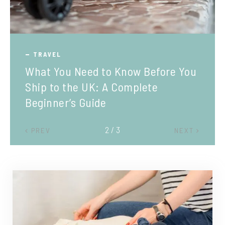
TRAVEL
What You Need to Know Before You
Ship to the UK: A Complete
Beginner’s Guide
2 / 3
PREV
NEXT