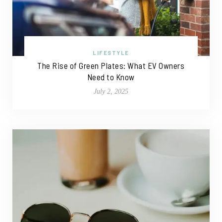
LIFESTYLE
The Rise of Green Plates: What EV Owners
Need to Know
July 2, 2025