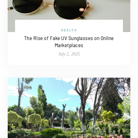
HEALTH
The Rise of Fake UV Sunglasses on Online
Marketplaces
July 2, 2025