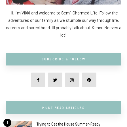
Hi, I'm Vikki and welcome to Semi-Charmed Life. Follow the
adventures of our family as we stumble our way through life,
careers and parenthood. I'll probably talk about Keanu Reeves a
lot!
SUBSCRIBE & FOLLOW
MUST-READ ARTICLES
1
Trying to Get the House Summer-Ready