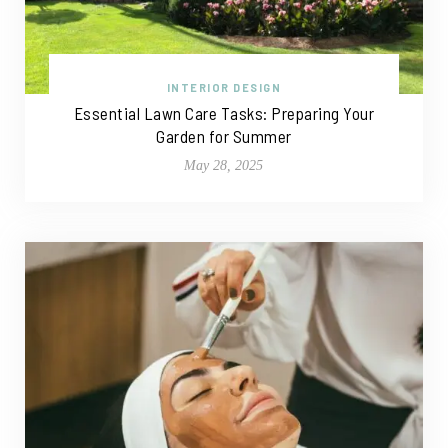
INTERIOR DESIGN
Essential Lawn Care Tasks: Preparing Your
Garden for Summer
May 28, 2025