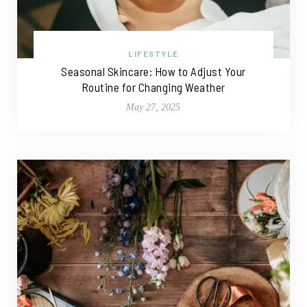
LIFESTYLE
Seasonal Skincare: How to Adjust Your
Routine for Changing Weather
May 27, 2025