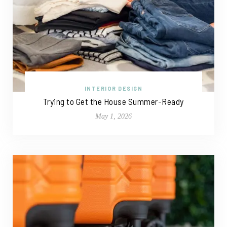
INTERIOR DESIGN
Trying to Get the House Summer-Ready
May 1, 2026