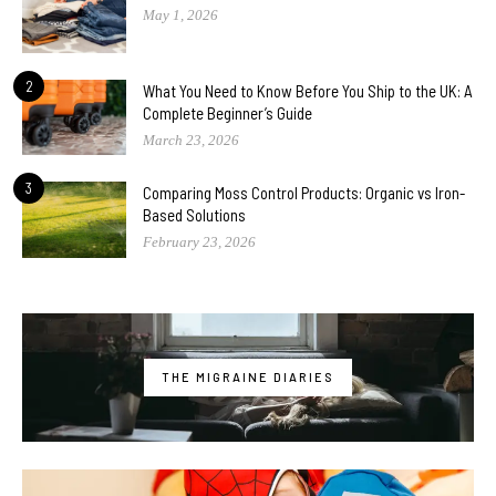
May 1, 2026
2
What You Need to Know Before You Ship to the UK: A
Complete Beginner’s Guide
March 23, 2026
3
Comparing Moss Control Products: Organic vs Iron-
Based Solutions
February 23, 2026
THE MIGRAINE DIARIES