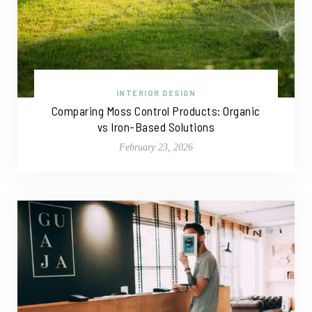
INTERIOR DESIGN
Comparing Moss Control Products: Organic
vs Iron-Based Solutions
February 23, 2026