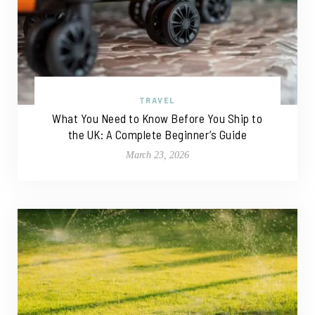
TRAVEL
What You Need to Know Before You Ship to
the UK: A Complete Beginner’s Guide
March 23, 2026