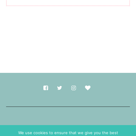
Made with
in Durham.
We use cookies to ensure that we give you the best