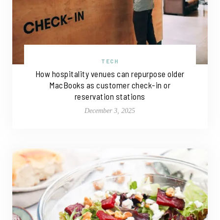
TECH
How hospitality venues can repurpose older
MacBooks as customer check-in or
reservation stations
December 3, 2025