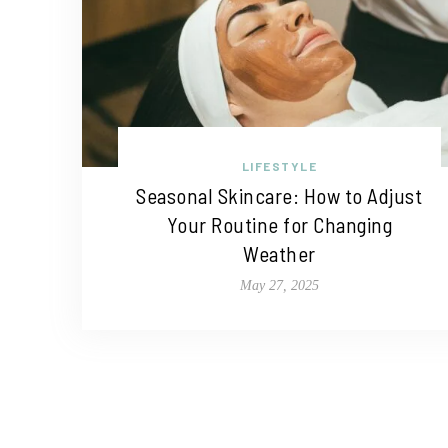
LIFESTYLE
Seasonal Skincare: How to Adjust
Your Routine for Changing
Weather
May 27, 2025