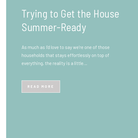
What You Need to Know
Before You Ship to the
UK: A Complete
Beginner’s Guide
Shipping items internationally can feel complicated
at first, especially if you’ve never done it before.
Whether you’re sending personal belongings, gifts,
or business goods,…
READ MORE