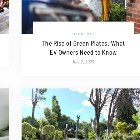
LIFESTYLE
The Rise of Green Plates: What
EV Owners Need to Know
July 2, 2025