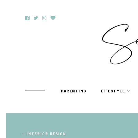
PARENTING
LIFESTYLE
TRAVEL