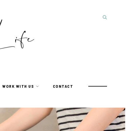
WORK WITH US
CONTACT