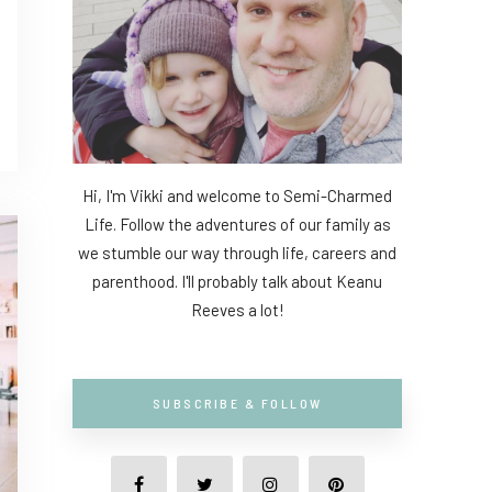
Hi, I'm Vikki and welcome to Semi-Charmed
Life. Follow the adventures of our family as
we stumble our way through life, careers and
parenthood. I'll probably talk about Keanu
Reeves a lot!
SUBSCRIBE & FOLLOW