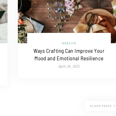
HEALTH
Ways Crafting Can Improve Your
Mood and Emotional Resilience
April 28, 2025
OLDER POSTS