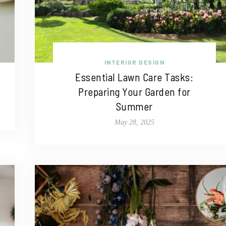
INTERIOR DESIGN
Essential Lawn Care Tasks:
Preparing Your Garden for
Summer
May 28, 2025