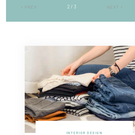
2 / 3
PREV
NEXT
INTERIOR DESIGN