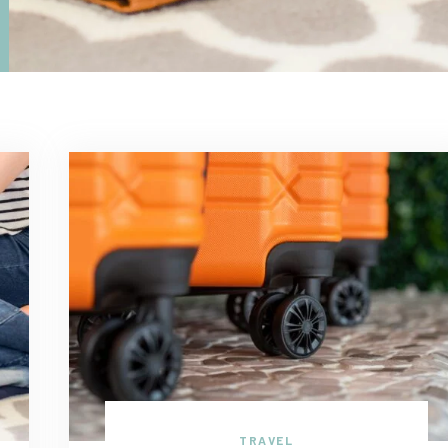
TRAVEL