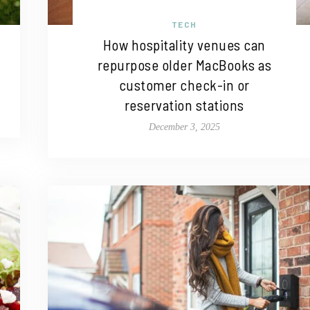
TECH
How hospitality venues can
repurpose older MacBooks as
customer check-in or
reservation stations
December 3, 2025