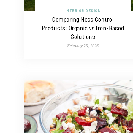
INTERIOR DESIGN
Comparing Moss Control
Products: Organic vs Iron-Based
Solutions
February 23, 2026