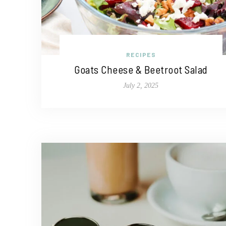
RECIPES
Goats Cheese & Beetroot Salad
July 2, 2025