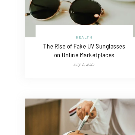
HEALTH
The Rise of Fake UV Sunglasses
on Online Marketplaces
July 2, 2025