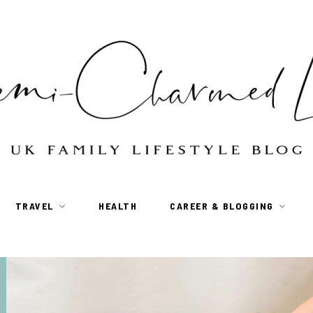
TRAVEL
HEALTH
CAREER & BLOGGING