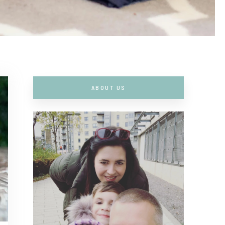
ABOUT US