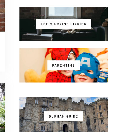
THE MIGRAINE DIARIES
PARENTING
DURHAM GUIDE