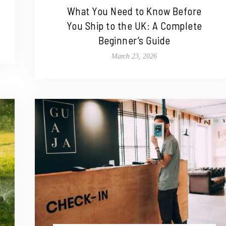
What You Need to Know Before
You Ship to the UK: A Complete
Beginner’s Guide
March 23, 2026