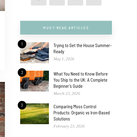
MUST-READ ARTICLES
1
Trying to Get the House Summer-
Ready
May 1, 2026
2
What You Need to Know Before
You Ship to the UK: A Complete
Beginner’s Guide
March 23, 2026
3
Comparing Moss Control
Products: Organic vs Iron-Based
Solutions
February 23, 2026