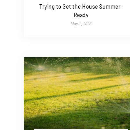
Trying to Get the House Summer-
Ready
May 1, 2026