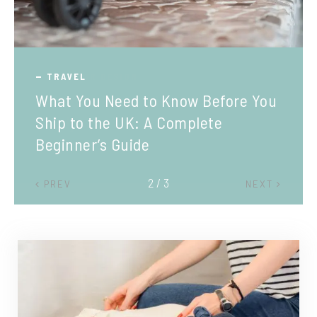
TRAVEL
What You Need to Know Before You
Ship to the UK: A Complete
Beginner’s Guide
2 / 3
PREV
NEXT