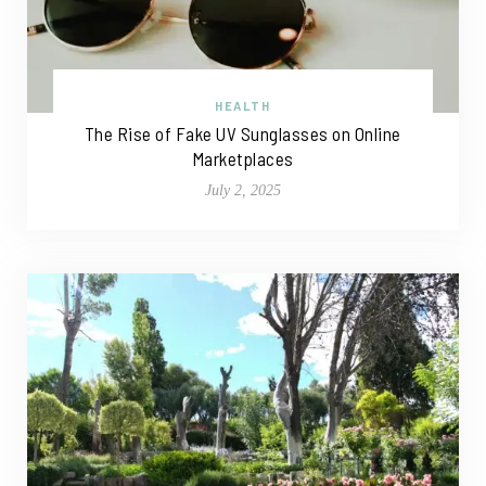
HEALTH
The Rise of Fake UV Sunglasses on Online
Marketplaces
July 2, 2025