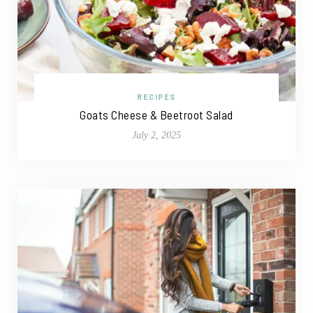
RECIPES
Goats Cheese & Beetroot Salad
July 2, 2025