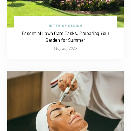
INTERIOR DESIGN
Essential Lawn Care Tasks: Preparing Your
Garden for Summer
May 28, 2025