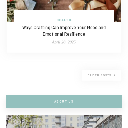
HEALTH
Ways Crafting Can Improve Your Mood and
Emotional Resilience
April 28, 2025
OLDER POSTS
ABOUT US