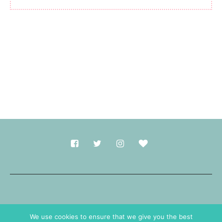
Made with
in Durham.
We use cookies to ensure that we give you the best