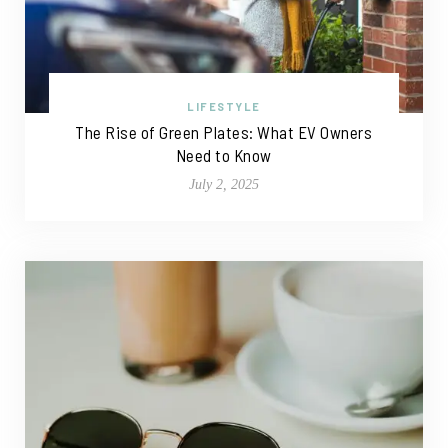
LIFESTYLE
The Rise of Green Plates: What EV Owners
Need to Know
July 2, 2025