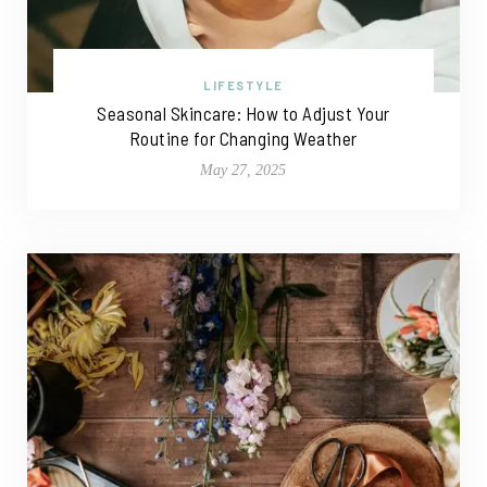
LIFESTYLE
Seasonal Skincare: How to Adjust Your
Routine for Changing Weather
May 27, 2025