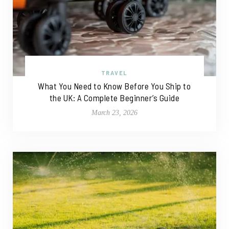
TRAVEL
What You Need to Know Before You Ship to
the UK: A Complete Beginner’s Guide
March 23, 2026