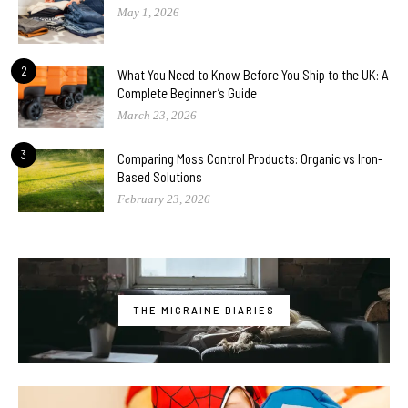
May 1, 2026
2
What You Need to Know Before You Ship to the UK: A
Complete Beginner’s Guide
March 23, 2026
3
Comparing Moss Control Products: Organic vs Iron-
Based Solutions
February 23, 2026
THE MIGRAINE DIARIES