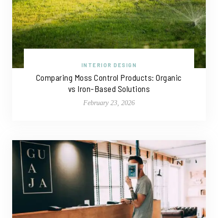
INTERIOR DESIGN
Comparing Moss Control Products: Organic
vs Iron-Based Solutions
February 23, 2026