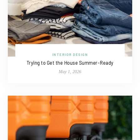
INTERIOR DESIGN
Trying to Get the House Summer-Ready
May 1, 2026