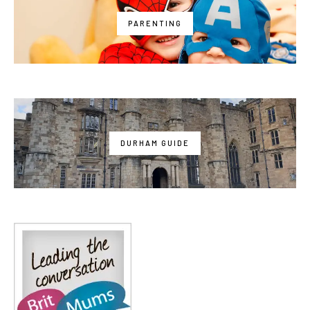
PARENTING
DURHAM GUIDE