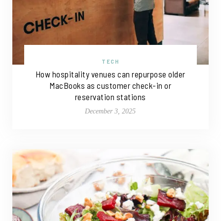
TECH
How hospitality venues can repurpose older
MacBooks as customer check-in or
reservation stations
December 3, 2025