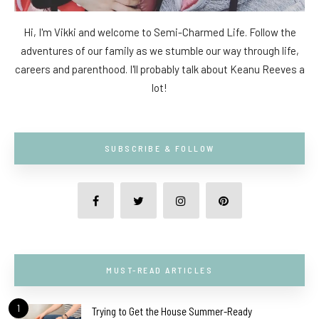
Hi, I'm Vikki and welcome to Semi-Charmed Life. Follow the
adventures of our family as we stumble our way through life,
careers and parenthood. I'll probably talk about Keanu Reeves a
lot!
SUBSCRIBE & FOLLOW
MUST-READ ARTICLES
1
Trying to Get the House Summer-Ready