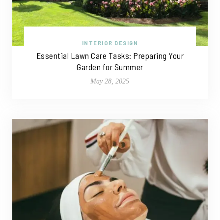
INTERIOR DESIGN
Essential Lawn Care Tasks: Preparing Your
Garden for Summer
May 28, 2025