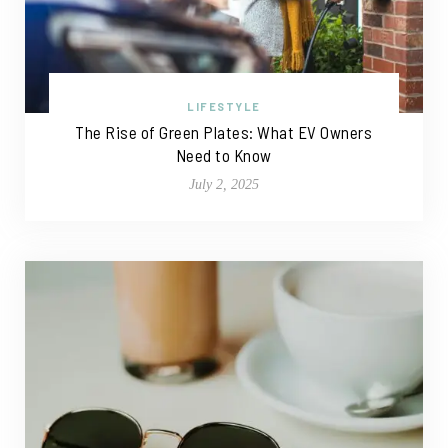
LIFESTYLE
The Rise of Green Plates: What EV Owners
Need to Know
July 2, 2025