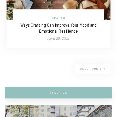
HEALTH
Ways Crafting Can Improve Your Mood and
Emotional Resilience
April 28, 2025
OLDER POSTS
ABOUT US