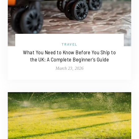
TRAVEL
What You Need to Know Before You Ship to
the UK: A Complete Beginner’s Guide
March 23, 2026