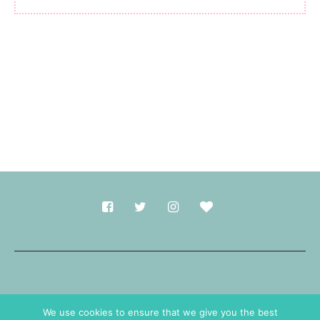
Made with
in Durham.
We use cookies to ensure that we give you the best