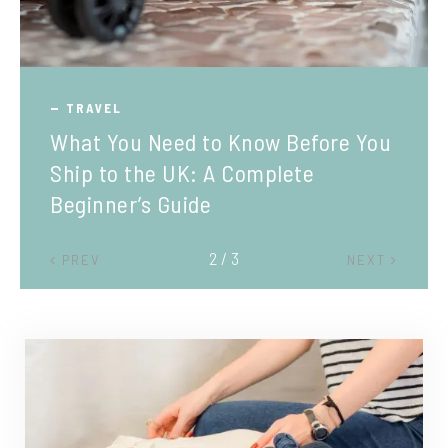
TRAVEL
What You Need to Know Before You
Ship to the UK: A Complete
Beginner’s Guide
2 / 3
PREV
NEXT