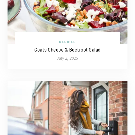
RECIPES
Goats Cheese & Beetroot Salad
July 2, 2025