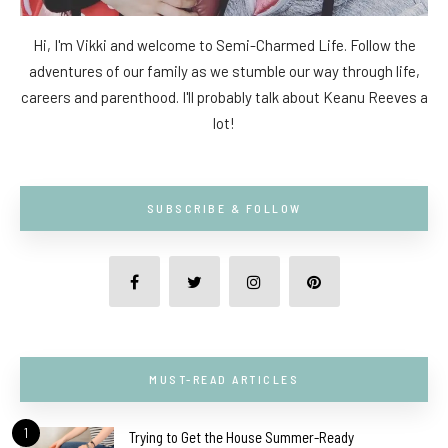
Hi, I'm Vikki and welcome to Semi-Charmed Life. Follow the
adventures of our family as we stumble our way through life,
careers and parenthood. I'll probably talk about Keanu Reeves a
lot!
SUBSCRIBE & FOLLOW
MUST-READ ARTICLES
1
Trying to Get the House Summer-Ready