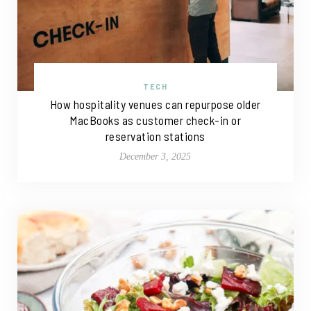
TECH
How hospitality venues can repurpose older
MacBooks as customer check-in or
reservation stations
December 3, 2025