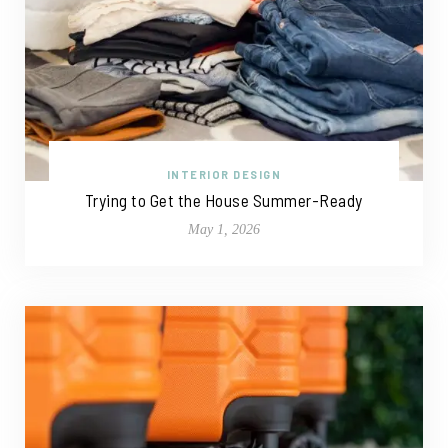
INTERIOR DESIGN
Trying to Get the House Summer-Ready
May 1, 2026