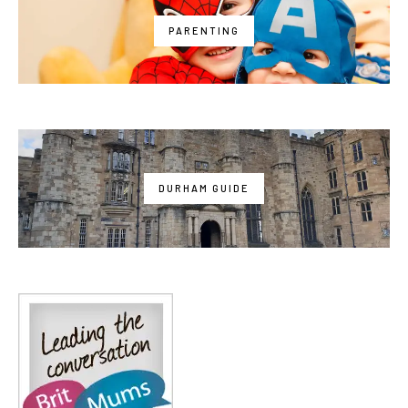
PARENTING
DURHAM GUIDE