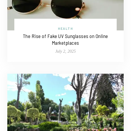
HEALTH
The Rise of Fake UV Sunglasses on Online
Marketplaces
July 2, 2025