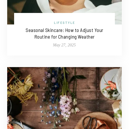
LIFESTYLE
Seasonal Skincare: How to Adjust Your
Routine for Changing Weather
May 27, 2025