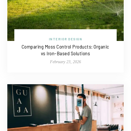
INTERIOR DESIGN
Comparing Moss Control Products: Organic
vs Iron-Based Solutions
February 23, 2026