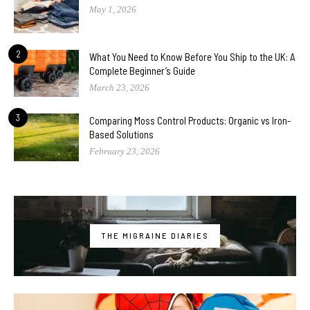
May 1, 2026
2
What You Need to Know Before You Ship to the UK: A
Complete Beginner’s Guide
March 23, 2026
3
Comparing Moss Control Products: Organic vs Iron-
Based Solutions
February 23, 2026
THE MIGRAINE DIARIES