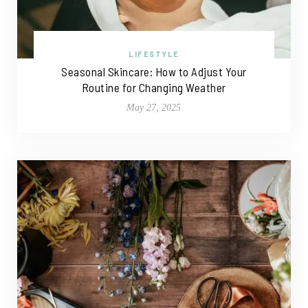
LIFESTYLE
Seasonal Skincare: How to Adjust Your
Routine for Changing Weather
May 27, 2025