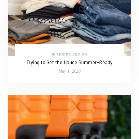
INTERIOR DESIGN
Trying to Get the House Summer-Ready
May 1, 2026