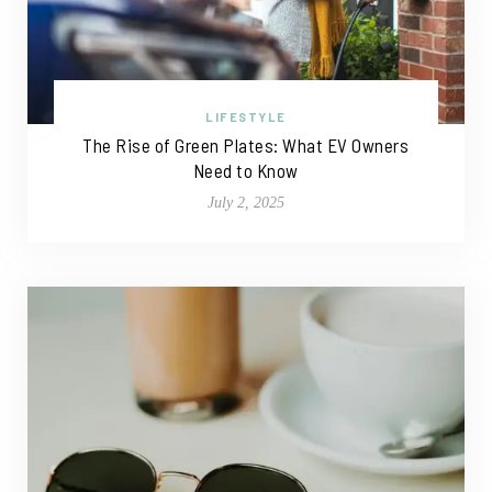
LIFESTYLE
The Rise of Green Plates: What EV Owners
Need to Know
July 2, 2025