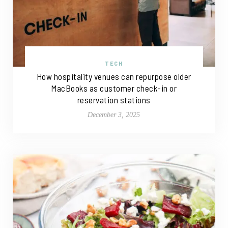
TECH
How hospitality venues can repurpose older
MacBooks as customer check-in or
reservation stations
December 3, 2025