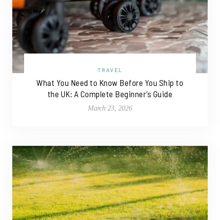
TRAVEL
What You Need to Know Before You Ship to
the UK: A Complete Beginner’s Guide
March 23, 2026