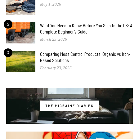
May 1, 2026
2
What You Need to Know Before You Ship to the UK: A
Complete Beginner’s Guide
March 23, 2026
3
Comparing Moss Control Products: Organic vs Iron-
Based Solutions
February 23, 2026
THE MIGRAINE DIARIES