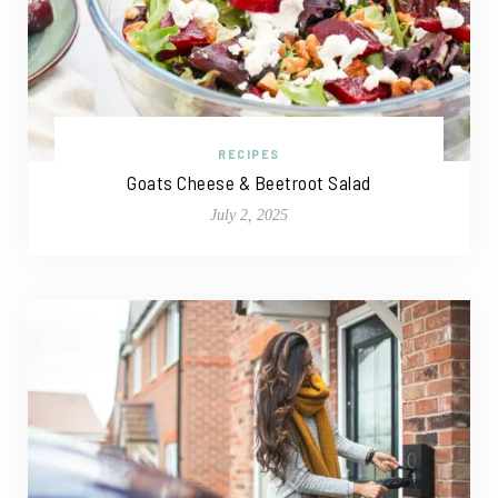
RECIPES
Goats Cheese & Beetroot Salad
July 2, 2025