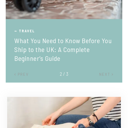
TRAVEL
What You Need to Know Before You
Ship to the UK: A Complete
Beginner’s Guide
2 / 3
PREV
NEXT