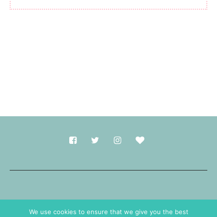
Made with
in Durham.
We use cookies to ensure that we give you the best