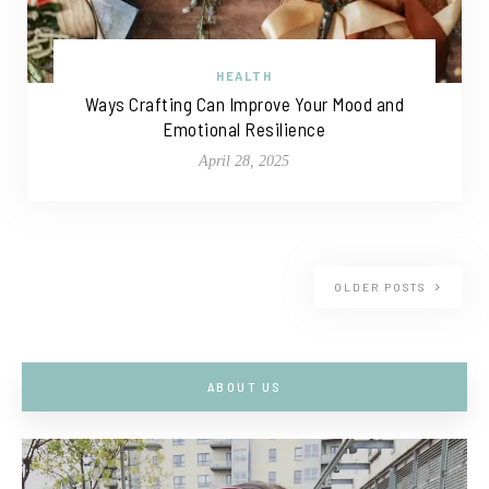
HEALTH
Ways Crafting Can Improve Your Mood and
Emotional Resilience
April 28, 2025
OLDER POSTS
ABOUT US