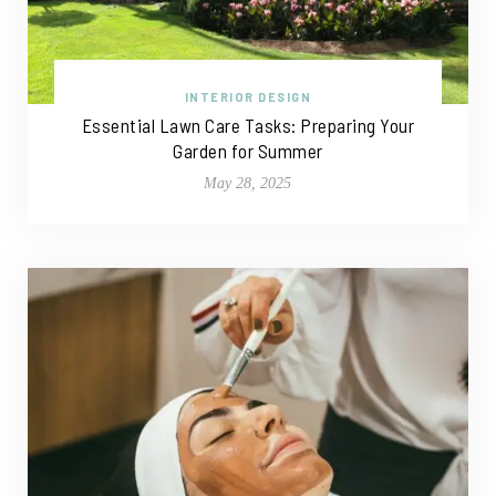
INTERIOR DESIGN
Essential Lawn Care Tasks: Preparing Your
Garden for Summer
May 28, 2025