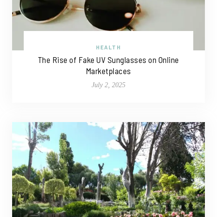
HEALTH
The Rise of Fake UV Sunglasses on Online
Marketplaces
July 2, 2025