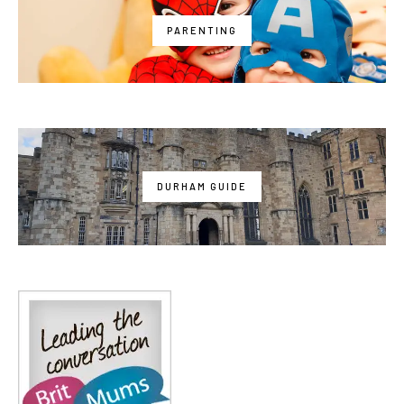
PARENTING
DURHAM GUIDE