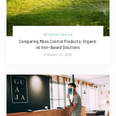
INTERIOR DESIGN
Comparing Moss Control Products: Organic
vs Iron-Based Solutions
February 23, 2026