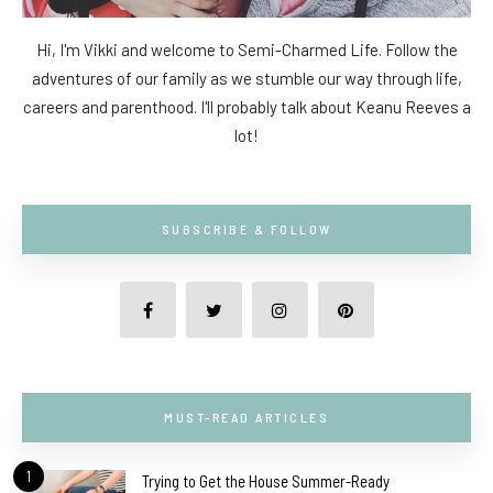
Hi, I'm Vikki and welcome to Semi-Charmed Life. Follow the
adventures of our family as we stumble our way through life,
careers and parenthood. I'll probably talk about Keanu Reeves a
lot!
SUBSCRIBE & FOLLOW
MUST-READ ARTICLES
1
Trying to Get the House Summer-Ready