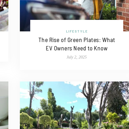
LIFESTYLE
The Rise of Green Plates: What
EV Owners Need to Know
July 2, 2025