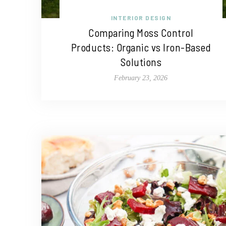
INTERIOR DESIGN
Comparing Moss Control
Products: Organic vs Iron-Based
Solutions
February 23, 2026