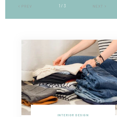
2 / 3
PREV
NEXT
INTERIOR DESIGN