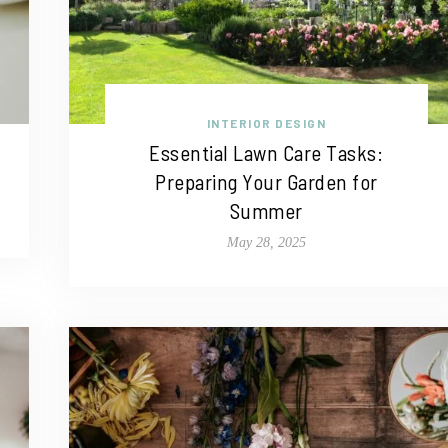
INTERIOR DESIGN
Essential Lawn Care Tasks:
Preparing Your Garden for
Summer
May 28, 2025