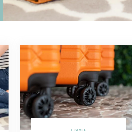
TRAVEL