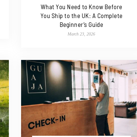
What You Need to Know Before
You Ship to the UK: A Complete
Beginner’s Guide
March 23, 2026