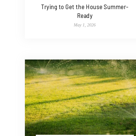
Trying to Get the House Summer-
Ready
May 1, 2026