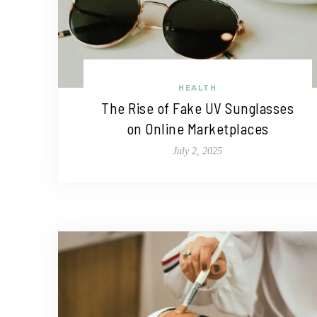
HEALTH
The Rise of Fake UV Sunglasses
on Online Marketplaces
July 2, 2025