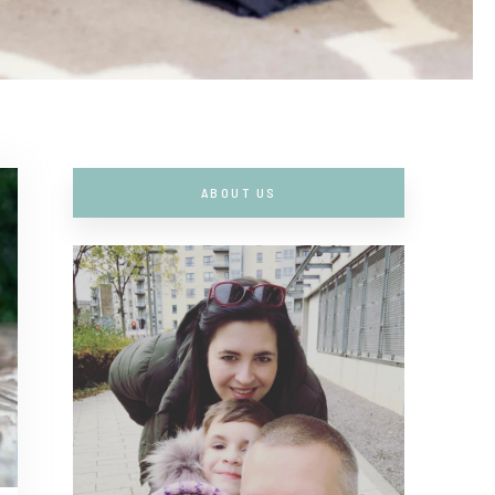
ABOUT US