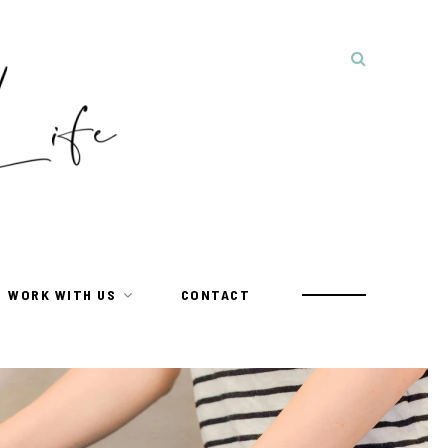
WORK WITH US
CONTACT