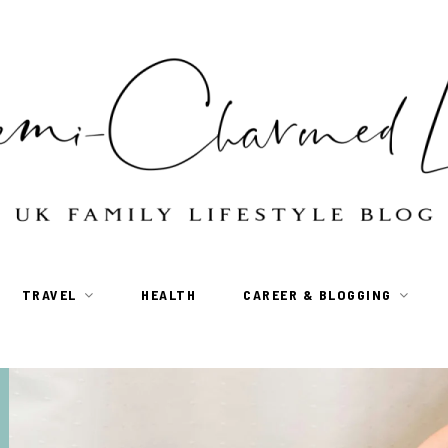
TRAVEL
HEALTH
CAREER & BLOGGING