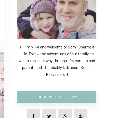
Hi, I'm Vikki and welcome to Semi-Charmed
Life. Follow the adventures of our family as
we stumble our way through life, careers and
parenthood. I'll probably talk about Keanu
Reeves a lot!
SUBSCRIBE & FOLLOW