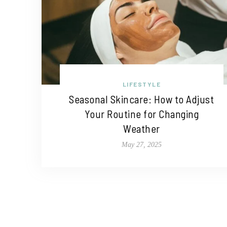
LIFESTYLE
Seasonal Skincare: How to Adjust
Your Routine for Changing
Weather
May 27, 2025