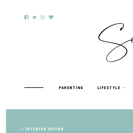
PARENTING
LIFESTYLE
TRAVEL