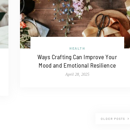
HEALTH
Ways Crafting Can Improve Your
Mood and Emotional Resilience
April 28, 2025
OLDER POSTS