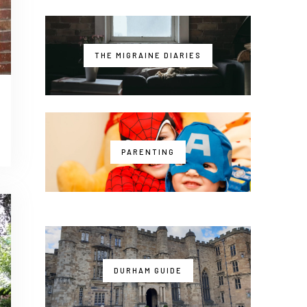
THE MIGRAINE DIARIES
PARENTING
DURHAM GUIDE