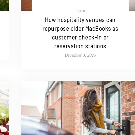
TECH
How hospitality venues can
repurpose older MacBooks as
customer check-in or
reservation stations
December 3, 2025