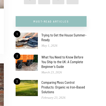
MUST-READ ARTICLES
1
Trying to Get the House Summer-
Ready
May 1, 2026
2
What You Need to Know Before
You Ship to the UK: A Complete
Beginner’s Guide
March 23, 2026
3
Comparing Moss Control
Products: Organic vs Iron-Based
Solutions
February 23, 2026