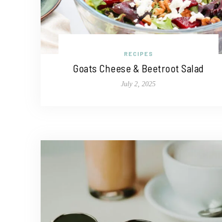
RECIPES
Goats Cheese & Beetroot Salad
July 2, 2025