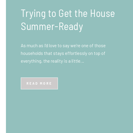
What You Need to Know
Before You Ship to the
UK: A Complete
Beginner’s Guide
Shipping items internationally can feel complicated
at first, especially if you’ve never done it before.
Whether you’re sending personal belongings, gifts,
or business goods,…
READ MORE